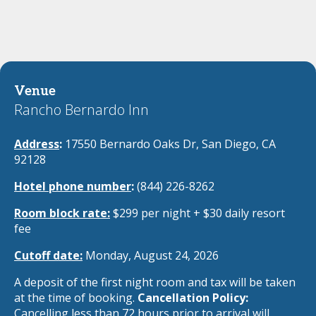
Venue
Rancho Bernardo Inn
Address
:
17550 Bernardo Oaks Dr, San Diego, CA
92128
Hotel phone number
:
(844) 226-8262
Room block rate:
$299 per night + $30 daily resort
fee
Cutoff date:
Monday, August 24, 2026
A deposit of the first night room and tax will be taken
at the time of booking.
Cancellation Policy:
Cancelling less
than 72 hours prior to arrival will