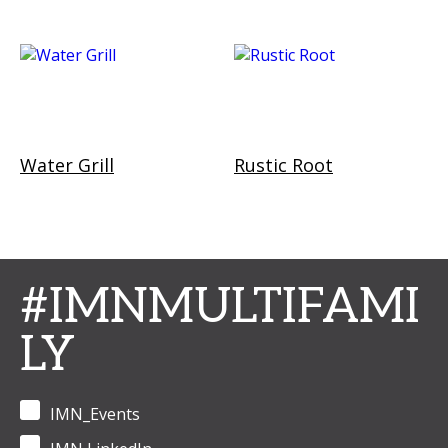
Water Grill
Rustic Root
#IMNMULTIFAMI
LY
IMN_Events