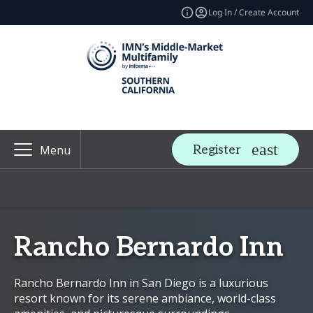
Log In / Create Account
Register
Menu
Rancho Bernardo Inn
Rancho Bernardo Inn in San Diego is a luxurious
resort known for its serene ambiance, world-class