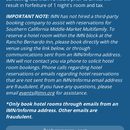
result in forfeiture of 1 night's room and tax.
IMPORTANT NOTE:
IMN has not hired a third-party
booking company to assist with reservations for
Southern California Middle-Market Multifamily. To
reserve a hotel room within the IMN block at the
Rancho Bernardo Inn, please book directly with the
venue using the link below, or through
communications sent from an IMN/Informa address.
IMN will not contact you via phone to solicit hotel
room bookings. Phone calls regarding hotel
reservations or emails regarding hotel reservations
that are not sent from an IMN/Informa email address
are fraudulent. If you have any questions, please
email
events@imn.org
for assistance.
*Only book hotel rooms through emails from an
IMN/Informa address. Other emails are
fraudulent.