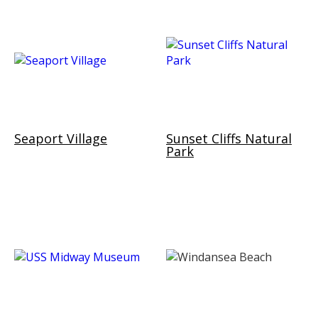
Seaport Village
Sunset Cliffs Natural
Park