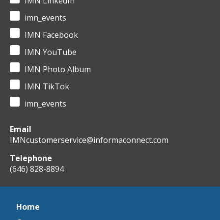
IMN LinkedIn
imn_events
IMN Facebook
IMN YouTube
IMN Photo Album
IMN TikTok
imn_events
Email
IMNcustomerservice@informaconnect.com
Telephone
(646) 828-8894
Home