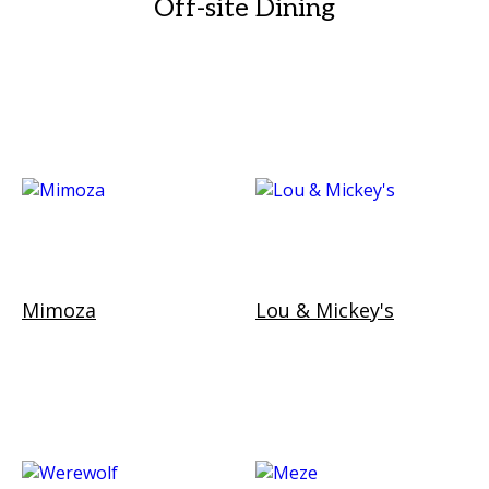
Off-site Dining
Mimoza
Lou & Mickey's