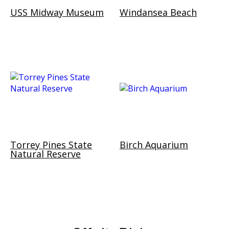
USS Midway Museum
Windansea Beach
Torrey Pines State
Birch Aquarium
Natural Reserve