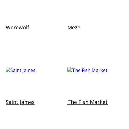
Werewolf
Meze
Saint James
The Fish Market