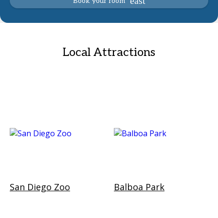
Book your room
Local Attractions
San Diego Zoo
Balboa Park