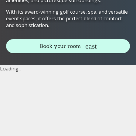
amenities, and picturesque surroundings.
With its award-winning golf course, spa, and versatile
event spaces, it offers the perfect blend of comfort
and sophistication.
Book your room
Loading...