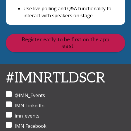
Use live polling and Q&A functionality to
interact with speakers on stage
Register early to be first on the app
#IMNRTLDSCR
@IMN_Events
IMN LinkedIn
imn_events
IMN Facebook