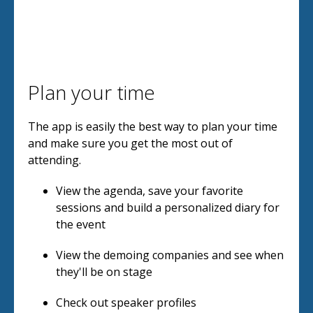
Plan your time
The app is easily the best way to plan your time
and make sure you get the most out of
attending.
View the agenda, save your favorite
sessions and build a personalized diary for
the event
View the demoing companies and see when
they'll be on stage
Check out speaker profiles