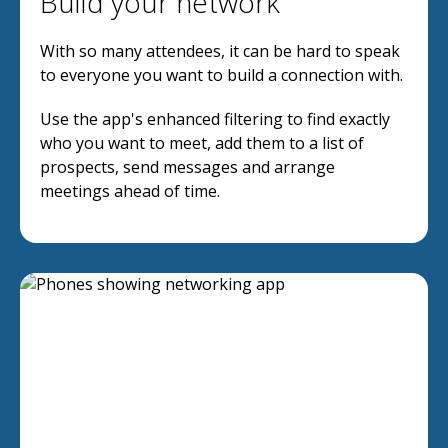
Build your network
With so many attendees, it can be hard to speak
to everyone you want to build a connection with.
Use the app's enhanced filtering to find exactly
who you want to meet, add them to a list of
prospects, send messages and arrange
meetings ahead of time.