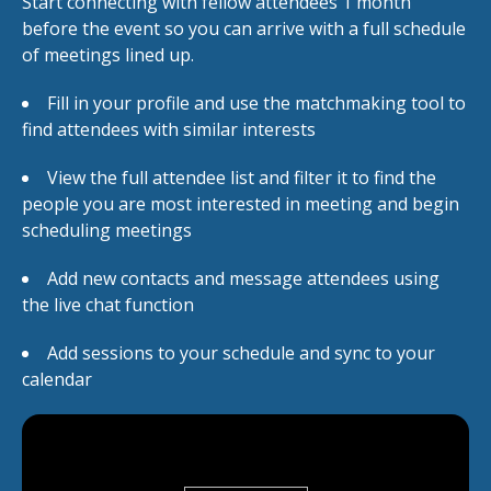
Start connecting with fellow attendees 1 month
before the event so you can arrive with a full schedule
of meetings lined up.
Fill in your profile and use the matchmaking tool to
find attendees with similar interests
View the full attendee list and filter it to find the
people you are most interested in meeting and begin
scheduling meetings
Add new contacts and message attendees using
the live chat function
Add sessions to your schedule and sync to your
calendar