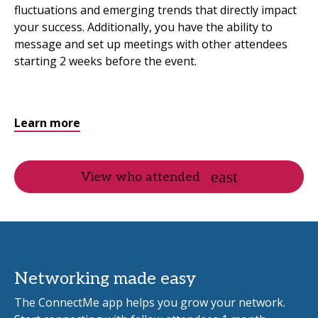
fluctuations and emerging trends that directly impact
your success. Additionally, you have the ability to
message and set up meetings with other attendees
starting 2 weeks before the event.
Learn more
View who attended
Networking made easy
The ConnectMe app helps you grow your network.