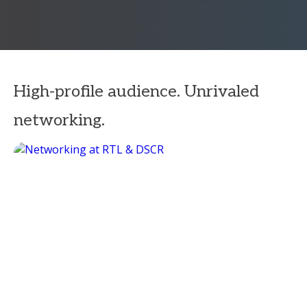
High-profile audience. Unrivaled
networking.