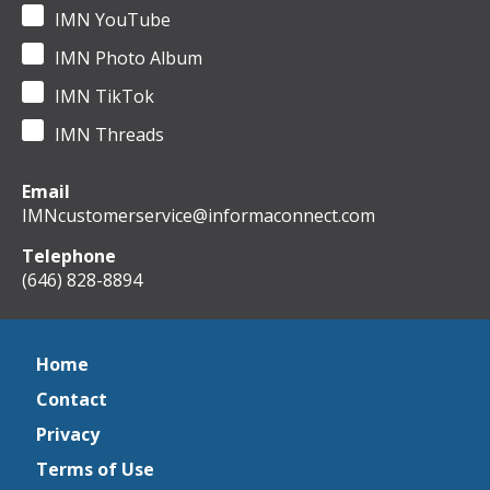
IMN YouTube
IMN Photo Album
IMN TikTok
IMN Threads
Email
IMNcustomerservice@informaconnect.com
Telephone
(646) 828-8894
Home
Contact
Privacy
Terms of Use