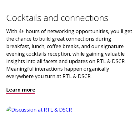
Cocktails and connections
With 4+ hours of networking opportunities, you'll get
the chance to build great connections during
breakfast, lunch, coffee breaks, and our signature
evening cocktails reception, while gaining valuable
insights into all facets and updates on RTL & DSCR.
Meaningful interactions happen organically
everywhere you turn at RTL & DSCR.
Learn more