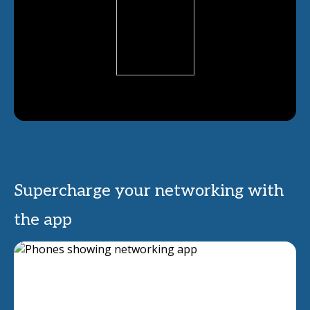
Supercharge your networking with
the app