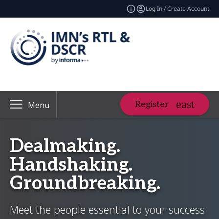
Log In / Create Account
Register
Menu
Dealmaking.
Handshaking.
Groundbreaking.
Meet the people essential to your success.