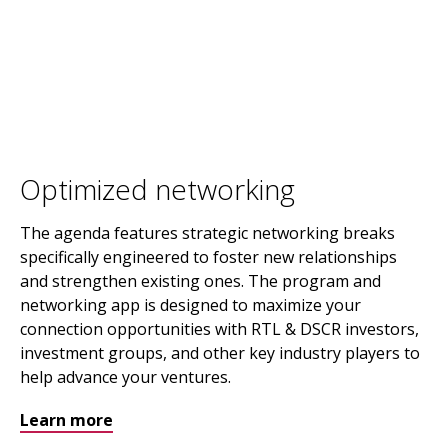
Optimized networking
The agenda features strategic networking breaks
specifically engineered to foster new relationships
and strengthen existing ones. The program and
networking app is designed to maximize your
connection opportunities with RTL & DSCR investors,
investment groups, and other key industry players to
help advance your ventures.
Learn more