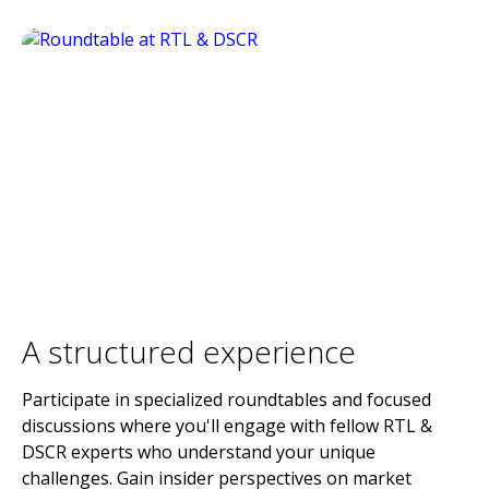
A structured experience
Participate in specialized roundtables and focused
discussions where you'll engage with fellow RTL &
DSCR experts who understand your unique
challenges. Gain insider perspectives on market