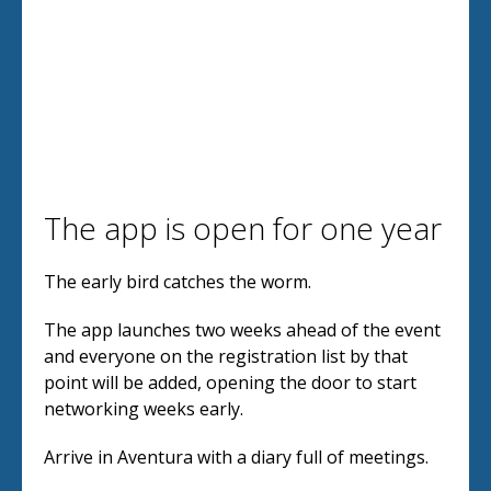
The app is open for one year
The early bird catches the worm.
The app launches two weeks ahead of the event
and everyone on the registration list by that
point will be added, opening the door to start
networking weeks early.
Arrive in Aventura with a diary full of meetings.