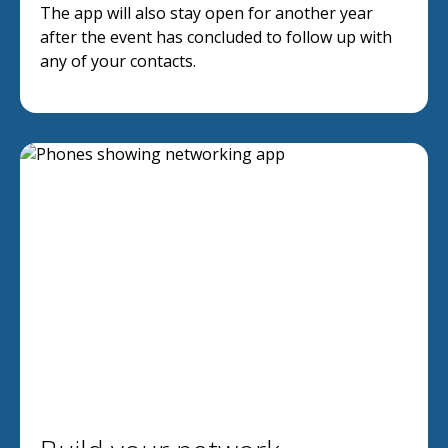
The app will also stay open for another year
after the event has concluded to follow up with
any of your contacts.