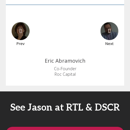
Prev
Next
Eric
Abramovich
Co-Founder
Roc Capital
See Jason at RTL & DSCR