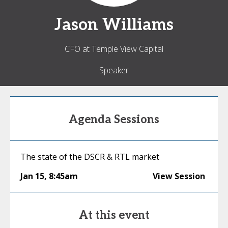
Jason
Williams
CFO at Temple View Capital
Speaker
Agenda Sessions
The state of the DSCR & RTL market
Jan 15
,
8:45am
View Session
At this event