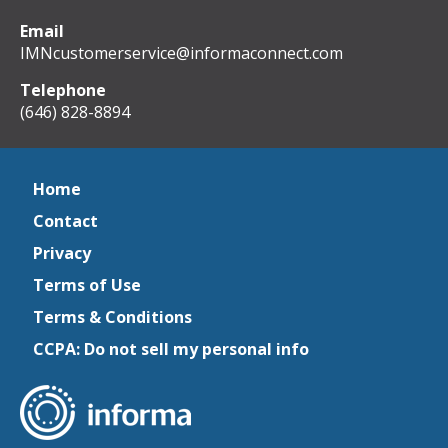
Email
IMNcustomerservice@informaconnect.com
Telephone
(646) 828-8894
Home
Contact
Privacy
Terms of Use
Terms & Conditions
CCPA: Do not sell my personal info