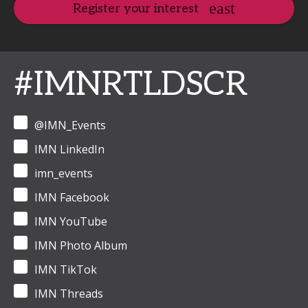
Register your interest
#IMNRTLDSCR
@IMN_Events
IMN LinkedIn
imn_events
IMN Facebook
IMN YouTube
IMN Photo Album
IMN TikTok
IMN Threads