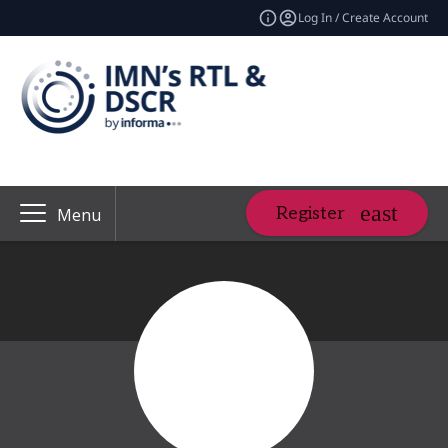
Log In / Create Account
Register
Menu