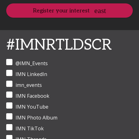
Register your interest
#IMNRTLDSCR
@IMN_Events
IMN LinkedIn
imn_events
IMN Facebook
IMN YouTube
IMN Photo Album
IMN TikTok