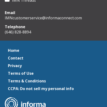
IMN Threads
Email
IMNcustomerservice@informaconnect.com
Telephone
(646) 828-8894
Home
Contact
Privacy
Terms of Use
Terms & Conditions
CCPA: Do not sell my personal info