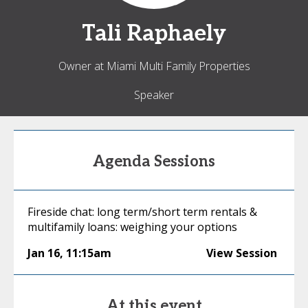
Tali
Raphaely
Owner at Miami Multi Family Properties
Speaker
Agenda Sessions
Fireside chat: long term/short term rentals &
multifamily loans: weighing your options
Jan 16
,
11:15am
View Session
At this event