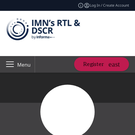
Log In / Create Account
Register
Menu