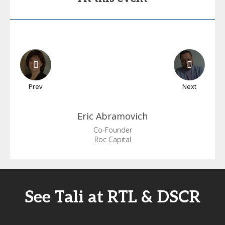
Prev
Next
Eric
Abramovich
Co-Founder
Roc Capital
See Tali at RTL & DSCR