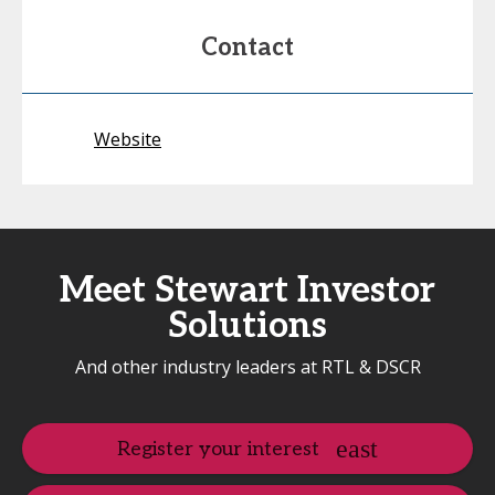
Contact
Website
Meet Stewart Investor
Solutions
And other industry leaders at RTL & DSCR
Register your interest