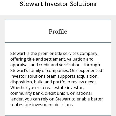
Stewart Investor Solutions
Profile
Stewart is the premier title services company,
offering title and settlement, valuation and
appraisal, and credit and verifications through
Stewart’s family of companies. Our experienced
investor solutions team supports acquisition,
disposition, bulk, and portfolio review needs.
Whether you’re a real estate investor,
community bank, credit union, or national
lender, you can rely on Stewart to enable better
real estate investment decisions.