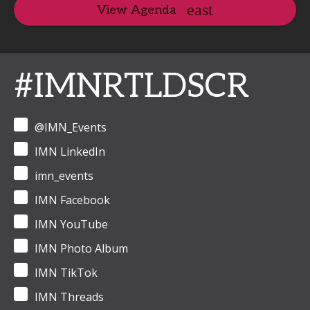
View Agenda
#IMNRTLDSCR
@IMN_Events
IMN LinkedIn
imn_events
IMN Facebook
IMN YouTube
IMN Photo Album
IMN TikTok
IMN Threads