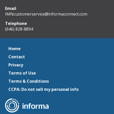
Email
IMNcustomerservice@informaconnect.com
Telephone
(646) 828-8894
Home
Contact
Privacy
Terms of Use
Terms & Conditions
CCPA: Do not sell my personal info