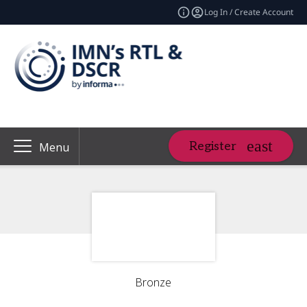
Log In / Create Account
Register
Menu
Bronze