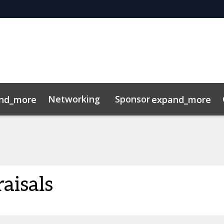
Networking
Sponsor
nd_more
expand_more
tor Center
aisals