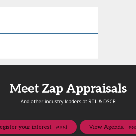
Meet Zap Appraisals
And other industry leaders at RTL & DSCR
egister your interest
View Agenda