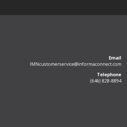
Email
IMNcustomerservice@informaconnect.com
Telephone
(646) 828-8894