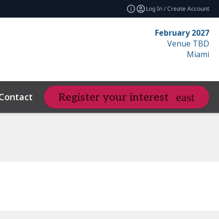
Log In / Create Account
February 2027
Venue TBD
Miami
Contact
Resources
Related Even
Register your interest
expand_more