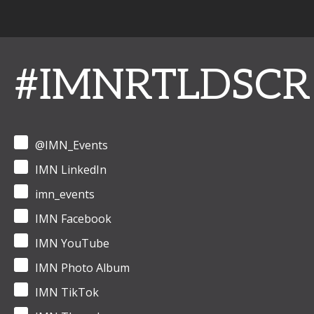
#IMNRTLDSCR
@IMN_Events
IMN LinkedIn
imn_events
IMN Facebook
IMN YouTube
IMN Photo Album
IMN TikTok