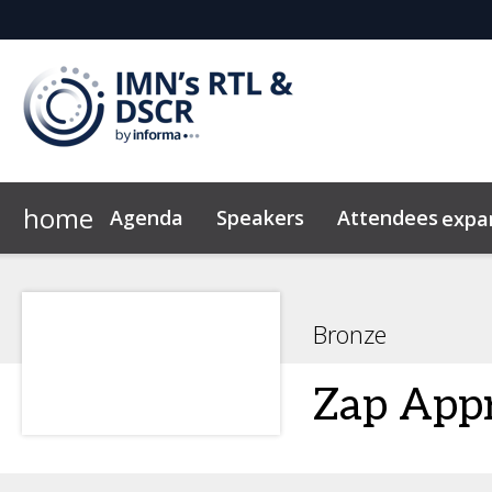
home
Agenda
Speakers
Attendees
expa
Attendees
2026 Sponsors
Code of Conduct
Marketing Toolkit
Why Sponsor?
News & Insights
Sponsor & Exhibi
Bronze
Zap Appr