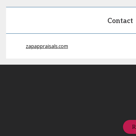
Contact
zapappraisals.com
R