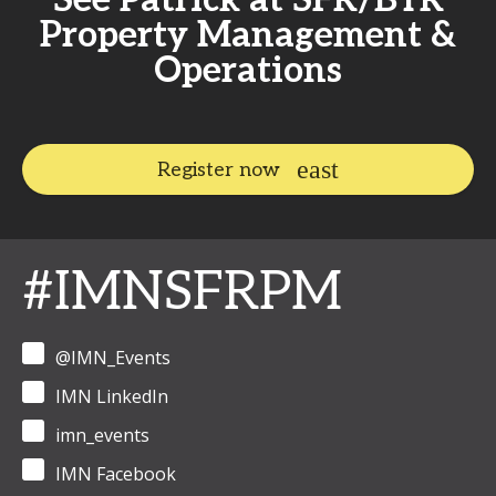
See Patrick at SFR/BTR
Property Management &
Operations
Register now
#IMNSFRPM
@IMN_Events
IMN LinkedIn
imn_events
IMN Facebook