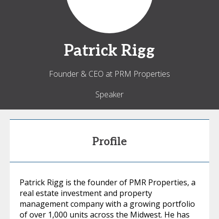
Patrick
Rigg
Founder & CEO at PRM Properties
Speaker
Profile
Patrick Rigg is the founder of PMR Properties, a
real estate investment and property
management company with a growing portfolio
of over 1,000 units across the Midwest. He has