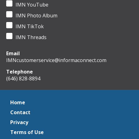
IMN YouTube
IMN Photo Album
IMN TikTok
IMN Threads
Email
IMNcustomerservice@informaconnect.com
Telephone
(646) 828-8894
Home
Contact
Privacy
Terms of Use