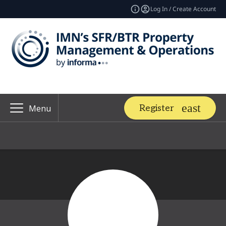
Log In / Create Account
Register
Menu