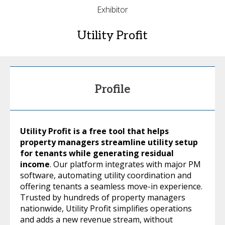
Exhibitor
Utility Profit
Profile
Utility Profit is a free tool that helps
property managers streamline utility setup
for tenants while generating residual
income
. Our platform integrates with major PM
software, automating utility coordination and
offering tenants a seamless move-in experience.
Trusted by hundreds of property managers
nationwide, Utility Profit simplifies operations
and adds a new revenue stream, without