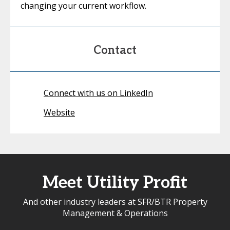
changing your current workflow.
Contact
Connect with us on LinkedIn
Website
Meet Utility Profit
And other industry leaders at SFR/BTR Property
Management & Operations