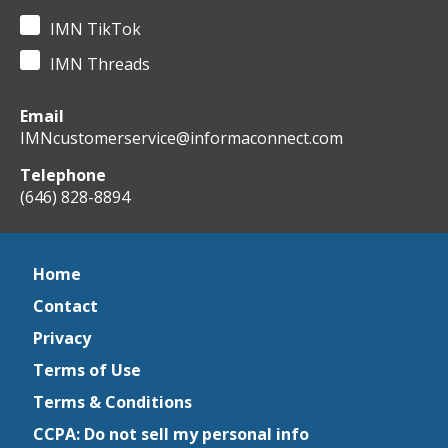
IMN TikTok
IMN Threads
Email
IMNcustomerservice@informaconnect.com
Telephone
(646) 828-8894
Home
Contact
Privacy
Terms of Use
Terms & Conditions
CCPA: Do not sell my personal info