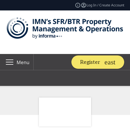
Log In / Create Account
Register
Menu