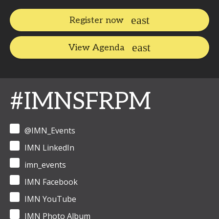
Register now
View Agenda
#IMNSFRPM
@IMN_Events
IMN LinkedIn
imn_events
IMN Facebook
IMN YouTube
IMN Photo Album