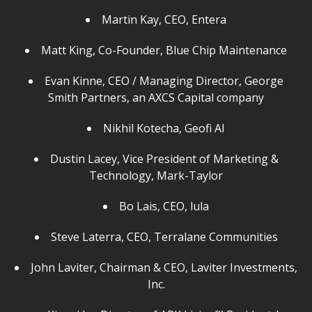
Martin Kay, CEO, Entera
Matt King, Co-Founder, Blue Chip Maintenance
Evan Kinne, CEO / Managing Director, George
Smith Partners, an AXCS Capital company
Nikhil Kotecha, Geofi AI
Dustin Lacey, Vice President of Marketing &
Technology, Mark-Taylor
Bo Lais, CEO, lula
Steve Laterra, CEO, Terralane Communities
John Laviter, Chairman & CEO, Laviter Investments,
Inc.