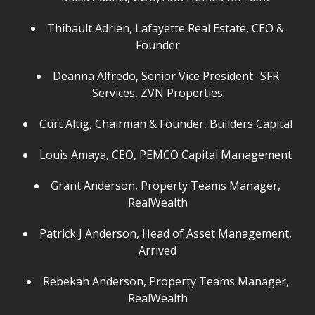
Thibault Adrien, Lafayette Real Estate, CEO &
Founder
Deanna Alfredo, Senior Vice President -SFR
Services, ZVN Properties
Curt Altig, Chairman & Founder, Builders Capital
Louis Amaya, CEO, PEMCO Capital Management
Grant Anderson, Property Teams Manager,
RealWealth
Patrick J Anderson, Head of Asset Management,
Arrived
Rebekah Anderson, Property Teams Manager,
RealWealth