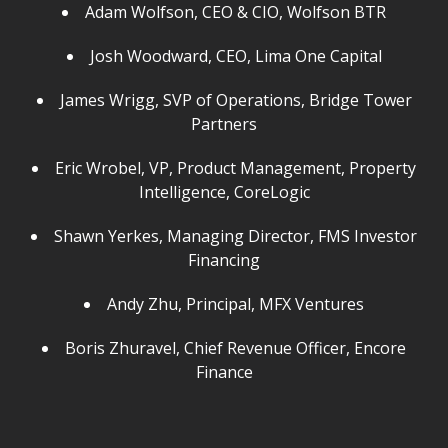
Adam Wolfson, CEO & CIO, Wolfson BTR
Josh Woodward, CEO, Lima One Capital
James Wrigg, SVP of Operations, Bridge Tower
Partners
Eric Wrobel, VP, Product Management, Property
Intelligence, CoreLogic
Shawn Yerkes, Managing Director, FMS Investor
Financing
Andy Zhu, Principal, MFX Ventures
Boris Zhuravel, Chief Revenue Officer, Encore
Finance