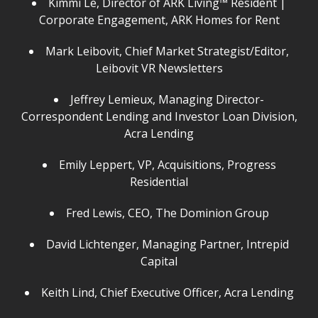
Kimmi Le, Director of ARK Living™ Resident |
Corporate Engagement, ARK Homes for Rent
Mark Leibovit, Chief Market Strategist/Editor,
Leibovit VR Newsletters
Jeffrey Lemieux, Managing Director-
Correspondent Lending and Investor Loan Division,
Acra Lending
Emily Leppert, VP, Acquisitions, Progress
Residential
Fred Lewis, CEO, The Dominion Group
David Lichtenger, Managing Partner, Intrepid
Capital
Keith Lind, Chief Executive Officer, Acra Lending