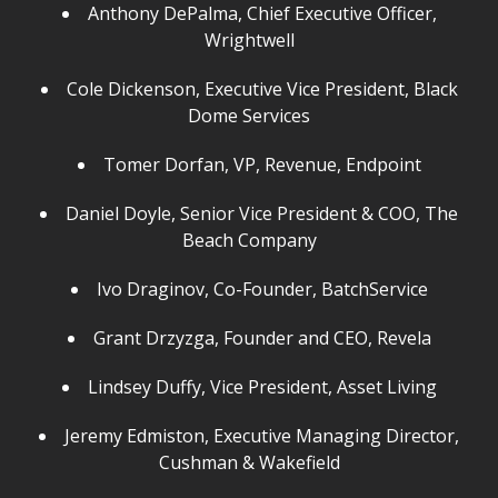
Anthony DePalma, Chief Executive Officer,
Wrightwell
Cole Dickenson, Executive Vice President, Black
Dome Services
Tomer Dorfan, VP, Revenue, Endpoint
Daniel Doyle, Senior Vice President & COO, The
Beach Company
Ivo Draginov, Co-Founder, BatchService
Grant Drzyzga, Founder and CEO, Revela
Lindsey Duffy, Vice President, Asset Living
Jeremy Edmiston, Executive Managing Director,
Cushman & Wakefield