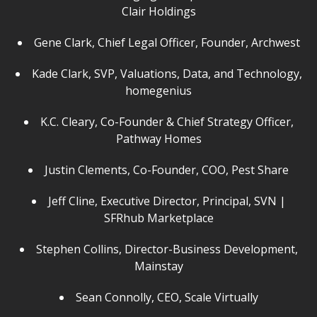
Clair Holdings
Gene Clark, Chief Legal Officer, Founder, Archwest
Kade Clark, SVP, Valuations, Data, and Technology,
homegenius
K.C. Cleary, Co-Founder & Chief Strategy Officer,
Pathway Homes
Justin Clements, Co-Founder, COO, Pest Share
Jeff Cline, Executive Director, Principal, SVN |
SFRhub Marketplace
Stephen Collins, Director-Business Development,
Mainstay
Sean Connolly, CEO, Scale Virtually