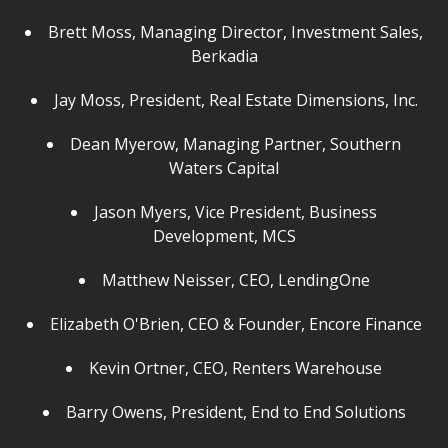
Brett Moss, Managing Director, Investment Sales,
Berkadia
Jay Moss, President, Real Estate Dimensions, Inc.
Dean Myerow, Managing Partner, Southern
Waters Capital
Jason Myers, Vice President, Business
Development, MCS
Matthew Neisser, CEO, LendingOne
Elizabeth O'Brien, CEO & Founder, Encore Finance
Kevin Ortner, CEO, Renters Warehouse
Barry Owens, President, End to End Solutions