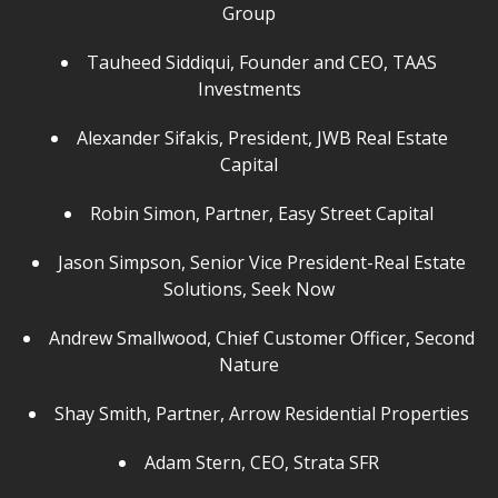
Group
Tauheed Siddiqui, Founder and CEO, TAAS
Investments
Alexander Sifakis, President, JWB Real Estate
Capital
Robin Simon, Partner, Easy Street Capital
Jason Simpson, Senior Vice President-Real Estate
Solutions, Seek Now
Andrew Smallwood, Chief Customer Officer, Second
Nature
Shay Smith, Partner, Arrow Residential Properties
Adam Stern, CEO, Strata SFR