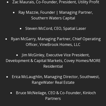
Zac Maurais, Co-Founder, President, Utility Profit
Ray Mazzie, Founder | Managing Partner,
Southern Waters Capital
Steven McCord, CEO, Spatial Laser
Ryan McGarry, Managing Partner, Chief Operating
Officer, VineBrook Homes, LLC
Jim McGinley, Executive Vice President,
Development & Capital Markets, Covey Homes/MORE
Residential
Erica McLaughlin, Managing Director, Southwest,
RangeWater Real Estate
Bruce McNeilage, CEO & Co-Founder, Kinloch
Partners