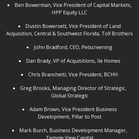
Ben Bowerman, Vice President of Capital Markets,
HPP Equity LLC
Dustin Bowersett, Vice President of Land
Acquisition, Central & Southwest Florida, Toll Brothers
John Bradford, CEO, Petscreening
Dan Brady, VP of Acquisitions, Ile Homes
Chris Branchetti, Vice President, BCHH
Greg Brooks, Managing Director of Strategic,
Global Strategic
Adam Brown, Vice President Business
Development, Pillar to Post
Mark Burch, Business Development Manager,
Temple View Capital