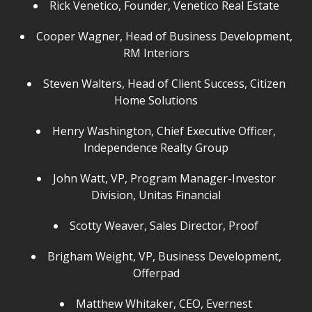
Rick Venetico, Founder, Venetico Real Estate
Cooper Wagner, Head of Business Development,
RM Interiors
Steven Walters, Head of Client Success, Citizen
Home Solutions
Henry Washington, Chief Executive Officer,
Independence Realty Group
John Watt, VP, Program Manager-Investor
Division, Unitas Financial
Scotty Weaver, Sales Director, Proof
Brigham Weight, VP, Business Development,
Offerpad
Matthew Whitaker, CEO, Evernest