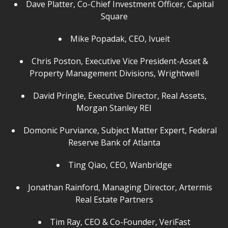
Dave Platter, Co-Chief Investment Officer, Capital
Square
Mike Popadak, CEO, Ivueit
Chris Poston, Executive Vice President-Asset &
Property Management Divisions, Wrightwell
David Pringle, Executive Director, Real Assets,
Morgan Stanley REI
Domonic Purviance, Subject Matter Expert, Federal
Reserve Bank of Atlanta
Ting Qiao, CEO, Wanbridge
Jonathan Rainford, Managing Director, Artermis
Real Estate Partners
Tim Ray, CEO & Co-Founder, VeriFast