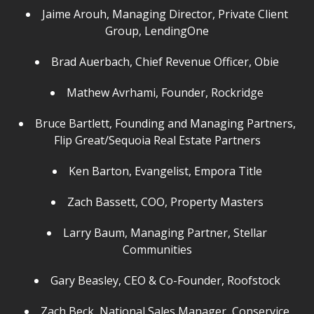
Jaime Arouh, Managing Director, Private Client
Group, LendingOne
Brad Auerbach, Chief Revenue Officer, Obie
Mathew Avrhami, Founder, Rockridge
Bruce Bartlett, Founding and Managing Partners,
Flip Great/Sequoia Real Estate Partners
Ken Barton, Evangelist, Empora Title
Zach Bassett, COO, Property Masters
Larry Baum, Managing Partner, Stellar
Communities
Gary Beasley, CEO & Co-Founder, Roofstock
Zach Beck, National Sales Manager, Conservice