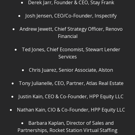
Derek Jarr, Founder & CEO, Stay Frank
Josh Jensen, CEO/Co-Founder, Inspectify
Andrew Jewett, Chief Strategy Officer, Renovo
Financial
Ted Jones, Chief Economist, Stewart Lender
Services
Chris Juarez, Senior Associate, Alston
Tony Julianelle, CEO, Partner, Atlas Real Estate
Justin Kain, CEO & Co-Founder, HPP Equity LLC
Nathan Kain, CIO & Co-Founder, HPP Equity LLC
Barbara Kaplan, Director of Sales and
Partnerships, Rocket Station Virtual Staffing