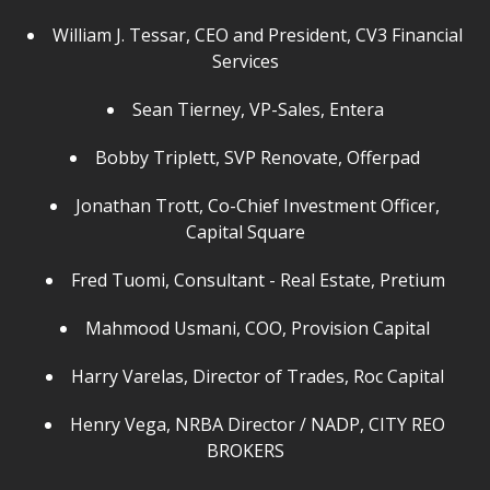
William J. Tessar, CEO and President, CV3 Financial
Services
Sean Tierney, VP-Sales, Entera
Bobby Triplett, SVP Renovate, Offerpad
Jonathan Trott, Co-Chief Investment Officer,
Capital Square
Fred Tuomi, Consultant - Real Estate, Pretium
Mahmood Usmani, COO, Provision Capital
Harry Varelas, Director of Trades, Roc Capital
Henry Vega, NRBA Director / NADP, CITY REO
BROKERS