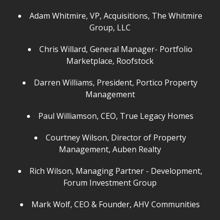
Adam Whitmire, VP, Acquisitions, The Whitmire
Group, LLC
Chris Willard, General Manager- Portfolio
Marketplace, Roofstock
Darren Williams, President, Portico Property
Management
Paul Williamson, CEO, True Legacy Homes
Courtney Wilson, Director of Property
Management, Auben Realty
Rich Wilson, Managing Partner - Development,
Forum Investment Group
Mark Wolf, CEO & Founder, AHV Communities