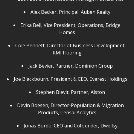
Alex Becker, Principal, Auben Realty
Erika Bell, Vice President, Operations, Bridge
Homes
Cole Bennett, Director of Business Development,
RMI Flooring
Jack Bevier, Partner, Dominion Group
Joe Blackbourn, President & CEO, Everest Holdings
Stephen Blevit, Partner, Alston
Devin Boesen, Director-Population & Migration
Products, Censai Analytics
Jonas Bordo, CEO and Cofounder, Dwellsy