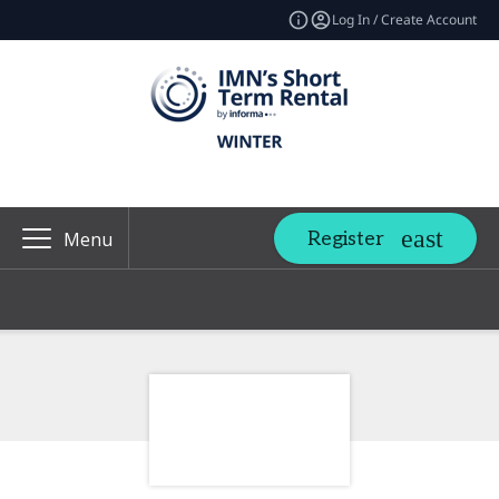
Log In / Create Account
Register
Menu