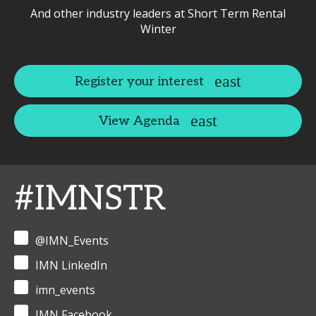
And other industry leaders at Short Term Rental
Winter
Register your interest
View Agenda
#IMNSTR
@IMN_Events
IMN LinkedIn
imn_events
IMN Facebook