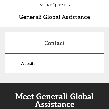
Bronze Sponsors
Generali Global Assistance
Contact
Website
Meet Generali Global
Assistance