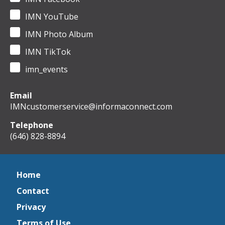
IMN YouTube
IMN Photo Album
IMN TikTok
imn_events
Email
IMNcustomerservice@informaconnect.com
Telephone
(646) 828-8894
Home
Contact
Privacy
Terms of Use