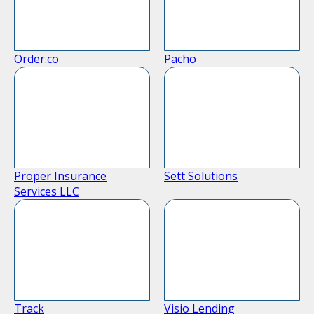
Order.co
Pacho
Proper Insurance
Sett Solutions
Services LLC
Track
Visio Lending