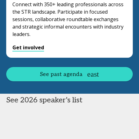
Connect with 350+ leading professionals across
the STR landscape. Participate in focused
sessions, collaborative roundtable exchanges
and strategic informal encounters with industry
leaders.
Get involved
See past agenda
See 2026 speaker's list