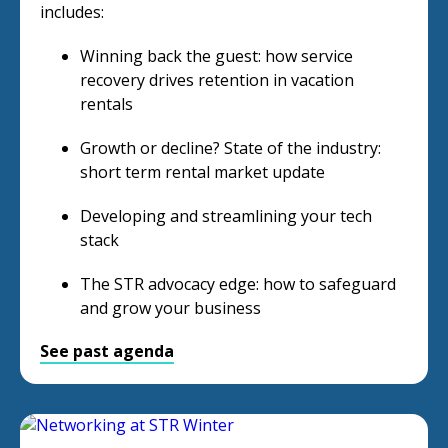
includes:
Winning back the guest: how service
recovery drives retention in vacation
rentals
Growth or decline? State of the industry:
short term rental market update
Developing and streamlining your tech
stack
The STR advocacy edge: how to safeguard
and grow your business
See past agenda