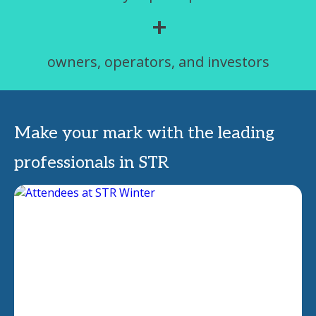
+
owners, operators, and investors
Make your mark with the leading
professionals in STR