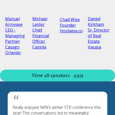
Manuel
Michael
Daned
Chad Wise
Arroyave
Lester
Kirkham
Founder
CEO -
Chief
Sr. Director
Hostwise.co
Managing
Financial
of Real
Partner
Officer
Estate
Casago
Casiola
Vacasa
Orlando
View all speakers
Really enjoyed IMN’s winter STR conference this
year! The conversations led to meaningful