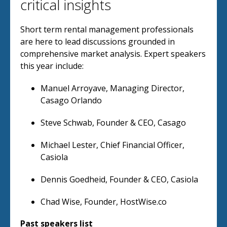
critical insights
Short term rental management professionals
are here to lead discussions grounded in
comprehensive market analysis. Expert speakers
this year include:
Manuel Arroyave, Managing Director,
Casago Orlando
Steve Schwab, Founder & CEO, Casago
Michael Lester, Chief Financial Officer,
Casiola
Dennis Goedheid, Founder & CEO, Casiola
Chad Wise, Founder, HostWise.co
Past speakers list