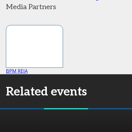
Media Partners
BPM REIA
Related events