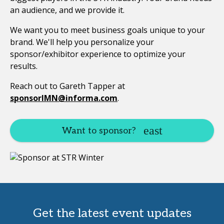
an audience, and we provide it.
We want you to meet business goals unique to your
brand. We'll help you personalize your
sponsor/exhibitor experience to optimize your
results.
Reach out to Gareth Tapper at
sponsorIMN@informa.com
.
Want to sponsor?
Get the latest event updates