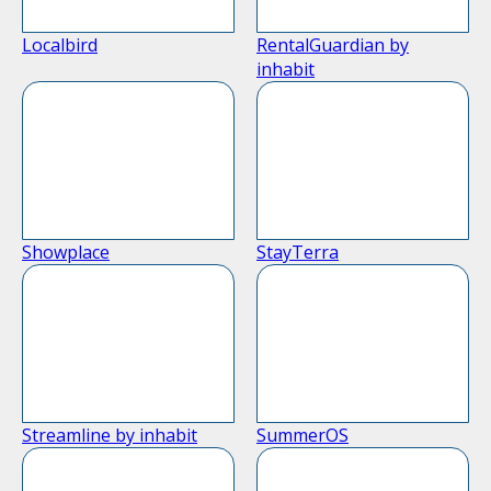
Localbird
RentalGuardian by
inhabit
Showplace
StayTerra
Streamline by inhabit
SummerOS