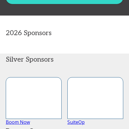
2026 Sponsors
Silver Sponsors
Boom Now
SuiteOp