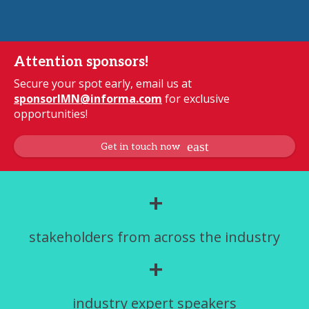
Attention sponsors!
Secure your spot early, email us at
sponsorIMN@informa.com
for exclusive
opportunities!
Get in touch now
+
stakeholders from across the industry
+
industry expert speakers