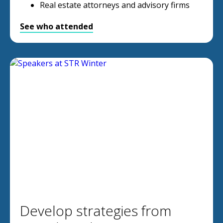
Real estate attorneys and advisory firms
See who attended
Develop strategies from