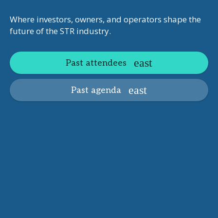
Where investors, owners, and operators shape the
future of the STR industry.
Past attendees
Past agenda