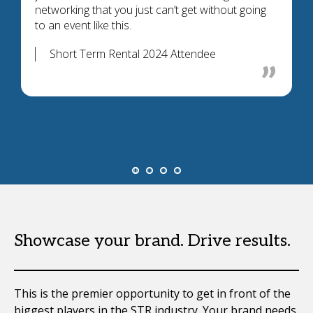
networking that you just can’t get without going
to an event like this.
Short Term Rental 2024 Attendee
Showcase your brand. Drive results.
This is the premier opportunity to get in front of the
biggest players in the STR industry. Your brand needs