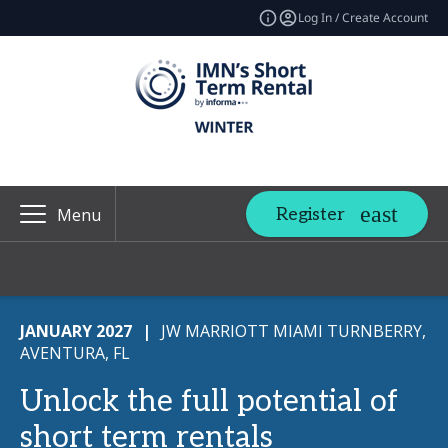
Log In / Create Account
Register
Menu
JANUARY 2027
|
JW MARRIOTT MIAMI TURNBERRY,
AVENTURA, FL
Unlock the full potential of
short term rentals