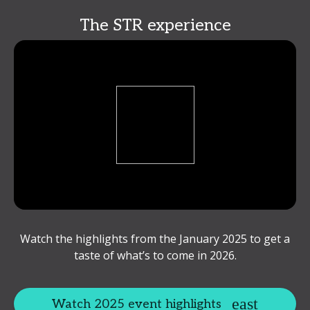
The STR experience
Watch the highlights from the January 2025 to get a
taste of what’s to come in 2026.
Watch 2025 event highlights