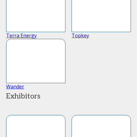
Terra Energy
Topkey
Wander
Exhibitors