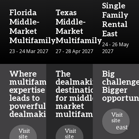
Single
Florida
Texas
Family
Middle-
Middle-
Rental
Market
Market
East
Multifamily
Multifamily
24 - 26 May
23 - 24 Mar 2027
27 - 28 Apr 2027
2027
Where
The
Big
multifamily
dealmaking
challenge
expertise
destination
Bigger
leads to
for middle-
opportuni
powerful
market
dealmaking
multifamily
Visit
site
Visit
Visit
site
site