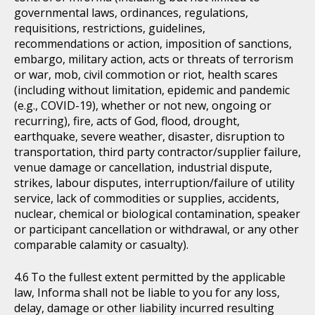
governmental laws, ordinances, regulations,
requisitions, restrictions, guidelines,
recommendations or action, imposition of sanctions,
embargo, military action, acts or threats of terrorism
or war, mob, civil commotion or riot, health scares
(including without limitation, epidemic and pandemic
(e.g., COVID-19), whether or not new, ongoing or
recurring), fire, acts of God, flood, drought,
earthquake, severe weather, disaster, disruption to
transportation, third party contractor/supplier failure,
venue damage or cancellation, industrial dispute,
strikes, labour disputes, interruption/failure of utility
service, lack of commodities or supplies, accidents,
nuclear, chemical or biological contamination, speaker
or participant cancellation or withdrawal, or any other
comparable calamity or casualty).
To the fullest extent permitted by the applicable
law, Informa shall not be liable to you for any loss,
delay, damage or other liability incurred resulting