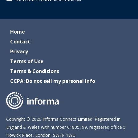
Home
Contact
Privacy
Terms of Use
Terms & Conditions
CCPA: Do not sell my personal info
Copyright © 2026 Informa Connect Limited. Registered in
England & Wales with number 01835199, registered office 5
Howick Place, London, SW1P 1WG.