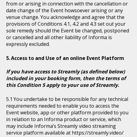
from or arising in connection with the cancellation or
date change of the Event howsoever arising or any
venue change. You acknowledge and agree that the
provisions of Conditions 4.1, 4.2 and 4.3 set out your
sole remedy should the Event be changed, postponed
or cancelled and all other liability of Informa is
expressly excluded.
Access to and Use of an online Event Platform
If you have access to Streamly (as defined below)
included in your booking form, then the terms of
this Condition 5 apply to your use of Streamly.
You undertake to be responsible for any technical
requirements needed to enable you to access the
Event website, app or other platform provided to you
in relation to an Informa product or service, which
may include Informa’s Streamly video streaming
service platform available at https://streamly.video/