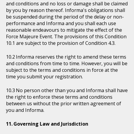
and conditions and no loss or damage shall be claimed
by you by reason thereof. Informa's obligations shall
be suspended during the period of the delay or non-
performance and Informa and you shall each use
reasonable endeavours to mitigate the effect of the
Force Majeure Event. The provisions of this Condition
10.1 are subject to the provision of Condition 4.3.
Informa reserves the right to amend these terms
and conditions from time to time. However, you will be
subject to the terms and conditions in force at the
time you submit your registration.
No person other than you and Informa shall have
the right to enforce these terms and conditions
between us without the prior written agreement of
you and Informa.
Governing Law and Jurisdiction