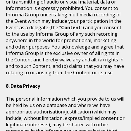
or transmitting of audio or visual material, data or
information is expressly prohibited. You consent to
Informa Group undertaking multimedia recording of
the Event which may include your participation in the
Event as a delegate (the “
Content
”) and you consent
to the use by Informa Group of any such recording
anywhere in the world for promotional, marketing
and other purposes. You acknowledge and agree that
Informa Group is the exclusive owner of all rights in
the Content and hereby waive any and all: (a) rights in
and to such Content, and (b) claims that you may have
relating to or arising from the Content or its use.
Data Privacy
The personal information which you provide to us will
be held by us on a database and where we have
appropriate authorisation/justification (which may
include, without limitation, express/implied consent or
legitimate interests), may be shared with other