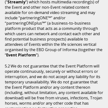
("
Streamly
") which hosts multimedia recording(s) of
the Event and other non-Event related content
available for on-demand video streaming and may
include “partneringONE™” and/or
“partneringONEplus™” (a business-to-business
platform product that acts as a community through
which users can network and contact each other and
find potential business prospects) available to
attendees of Events within the life sciences vertical
organised by the EBD Group of Informa (together the
“
Event Platform
”).
We do not guarantee that the Event Platform will
operate continuously, securely or without errors or
interruption, and we do not accept any liability for its
temporary unavailability. We do not guarantee that
the Event Platform and/or any content thereon
(including, without limitation, any content available for
download) will be free from viruses, infections, Trojan
horses, worms and/or any other code that has