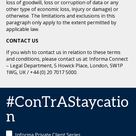
loss of goodwill, loss or corruption of data or any
other type of economic loss, injury or damage) or
otherwise. The limitations and exclusions in this
paragraph only apply to the extent permitted by
applicable law.
CONTACT US
If you wish to contact us in relation to these terms
and conditions, please contact us at: Informa Connect
– Legal Department, 5 Howick Place, London, SW1P
1WG, UK / +44 (0) 20 7017 5000.
#ConTrAStaycatio
n
Informa Private Client Series