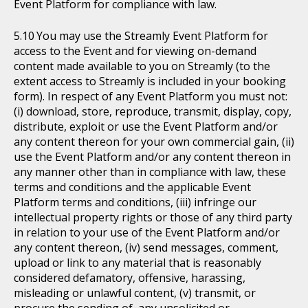
Event Platform for compliance with law.
You may use the Streamly Event Platform for
access to the Event and for viewing on-demand
content made available to you on Streamly (to the
extent access to Streamly is included in your booking
form). In respect of any Event Platform you must not:
(i) download, store, reproduce, transmit, display, copy,
distribute, exploit or use the Event Platform and/or
any content thereon for your own commercial gain, (ii)
use the Event Platform and/or any content thereon in
any manner other than in compliance with law, these
terms and conditions and the applicable Event
Platform terms and conditions, (iii) infringe our
intellectual property rights or those of any third party
in relation to your use of the Event Platform and/or
any content thereon, (iv) send messages, comment,
upload or link to any material that is reasonably
considered defamatory, offensive, harassing,
misleading or unlawful content, (v) transmit, or