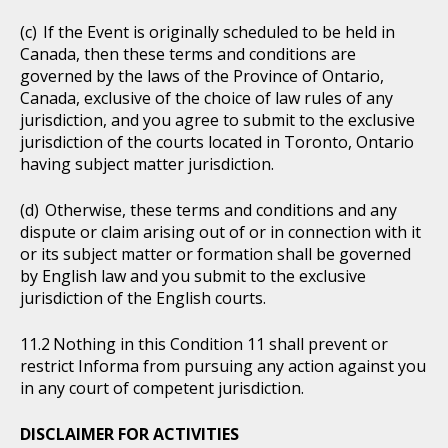
If the Event is originally scheduled to be held in
Canada, then these terms and conditions are
governed by the laws of the Province of Ontario,
Canada, exclusive of the choice of law rules of any
jurisdiction, and you agree to submit to the exclusive
jurisdiction of the courts located in Toronto, Ontario
having subject matter jurisdiction.
Otherwise, these terms and conditions and any
dispute or claim arising out of or in connection with it
or its subject matter or formation shall be governed
by English law and you submit to the exclusive
jurisdiction of the English courts.
Nothing in this Condition 11 shall prevent or
restrict Informa from pursuing any action against you
in any court of competent jurisdiction.
DISCLAIMER FOR ACTIVITIES