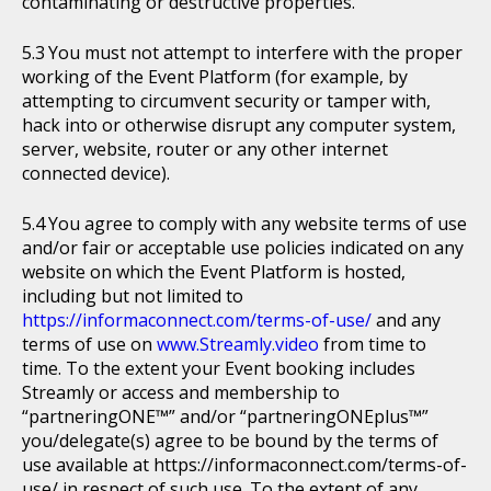
contaminating or destructive properties.
You must not attempt to interfere with the proper
working of the Event Platform (for example, by
attempting to circumvent security or tamper with,
hack into or otherwise disrupt any computer system,
server, website, router or any other internet
connected device).
You agree to comply with any website terms of use
and/or fair or acceptable use policies indicated on any
website on which the Event Platform is hosted,
including but not limited to
https://informaconnect.com/terms-of-use/
and any
terms of use on
www.Streamly.video
from time to
time. To the extent your Event booking includes
Streamly or access and membership to
“partneringONE™” and/or “partneringONEplus™”
you/delegate(s) agree to be bound by the terms of
use available at https://informaconnect.com/terms-of-
use/ in respect of such use. To the extent of any