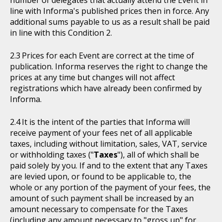
number of delegates that actually attend the Event in
line with Informa's published prices then in force. Any
additional sums payable to us as a result shall be paid
in line with this Condition 2.
Prices for each Event are correct at the time of
publication. Informa reserves the right to change the
prices at any time but changes will not affect
registrations which have already been confirmed by
Informa.
It is the intent of the parties that Informa will
receive payment of your fees net of all applicable
taxes, including without limitation, sales, VAT, service
or withholding taxes ("
Taxes
"), all of which shall be
paid solely by you. If and to the extent that any Taxes
are levied upon, or found to be applicable to, the
whole or any portion of the payment of your fees, the
amount of such payment shall be increased by an
amount necessary to compensate for the Taxes
(including any amount necessary to "gross up" for