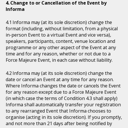
Change to or Cancellation of the Event by
Informa
Informa may (at its sole discretion) change the
format (including, without limitation, from a physical
in-person Event to a virtual Event and vice versa),
speakers, participants, content, venue location and
programme or any other aspect of the Event at any
time and for any reason, whether or not due to a
Force Majeure Event, in each case without liability.
Informa may (at its sole discretion) change the
date or cancel an Event at any time for any reason.
Where Informa changes the date or cancels the Event
for any reason except due to a Force Majeure Event
(in which case the terms of Condition 4.3 shall apply)
Informa shall automatically transfer your registration
to any rearranged Event that Informa chooses to
organise (acting in its sole discretion). If you promptly,
and not more than 21 days after being notified by