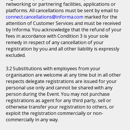
networking or partnering facilities, applications or
platforms. All cancellations must be sent by email to
connect.cancellations@informa.com
marked for the
attention of Customer Services and must be received
by Informa. You acknowledge that the refund of your
fees in accordance with Condition 3 is your sole
remedy in respect of any cancellation of your
registration by you and all other liability is expressly
excluded.
Substitutions with employees from your
organisation are welcome at any time but in all other
respects delegate registrations are issued for your
personal use only and cannot be shared with any
person during the Event. You may not purchase
registrations as agent for any third party, sell or
otherwise transfer your registration to others, or
exploit the registration commercially or non-
commercially in any way.