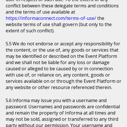
conflict between these delegate terms and conditions
and the terms of use available at
https://informaconnect.com/terms-of-use/
the
website terms of use shall govern (but only to the
extent of such conflict).
We do not endorse or accept any responsibility for
the content, or the use of, any goods or services that
may be identified or described on the Event Platform
and we shall not be liable for any loss or damage
caused or alleged to be caused by or in connection
with use of, or reliance on, any content, goods or
services available on or through the Event Platform or
any website or other resource referenced therein.
Informa may issue you with a username and
password. Usernames and passwords are confidential
and remain the property of Informa at all times and
may not be sold, assigned or transferred to any third
party without our permission. Your username and