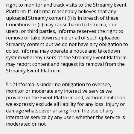
right to monitor and track visits to the Streamly Event
Platform. If Informa reasonably believes that any
uploaded Streamly content (i) is in breach of these
Conditions or (ii) may cause harm to Informa, our
users, or third parties, Informa reserves the right to
remove or take down some or all of such uploaded
Streamly content but we do not have any obligation to
do so. Informa may operate a notice and takedown
system whereby users of the Streamly Event Platform
may report content and request its removal from the
Streamly Event Platform.
Informa is under no obligation to oversee,
monitor or moderate any interactive service we
provide on the Event Platform and, without limitation,
we expressly exclude all liability for any loss, injury or
damage whatsoever arising from the use of any
interactive service by any user, whether the service is
moderated or not.