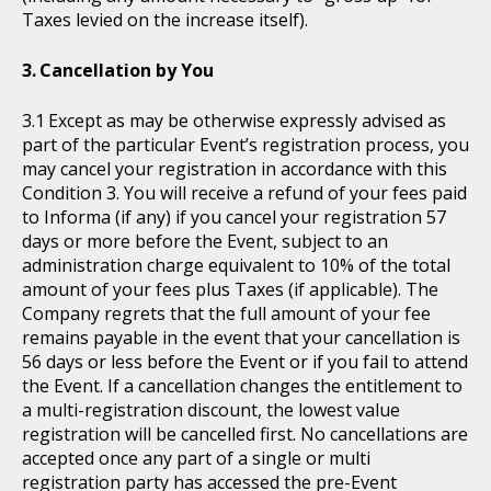
Taxes levied on the increase itself).
Cancellation by You
Except as may be otherwise expressly advised as
part of the particular Event’s registration process, you
may cancel your registration in accordance with this
Condition 3. You will receive a refund of your fees paid
to Informa (if any) if you cancel your registration 57
days or more before the Event, subject to an
administration charge equivalent to 10% of the total
amount of your fees plus Taxes (if applicable). The
Company regrets that the full amount of your fee
remains payable in the event that your cancellation is
56 days or less before the Event or if you fail to attend
the Event. If a cancellation changes the entitlement to
a multi-registration discount, the lowest value
registration will be cancelled first. No cancellations are
accepted once any part of a single or multi
registration party has accessed the pre-Event