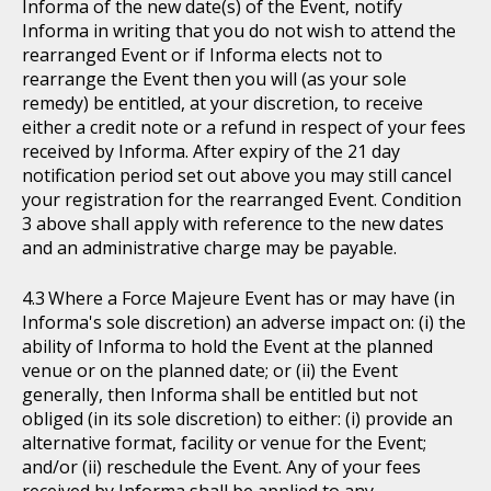
Informa of the new date(s) of the Event, notify
Informa in writing that you do not wish to attend the
rearranged Event or if Informa elects not to
rearrange the Event then you will (as your sole
remedy) be entitled, at your discretion, to receive
either a credit note or a refund in respect of your fees
received by Informa. After expiry of the 21 day
notification period set out above you may still cancel
your registration for the rearranged Event. Condition
3 above shall apply with reference to the new dates
and an administrative charge may be payable.
Where a Force Majeure Event has or may have (in
Informa's sole discretion) an adverse impact on: (i) the
ability of Informa to hold the Event at the planned
venue or on the planned date; or (ii) the Event
generally, then Informa shall be entitled but not
obliged (in its sole discretion) to either: (i) provide an
alternative format, facility or venue for the Event;
and/or (ii) reschedule the Event. Any of your fees