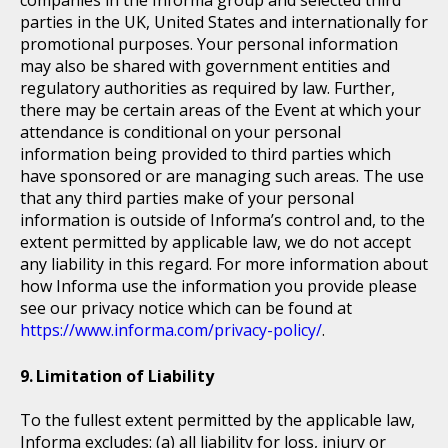
companies in the Informa group and selected third
parties in the UK, United States and internationally for
promotional purposes. Your personal information
may also be shared with government entities and
regulatory authorities as required by law. Further,
there may be certain areas of the Event at which your
attendance is conditional on your personal
information being provided to third parties which
have sponsored or are managing such areas. The use
that any third parties make of your personal
information is outside of Informa’s control and, to the
extent permitted by applicable law, we do not accept
any liability in this regard. For more information about
how Informa use the information you provide please
see our privacy notice which can be found at
https://www.informa.com/privacy-policy/
.
Limitation of Liability
To the fullest extent permitted by the applicable law,
Informa excludes: (a) all liability for loss, injury or