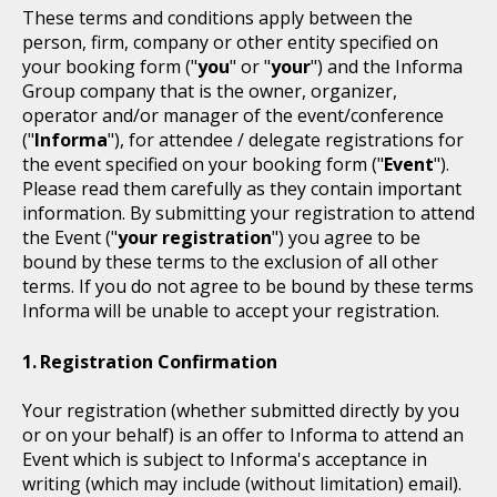
These terms and conditions apply between the
person, firm, company or other entity specified on
your booking form ("
you
" or "
your
") and the Informa
Group company that is the owner, organizer,
operator and/or manager of the event/conference
("
Informa
"), for attendee / delegate registrations for
the event specified on your booking form ("
Event
").
Please read them carefully as they contain important
information. By submitting your registration to attend
the Event ("
your registration
") you agree to be
bound by these terms to the exclusion of all other
terms. If you do not agree to be bound by these terms
Informa will be unable to accept your registration.
Registration Confirmation
Your registration (whether submitted directly by you
or on your behalf) is an offer to Informa to attend an
Event which is subject to Informa's acceptance in
writing (which may include (without limitation) email).