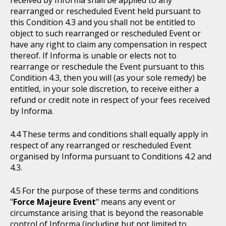
received by Informa shall be applied to any
rearranged or rescheduled Event held pursuant to
this Condition 4.3 and you shall not be entitled to
object to such rearranged or rescheduled Event or
have any right to claim any compensation in respect
thereof. If Informa is unable or elects not to
rearrange or reschedule the Event pursuant to this
Condition 4.3, then you will (as your sole remedy) be
entitled, in your sole discretion, to receive either a
refund or credit note in respect of your fees received
by Informa.
These terms and conditions shall equally apply in
respect of any rearranged or rescheduled Event
organised by Informa pursuant to Conditions 4.2 and
4.3.
For the purpose of these terms and conditions
"
Force Majeure Event
" means any event or
circumstance arising that is beyond the reasonable
control of Informa (including but not limited to