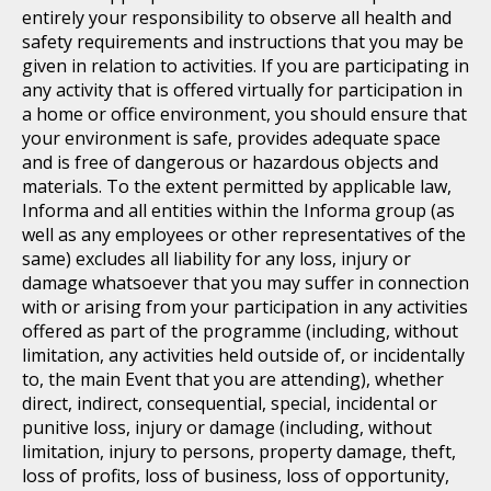
entirely your responsibility to observe all health and
safety requirements and instructions that you may be
given in relation to activities. If you are participating in
any activity that is offered virtually for participation in
a home or office environment, you should ensure that
your environment is safe, provides adequate space
and is free of dangerous or hazardous objects and
materials. To the extent permitted by applicable law,
Informa and all entities within the Informa group (as
well as any employees or other representatives of the
same) excludes all liability for any loss, injury or
damage whatsoever that you may suffer in connection
with or arising from your participation in any activities
offered as part of the programme (including, without
limitation, any activities held outside of, or incidentally
to, the main Event that you are attending), whether
direct, indirect, consequential, special, incidental or
punitive loss, injury or damage (including, without
limitation, injury to persons, property damage, theft,
loss of profits, loss of business, loss of opportunity,