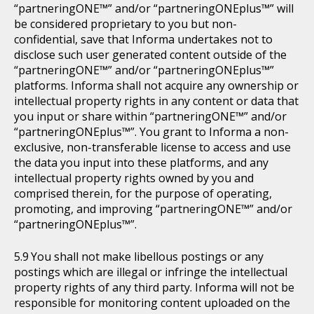
“partneringONE™” and/or “partneringONEplus™” will
be considered proprietary to you but non-
confidential, save that Informa undertakes not to
disclose such user generated content outside of the
“partneringONE™” and/or “partneringONEplus™”
platforms. Informa shall not acquire any ownership or
intellectual property rights in any content or data that
you input or share within “partneringONE™” and/or
“partneringONEplus™”. You grant to Informa a non-
exclusive, non-transferable license to access and use
the data you input into these platforms, and any
intellectual property rights owned by you and
comprised therein, for the purpose of operating,
promoting, and improving “partneringONE™” and/or
“partneringONEplus™”.
You shall not make libellous postings or any
postings which are illegal or infringe the intellectual
property rights of any third party. Informa will not be
responsible for monitoring content uploaded on the