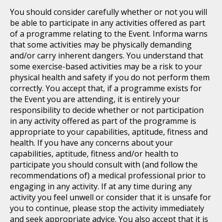
You should consider carefully whether or not you will
be able to participate in any activities offered as part
of a programme relating to the Event. Informa warns
that some activities may be physically demanding
and/or carry inherent dangers. You understand that
some exercise-based activities may be a risk to your
physical health and safety if you do not perform them
correctly. You accept that, if a programme exists for
the Event you are attending, it is entirely your
responsibility to decide whether or not participation
in any activity offered as part of the programme is
appropriate to your capabilities, aptitude, fitness and
health. If you have any concerns about your
capabilities, aptitude, fitness and/or health to
participate you should consult with (and follow the
recommendations of) a medical professional prior to
engaging in any activity. If at any time during any
activity you feel unwell or consider that it is unsafe for
you to continue, please stop the activity immediately
and seek appropriate advice. You also accept that it is