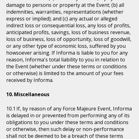
damage to persons or property at the Event; (b) all
indemnities, warranties, representations (whether
express or implied); and (c) any actual or alleged
indirect loss or consequential loss, any loss of profits,
anticipated profits, savings, loss of business revenue,
loss of business, loss of opportunity, loss of goodwill,
or any other type of economic loss, suffered by you
howsoever arising. If Informa is liable to you for any
reason, Informa's total liability to you in relation to
the Event (whether under these terms or conditions
or otherwise) is limited to the amount of your fees
received by Informa.
Miscellaneous
If, by reason of any Force Majeure Event, Informa
is delayed in or prevented from performing any of its
obligations to you under these terms and conditions
or otherwise, then such delay or non-performance
shall not be deemed to be a breach of these terms