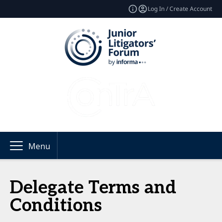
Log In / Create Account
Menu
Delegate Terms and
Conditions