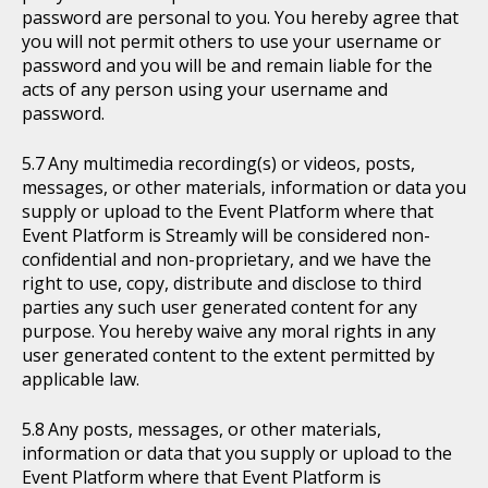
password are personal to you. You hereby agree that
you will not permit others to use your username or
password and you will be and remain liable for the
acts of any person using your username and
password.
Any multimedia recording(s) or videos, posts,
messages, or other materials, information or data you
supply or upload to the Event Platform where that
Event Platform is Streamly will be considered non-
confidential and non-proprietary, and we have the
right to use, copy, distribute and disclose to third
parties any such user generated content for any
purpose. You hereby waive any moral rights in any
user generated content to the extent permitted by
applicable law.
Any posts, messages, or other materials,
information or data that you supply or upload to the
Event Platform where that Event Platform is