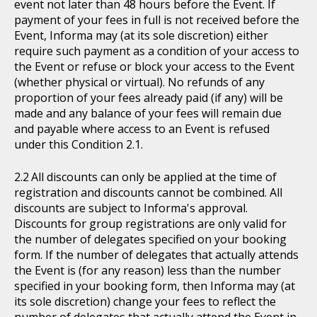
event not later than 48 hours before the Event. If
payment of your fees in full is not received before the
Event, Informa may (at its sole discretion) either
require such payment as a condition of your access to
the Event or refuse or block your access to the Event
(whether physical or virtual). No refunds of any
proportion of your fees already paid (if any) will be
made and any balance of your fees will remain due
and payable where access to an Event is refused
under this Condition 2.1.
All discounts can only be applied at the time of
registration and discounts cannot be combined. All
discounts are subject to Informa's approval.
Discounts for group registrations are only valid for
the number of delegates specified on your booking
form. If the number of delegates that actually attends
the Event is (for any reason) less than the number
specified in your booking form, then Informa may (at
its sole discretion) change your fees to reflect the