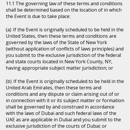
The governing law of these terms and conditions
shall be determined based on the location of in which
the Event is due to take place:
If the Event is originally scheduled to be held in the
United States, then these terms and conditions are
governed by the laws of the State of New York
(without application of conflicts of laws principles) and
you submit to the exclusive jurisdiction of the federal
and state courts located in New York County, NY,
having appropriate subject matter jurisdiction; or
If the Event is originally scheduled to be held in the
United Arab Emirates, then these terms and
conditions and any dispute or claim arising out of or
in connection with it or its subject matter or formation
shall be governed by and construed in accordance
with the laws of Dubai and such federal laws of the
UAE as are applicable in Dubai and you submit to the
exclusive jurisdiction of the courts of Dubai; or