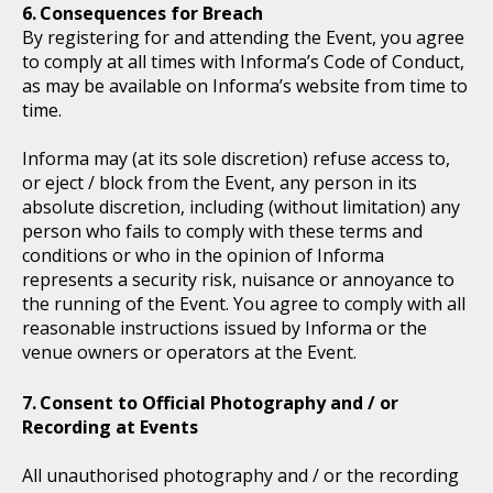
Consequences for Breach
By registering for and attending the Event, you agree
to comply at all times with Informa’s Code of Conduct,
as may be available on Informa’s website from time to
time.
Informa may (at its sole discretion) refuse access to,
or eject / block from the Event, any person in its
absolute discretion, including (without limitation) any
person who fails to comply with these terms and
conditions or who in the opinion of Informa
represents a security risk, nuisance or annoyance to
the running of the Event. You agree to comply with all
reasonable instructions issued by Informa or the
venue owners or operators at the Event.
Consent to Official Photography and / or
Recording at Events
All unauthorised photography and / or the recording