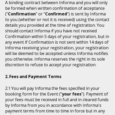
A binding contract between Informa and you will only
be formed when written confirmation of acceptance
("
Confirmation
" or "
Confirmed
") is sent by Informa
to you (whether or not it is received) using the contact
details you provided at the time of registration. You
should contact Informa if you have not received
Confirmation within 5 days of your registration, but in
any event if Confirmation is not sent within 14 days of
Informa receiving your registration, your registration
will be deemed to be accepted unless Informa notifies
you otherwise. Informa reserves the right in its sole
discretion to refuse to accept your registration.
Fees and Payment Terms
You will pay Informa the fees specified in your
booking form for the Event ("
your fees
"). Payment of
your fees must be received in full and in cleared funds
by Informa from you in accordance with Informa's
payment terms from time to time in force but in any