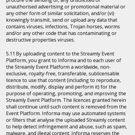
procure the sending of, any unsolicited or
unauthorised advertising or promotional material or
any other form of similar solicitation, and/or (vi)
knowingly transmit, send or upload any data that
contains viruses, infections, Trojan horses, worms
and/or any other code that has contaminating or
destructive properties viruses.
By uploading content to the Streamly Event
Platform, you grant to Informa and to each user of
the Streamly Event Platform a worldwide, non-
exclusive, royalty-free, transferable, sublicensable
licence to use that content (including to reproduce,
distribute, modify, display and perform it) for the
purpose of operating, promoting, and improving the
Streamly Event Platform. The licences granted herein
shall continue until such content is removed from the
Event Platform. Informa may use automated systems
or filters that analyse the uploaded Streamly content
to help detect infringement and abuse, such as spam,
malware, and illegal content. Informa reserves the