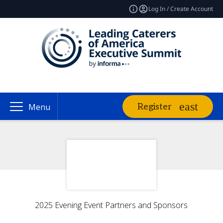
Log In / Create Account
Register
Menu
2025 Evening Event Partners and Sponsors