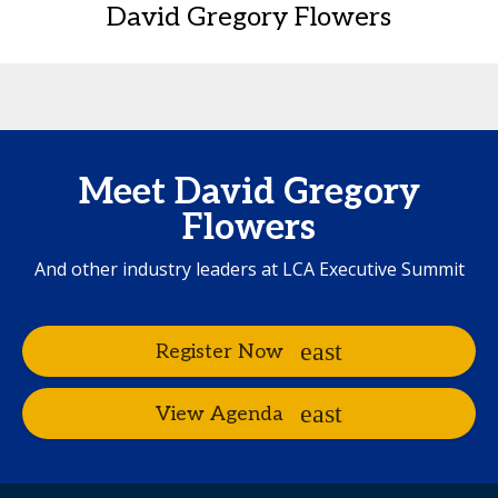
David Gregory Flowers
Meet David Gregory
Flowers
And other industry leaders at LCA Executive Summit
Register Now
View Agenda