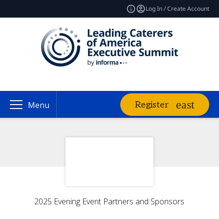
Log In / Create Account
Register
Menu
2025 Evening Event Partners and Sponsors