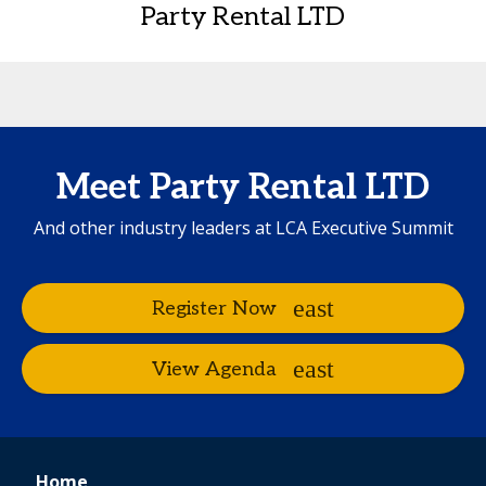
Party Rental LTD
Meet Party Rental LTD
And other industry leaders at LCA Executive Summit
Register Now
View Agenda
Home