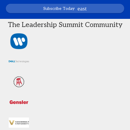
Subscribe Today
The Leadership Summit Community