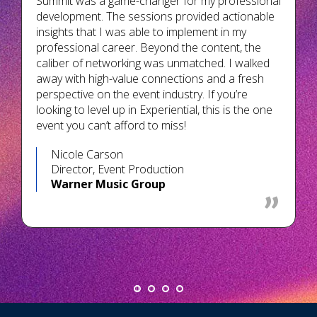
Summit was a game-changer for my professional
development. The sessions provided actionable
insights that I was able to implement in my
professional career. Beyond the content, the
caliber of networking was unmatched. I walked
away with high-value connections and a fresh
perspective on the event industry. If you’re
looking to level up in Experiential, this is the one
event you can’t afford to miss!
Nicole Carson
Director, Event Production
Warner Music Group