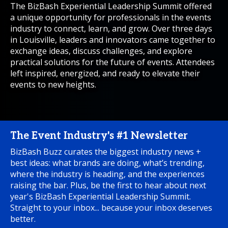
The BizBash Experiential Leadership Summit offered
a unique opportunity for professionals in the events
industry to connect, learn, and grow. Over three days
in Louisville, leaders and innovators came together to
exchange ideas, discuss challenges, and explore
practical solutions for the future of events. Attendees
left inspired, energized, and ready to elevate their
events to new heights.
The Event Industry's #1 Newsletter
BizBash Buzz curates the biggest industry news +
best ideas: what brands are doing, what’s trending,
where the industry is heading, and the experiences
raising the bar. Plus, be the first to hear about next
year's BizBash Experiential Leadership Summit.
Straight to your inbox... because your inbox deserves
better.