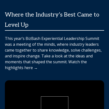
Where the Industry’s Best Came to
Level Up
This year’s BizBash Experiential Leadership Summit
was a meeting of the minds, where industry leaders
came together to share knowledge, solve challenges,
and inspire change. Take a look at the ideas and
moments that shaped the summit. Watch the
highlights here →