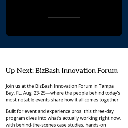
Up Next: BizBash Innovation Forum
Join us at the BizBash Innovation Forum in Tampa
Bay, FL, Aug. 23-25—where the people behind today’s
most notable events share how it all comes together.
Built for event and experience pros, this three-day
program dives into what’s actually working right now,
with behind-the-scenes case studies, hands-on