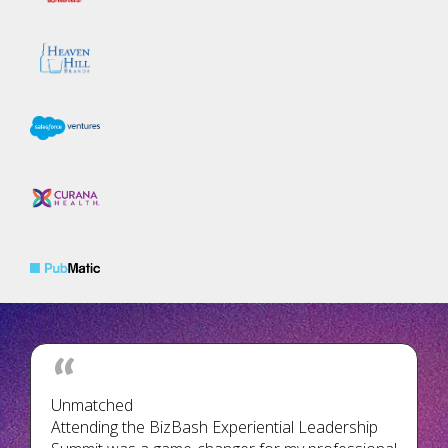
Unmatched
Attending the BizBash Experiential Leadership