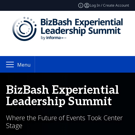
Log In / Create Account
Menu
BizBash Experiential
Leadership Summit
Where the Future of Events Took Center
Stage