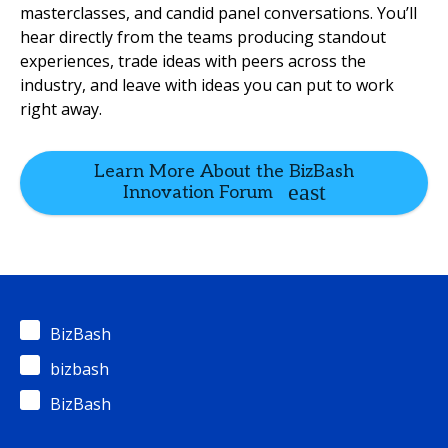
masterclasses, and candid panel conversations. You’ll
hear directly from the teams producing standout
experiences, trade ideas with peers across the
industry, and leave with ideas you can put to work
right away.
Learn More About the BizBash
Innovation Forum
BizBash
bizbash
BizBash