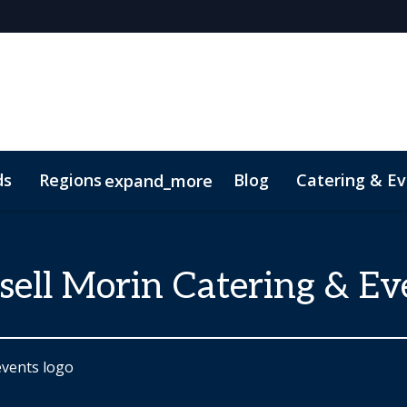
ds
Regions
Blog
Catering & Ev
expand_more
t
sell Morin Catering & Ev