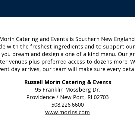
 Morin Catering and Events is Southern New England’s
de with the freshest ingredients and to support ou
elp you dream and design a one of a kind menu. Our g
ter venues plus preferred access to dozens more. We 
nt day arrives, our team will make sure every detail
Russell Morin Catering & Events
95 Franklin Mossberg Dr.
Providence / New Port, RI 02703
508.226.6600
www.morins.com