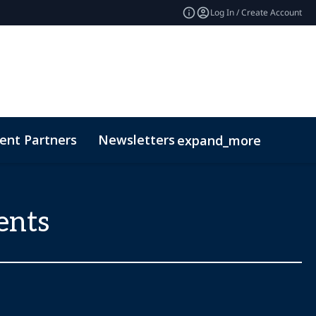
Log In / Create Account
ent Partners
Newsletters
expand_more
ents