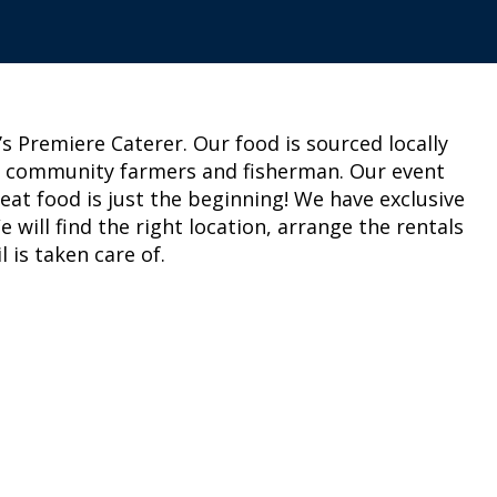
 Premiere Caterer. Our food is sourced locally
r community farmers and fisherman. Our event
reat food is just the beginning! We have exclusive
will find the right location, arrange the rentals
 is taken care of.