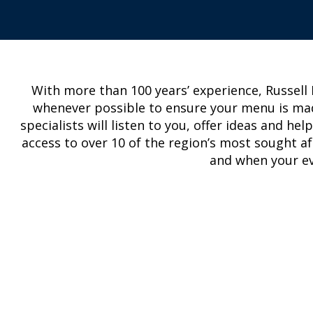
With more than 100 years’ experience, Russell
whenever possible to ensure your menu is ma
specialists will listen to you, offer ideas and h
access to over 10 of the region’s most sought af
and when your eve