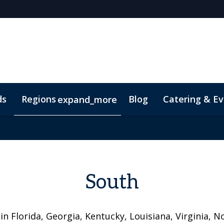
ds
Regions
Blog
Catering & Ev
expand_more
t
South
in Florida, Georgia, Kentucky, Louisiana, Virginia, N