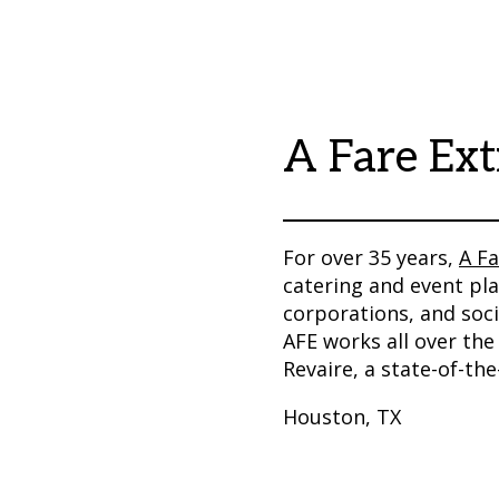
A Fare Ext
For over 35 years,
A Fa
catering and event pla
corporations, and socia
AFE works all over the
Revaire, a state-of-th
Houston, TX