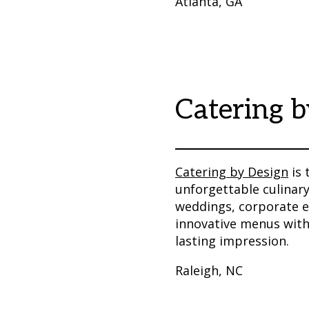
Atlanta, GA
Catering b
Catering by Design
is 
unforgettable culinary
weddings, corporate e
innovative menus with 
lasting impression.
Raleigh, NC