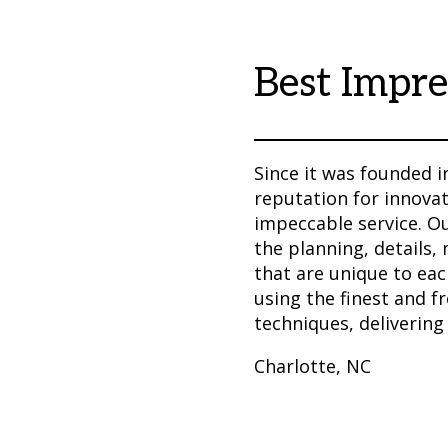
Best Impre
Since it was founded i
reputation for innovat
impeccable service. O
the planning, details,
that are unique to eac
using the finest and f
techniques, delivering
Charlotte, NC