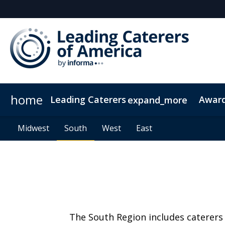
home
Leading Caterers
Awar
expand_more
About Us
Midwest
2025 Newsletters
Midwest
South
South
Events
2026 Newsletters
West
West
Contact Us
East
East
Code Of Conduc
The South Region includes caterers 