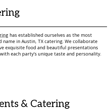
ering
ring
has established ourselves as the most
 name in Austin, TX catering. We collaborate
rve exquisite food and beautiful presentations
with each party’s unique taste and personality.
vents & Catering