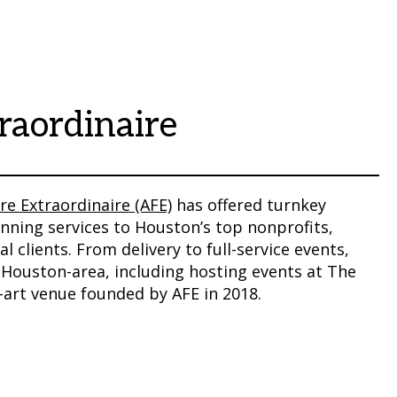
raordinaire
re Extraordinaire (AFE)
has offered turnkey
nning services to Houston’s top nonprofits,
l clients. From delivery to full-service events,
 Houston-area, including hosting events at The
e-art venue founded by AFE in 2018.