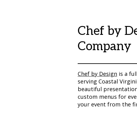
Chef by De
Company
Chef by Design
is a fu
serving Coastal Virgini
beautiful presentation
custom menus for every
your event from the f