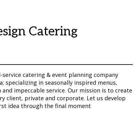
sign Catering
ll-service catering & event planning company
a; specializing in seasonally inspired menus,
 and impeccable service. Our mission is to create
 client, private and corporate. Let us develop
irst idea through the final moment