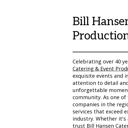
Bill Hanse
Productio
Celebrating over 40 ye
Catering & Event Prod
exquisite events and 
attention to detail an
unforgettable moments
community. As one of 
companies in the regio
services that exceed e
industry. Whether it's
trust Bill Hansen Cater