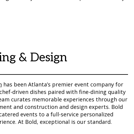
ing & Design
n
has been Atlanta’s premier event company for
chef-driven dishes paired with fine-dining quality
 team curates memorable experiences through our
tment and construction and design experts. Bold
atered events to a full-service personalized
ience. At Bold, exceptional is our standard.