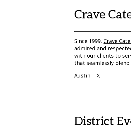
Crave Cat
Since 1999,
Crave Cate
admired and respected
with our clients to se
that seamlessly blend 
Austin, TX
District E