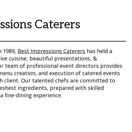
ssions Caterers
n 1989,
Best Impressions Caterers
has held a
ive cuisine, beautiful presentations, &
ur team of professional event directors provides
 menu creation, and execution of catered events
h client. Our talented chefs are committed to
reshest ingredients, prepared with skilled
 a fine-dining experience.