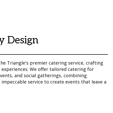
y Design
the Triangle's premier catering service, crafting
 experiences. We offer tailored catering for
vents, and social gatherings, combining
impeccable service to create events that leave a