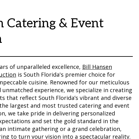
n Catering & Event
n
ars of unparalleled excellence,
Bill Hansen
uction
is South Florida's premier choice for
impeccable cuisine. Renowned for our meticulous
d unmatched experience, we specialize in creating
 that reflect South Florida’s vibrant and diverse
the largest and most trusted catering and event
n, we take pride in delivering personalized
xpectations and set the gold standard in the
 an intimate gathering or a grand celebration,
ing to turn your vision into a spectacular reality.