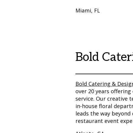
Miami, FL
Bold Cater
Bold Catering & Desig
over 20 years offering 
service. Our creative
in-house floral depar
leads the way beyond c
restaurant event exper