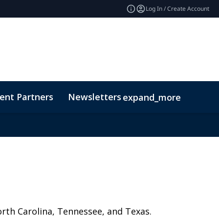
Log In / Create Account
ent Partners
Newsletters
expand_more
orth Carolina, Tennessee, and Texas.