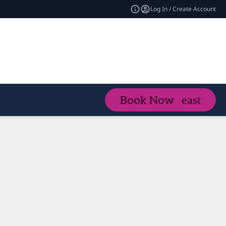
Log In / Create Account
Book Now