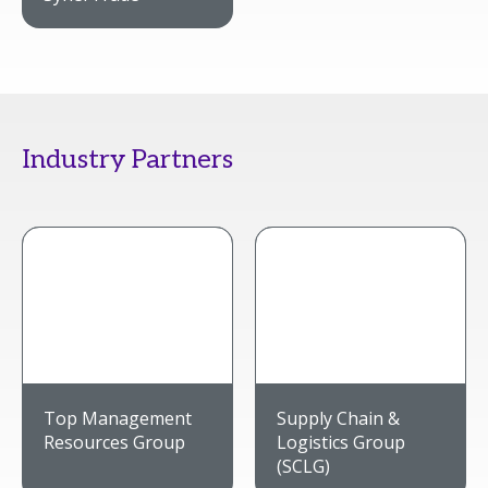
Industry Partners
Top Management
Supply Chain &
Resources Group
Logistics Group
(SCLG)