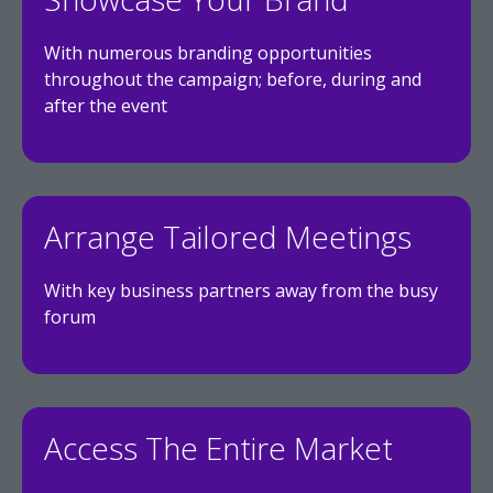
With numerous branding opportunities
throughout the campaign; before, during and
after the event
Arrange Tailored Meetings
With key business partners away from the busy
forum
Access The Entire Market