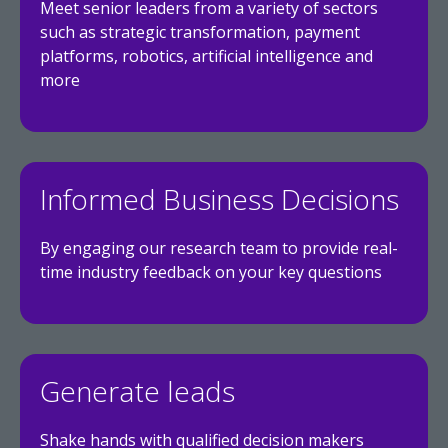
Meet senior leaders from a variety of sectors
such as strategic transformation, payment
platforms, robotics, artificial intelligence and
more
Informed Business Decisions
By engaging our research team to provide real-
time industry feedback on your key questions
Generate leads
Shake hands with qualified decision makers