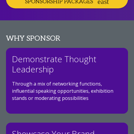
SPONSORSHIP PACKAGES
WHY SPONSOR
Demonstrate Thought
Leadership
Through a mix of networking functions,
influential speaking opportunities, exhibition
stands or moderating possibilities
Showcase Your Brand