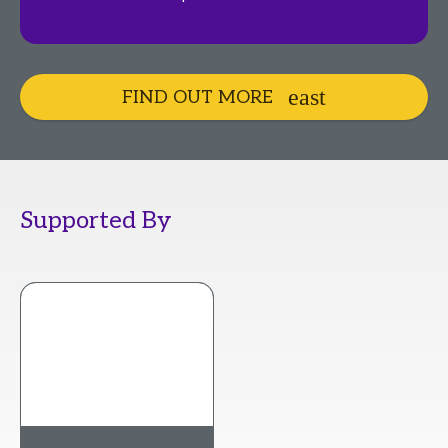
FIND OUT MORE
Supported By