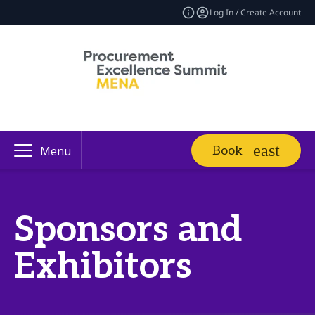
Log In / Create Account
Book
Menu
Sponsors and
Exhibitors