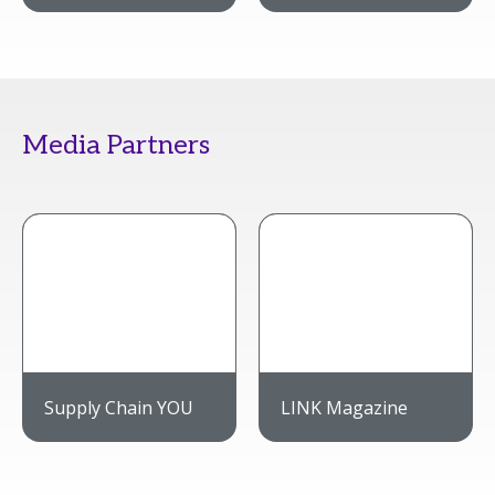
Media Partners
Supply Chain YOU
LINK Magazine