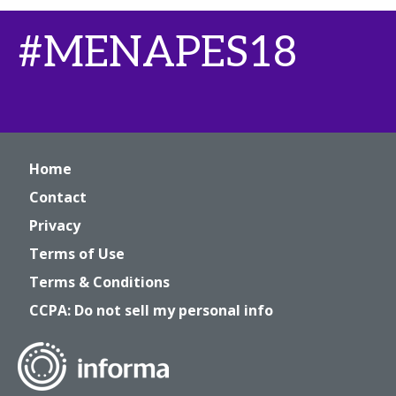
#MENAPES18
Home
Contact
Privacy
Terms of Use
Terms & Conditions
CCPA: Do not sell my personal info