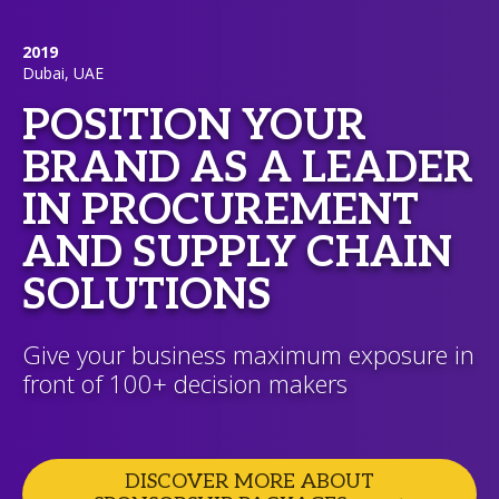
2019
Dubai, UAE
POSITION YOUR
BRAND AS A LEADER
IN PROCUREMENT
AND SUPPLY CHAIN
SOLUTIONS
Give your business maximum exposure in
front of 100+ decision makers
DISCOVER MORE ABOUT