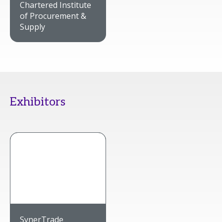
Chartered Institute
of Procurement &
Supply
Exhibitors
SynerTrade