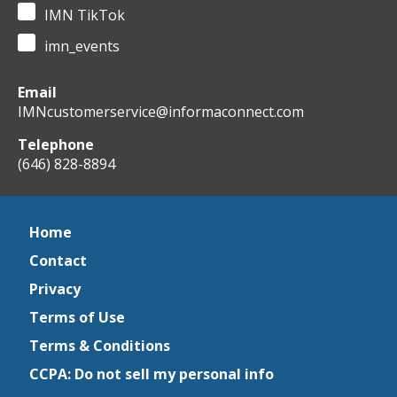
IMN TikTok
imn_events
Email
IMNcustomerservice@informaconnect.com
Telephone
(646) 828-8894
Home
Contact
Privacy
Terms of Use
Terms & Conditions
CCPA: Do not sell my personal info