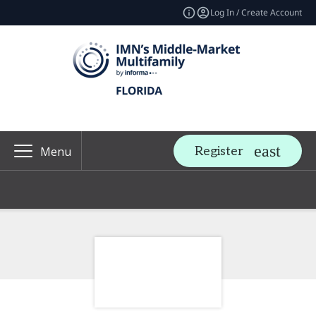
Log In / Create Account
Register
Menu