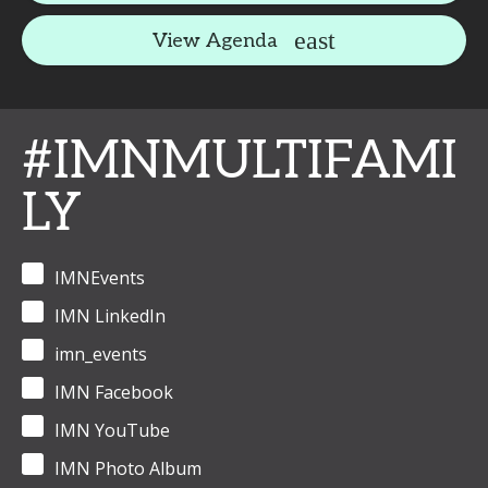
View Agenda
#IMNMULTIFAMI
LY
IMNEvents
IMN LinkedIn
imn_events
IMN Facebook
IMN YouTube
IMN Photo Album