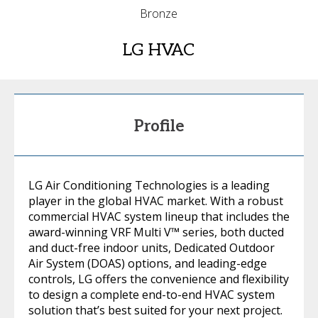
Bronze
LG HVAC
Profile
LG Air Conditioning Technologies is a leading
player in the global HVAC market. With a robust
commercial HVAC system lineup that includes the
award-winning VRF Multi V™ series, both ducted
and duct-free indoor units, Dedicated Outdoor
Air System (DOAS) options, and leading-edge
controls, LG offers the convenience and flexibility
to design a complete end-to-end HVAC system
solution that’s best suited for your next project.