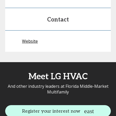
Contact
Website
Meet LG HVAC
And other industry leaders at Florida Middle-Market
Multifamily
Register your interest now