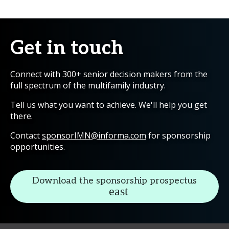
Get in touch
Connect with 300+ senior decision makers from the
full spectrum of the multifamily industry.
Tell us what you want to achieve. We'll help you get
there.
Contact
sponsorIMN@informa.com
for sponsorship
opportunities.
Download the sponsorship prospectus