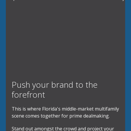
Push your brand to the
forefront
This is where Florida's middle-market multifamily
scene comes together for prime dealmaking.
Stand out amongst the crowd and project your