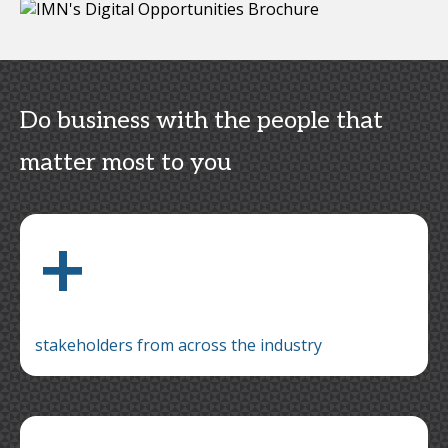
Do business with the people that
matter most to you
+
stakeholders from across the industry