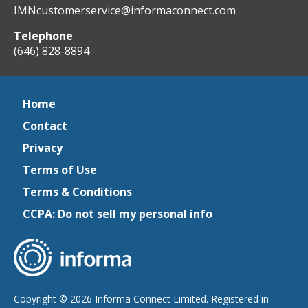
IMNcustomerservice@informaconnect.com
Telephone
(646) 828-8894
Home
Contact
Privacy
Terms of Use
Terms & Conditions
CCPA: Do not sell my personal info
Copyright © 2026 Informa Connect Limited. Registered in