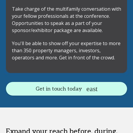
Take charge of the multifamily conversation with
your fellow professionals at the conference.
Opportunities to speak as a part of your
sponsor/exhibitor package are available.
You'll be able to show off your expertise to more
than 350 property managers, investors,
operators and more. Get in front of the crowd.
Get in touch today
Expand your reach before, during,