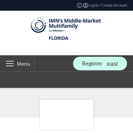
Log In / Create Account
Register
Menu