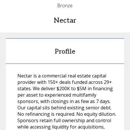
Bronze
Nectar
Profile
Nectar is a commercial real estate capital
provider with 150+ deals funded across 29+
states. We deliver $200K to $5M in financing
per asset to experienced multifamily
sponsors, with closings in as few as 7 days.
Our capital sits behind existing senior debt.
No refinancing is required. No equity dilution.
Sponsors retain full ownership and control
while accessing liquidity for acquisitions,