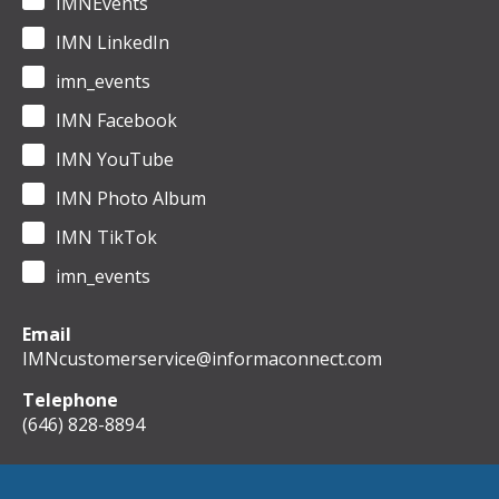
IMNEvents
IMN LinkedIn
imn_events
IMN Facebook
IMN YouTube
IMN Photo Album
IMN TikTok
imn_events
Email
IMNcustomerservice@informaconnect.com
Telephone
(646) 828-8894