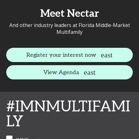
Meet Nectar
And other industry leaders at Florida Middle-Market
Multifamily
Register your interest now
View Agenda
#IMNMULTIFAMI
LY