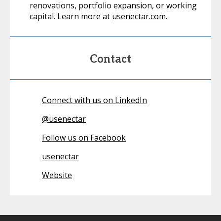
renovations, portfolio expansion, or working
capital. Learn more at
usenectar.com
.
Contact
Connect with us on LinkedIn
@
usenectar
Follow us on Facebook
usenectar
Website