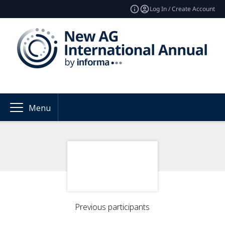
Log In / Create Account
Menu
Previous participants