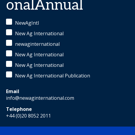
onalAnnual
NewAgIntl
New Ag International
newaginternational
New Ag International
New Ag International
New Ag International Publication
Email
info@newaginternational.com
Telephone
+44 (0)20 8052 2011