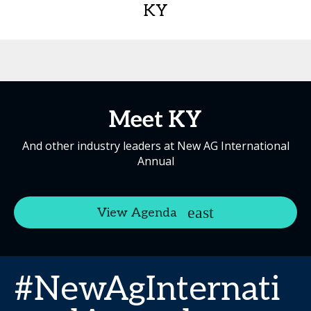
KY
Meet KY
And other industry leaders at New AG International
Annual
View Agenda
#NewAgInternati