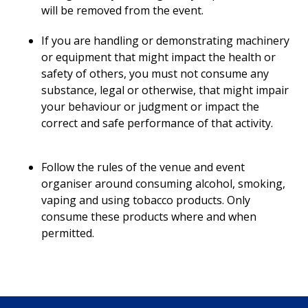
will be removed from the event.
If you are handling or demonstrating machinery
or equipment that might impact the health or
safety of others, you must not consume any
substance, legal or otherwise, that might impair
your behaviour or judgment or impact the
correct and safe performance of that activity.
Follow the rules of the venue and event
organiser around consuming alcohol, smoking,
vaping and using tobacco products. Only
consume these products where and when
permitted.