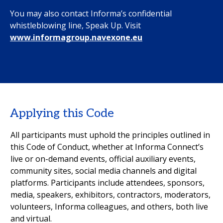
You may also contact Informa’s confidential
whistleblowing line, Speak Up. Visit
www.informagroup.navexone.eu
Applying this Code
All participants must uphold the principles outlined in
this Code of Conduct, whether at Informa Connect’s
live or on-demand events, official auxiliary events,
community sites, social media channels and digital
platforms. Participants include attendees, sponsors,
media, speakers, exhibitors, contractors, moderators,
volunteers, Informa colleagues, and others, both live
and virtual.