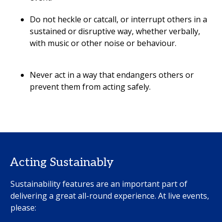
Do not heckle or catcall, or interrupt others in a
sustained or disruptive way, whether verbally,
with music or other noise or behaviour.
Never act in a way that endangers others or
prevent them from acting safely.
Acting Sustainably
Sustainability features are an important part of
delivering a great all-round experience. At live events,
please: