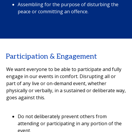
Assembling for the purpose of disturbing the
peace or committing an offence.
Participation & Engagement
We want everyone to be able to participate and fully
engage in our events in comfort. Disrupting all or
part of any live or on-demand event, whether
physically or verbally, in a sustained or deliberate way,
goes against this.
Do not deliberately prevent others from
attending or participating in any portion of the
event.