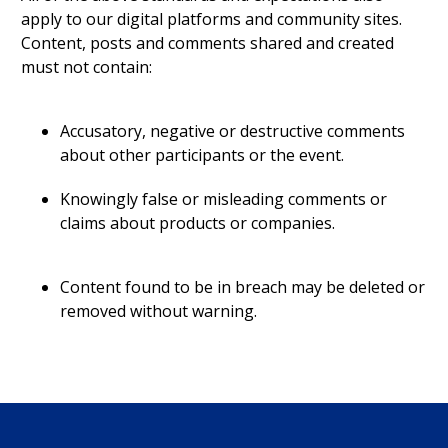
apply to our digital platforms and community sites.
Content, posts and comments shared and created
must not contain:
Accusatory, negative or destructive comments
about other participants or the event.
Knowingly false or misleading comments or
claims about products or companies.
Content found to be in breach may be deleted or
removed without warning.