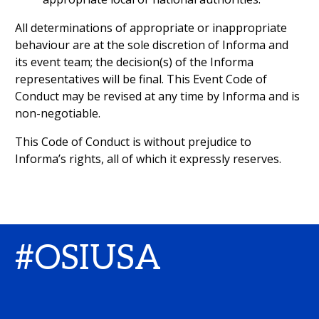
All determinations of appropriate or inappropriate
behaviour are at the sole discretion of Informa and
its event team; the decision(s) of the Informa
representatives will be final. This Event Code of
Conduct may be revised at any time by Informa and is
non-negotiable.
This Code of Conduct is without prejudice to
Informa’s rights, all of which it expressly reserves.
#OSIUSA