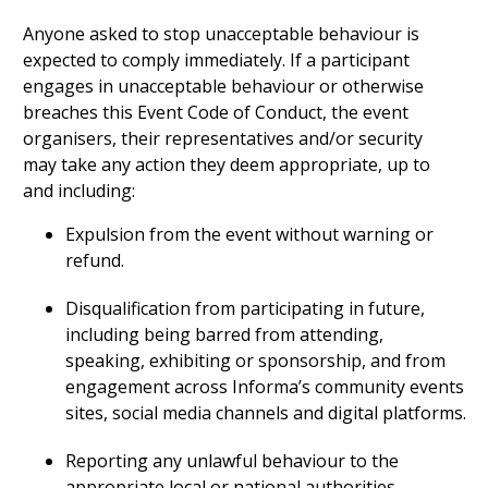
Anyone asked to stop unacceptable behaviour is
expected to comply immediately. If a participant
engages in unacceptable behaviour or otherwise
breaches this Event Code of Conduct, the event
organisers, their representatives and/or security
may take any action they deem appropriate, up to
and including:
Expulsion from the event without warning or
refund.
Disqualification from participating in future,
including being barred from attending,
speaking, exhibiting or sponsorship, and from
engagement across Informa’s community events
sites, social media channels and digital platforms.
Reporting any unlawful behaviour to the
appropriate local or national authorities.