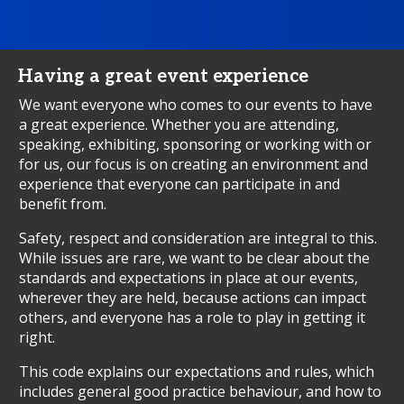
Having a great event experience
We want everyone who comes to our events to have
a great experience. Whether you are attending,
speaking, exhibiting, sponsoring or working with or
for us, our focus is on creating an environment and
experience that everyone can participate in and
benefit from.
Safety, respect and consideration are integral to this.
While issues are rare, we want to be clear about the
standards and expectations in place at our events,
wherever they are held, because actions can impact
others, and everyone has a role to play in getting it
right.
This code explains our expectations and rules, which
includes general good practice behaviour, and how to