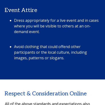
Event Attire
Dress appropriately for a live event and in cases
where you will be visible to others at an on-
demand event.
Avoid clothing that could offend other
participants or the local culture, including
images, patterns or slogans.
Respect & Consideration Online
All of the above standards and expectations also