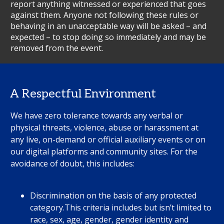
report anything witnessed or experienced that goes
against them. Anyone not following these rules or
behaving in an unacceptable way will be asked – and
expected – to stop doing so immediately and may be
removed from the event.
A Respectful Environment
We have zero tolerance towards any verbal or
physical threats, violence, abuse or harassment at
any live, on-demand or official auxiliary events or on
our digital platforms and community sites. For the
avoidance of doubt, this includes:
Discrimination on the basis of any protected
category.This criteria includes but isn’t limited to
race, sex, age, gender, gender identity and