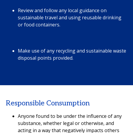
Review and follow any local guidance on
sustainable travel and using reusable drinking
or food containers.
Make use of any recycling and sustainable waste
disposal points provided.
Responsible Consumption
Anyone found to be under the influence of any
substance, whether legal or otherwise, and
acting in a way that negatively impacts others