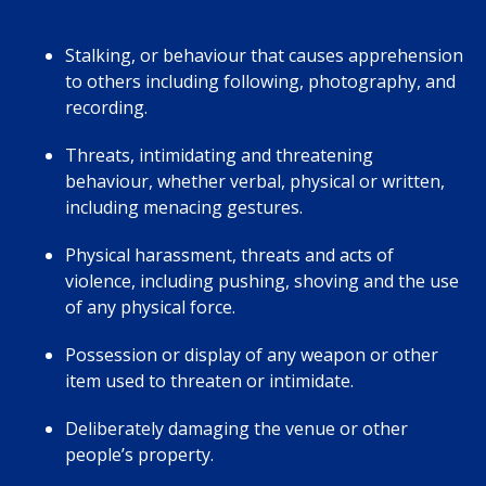
Stalking, or behaviour that causes apprehension
to others including following, photography, and
recording.
Threats, intimidating and threatening
behaviour, whether verbal, physical or written,
including menacing gestures.
Physical harassment, threats and acts of
violence, including pushing, shoving and the use
of any physical force.
Possession or display of any weapon or other
item used to threaten or intimidate.
Deliberately damaging the venue or other
people’s property.