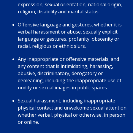
expression, sexual orientation, national origin,
religion, disability and marital status.
Offensive language and gestures, whether it is
verbal harassment or abuse, sexually explicit
language or gestures, profanity, obscenity or
racial, religious or ethnic slurs.
Any inappropriate or offensive materials, and
any content that is intimidating, harassing,
abusive, discriminatory, derogatory or
demeaning, including the inappropriate use of
nudity or sexual images in public spaces.
Sexual harassment, including inappropriate
physical contact and unwelcome sexual attention
whether verbal, physical or otherwise, in person
or online.