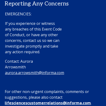
Reporting Any Concerns
EMERGENCIES:
If you experience or witness
any breaches of this Event Code
of Conduct, or have any other
concerns, contact us so we can
investigate promptly and take
any action required.
Contact: Aurora
Arrowsmith
aurora.arrowsmith@informa.com
For other non-urgent complaints, comments or
suggestions, please also contact
l
ifesciencescustomerrelations@informa.com
.