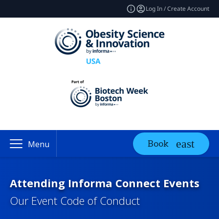
Log In / Create Account
Book
Menu
Attending Informa Connect Events
Our Event Code of Conduct