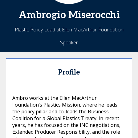
Ambrogio
Miserocchi
Plastic Policy Lead at Ellen MacArthur Foundation
Speaker
Profile
Ambro works at the Ellen MacArthur
Foundation’s Plastics Mission, where he leads
the policy pillar and co-leads the Business
Coalition for a Global Plastics Treaty. In recent
years, he has focused on the INC negotiations,
Extended Producer Responsibility, and the role