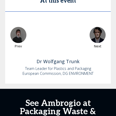
At this event
Prev
Next
Dr
Wolfgang
Trunk
Team Leader for Plastics and Packaging
European Commission, DG ENVIRONMENT
See Ambrogio at
Packaging Waste &