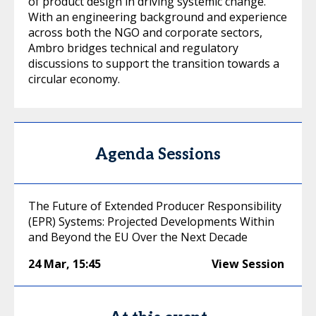
of product design in driving systemic change.
With an engineering background and experience
across both the NGO and corporate sectors,
Ambro bridges technical and regulatory
discussions to support the transition towards a
circular economy.
Agenda Sessions
The Future of Extended Producer Responsibility
(EPR) Systems: Projected Developments Within
and Beyond the EU Over the Next Decade
24 Mar
,
15:45
View Session