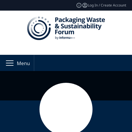
Log In / Create Account
Menu