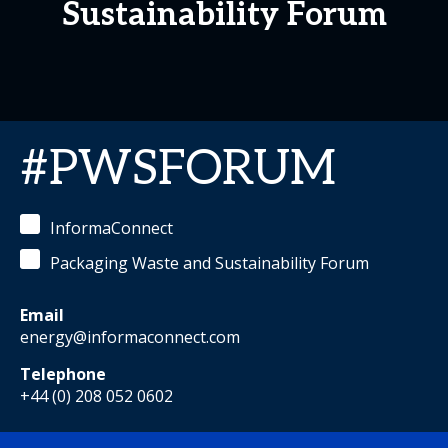
Sustainability Forum
#PWSFORUM
InformaConnect
Packaging Waste and Sustainability Forum
Email
energy@informaconnect.com
Telephone
+44 (0) 208 052 0602