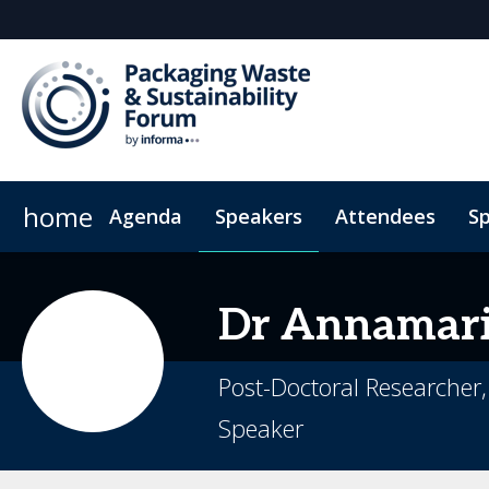
home
Agenda
Speakers
Attendees
S
Sponsors & Exhibitors
Hotel Map
Plan Your Visit
Why Sponsor
Sustainability
Sponsorsh
Code
Dr
Annamar
Post-Doctoral Researcher
Speaker