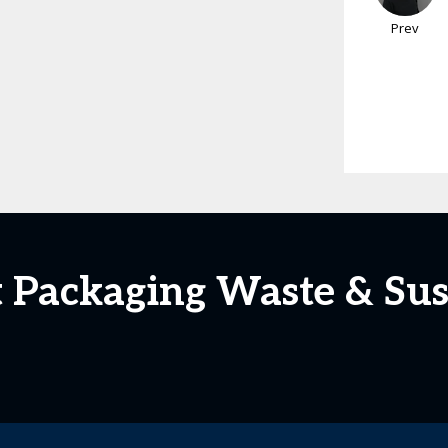
Prev
 Packaging Waste & Sus