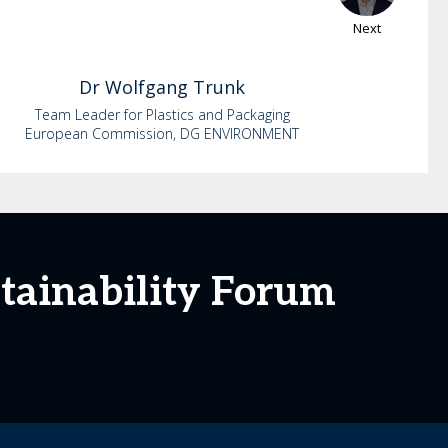
Next
Dr
Wolfgang
Trunk
Team Leader for Plastics and Packaging
European Commission, DG ENVIRONMENT
tainability Forum