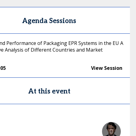
Agenda Sessions
 and Performance of Packaging EPR Systems in the EU A
e Analysis of Different Countries and Market
:05
View Session
At this event