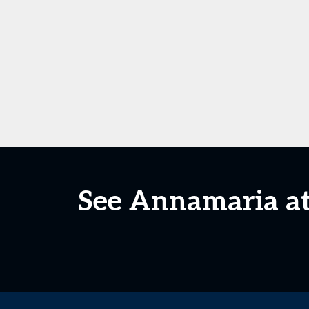
See Annamaria at