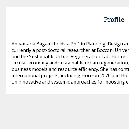
Profile
Annamaria Bagaini holds a PhD in Planning, Design an
currently a post-doctoral researcher at Bocconi Univer
and the Sustainable Urban Regeneration Lab. Her rese
circular economy and sustainable urban regeneration, 
business models and resource efficiency. She has cont
international projects, including Horizon 2020 and Hor
on innovative and systemic approaches for boosting en