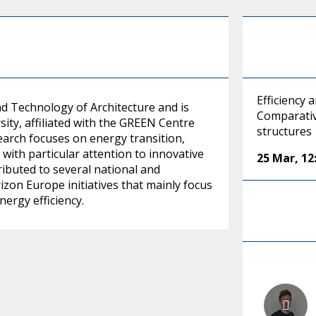
Efficiency
d Technology of Architecture and is
Comparativ
sity, affiliated with the GREEN Centre
structures
arch focuses on energy transition,
with particular attention to innovative
25 Mar
,
12
ributed to several national and
izon Europe initiatives that mainly focus
ergy efficiency.