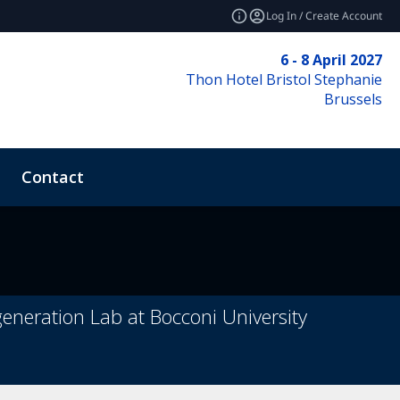
Log In / Create Account
6 - 8 April 2027
Thon Hotel Bristol Stephanie
Brussels
Contact
e
eneration Lab at Bocconi University