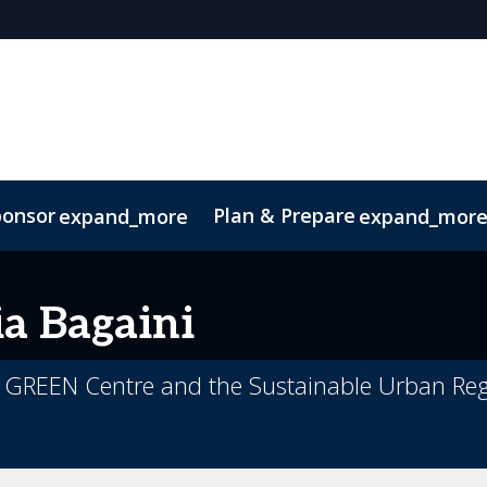
ponsor
Plan & Prepare
expand_more
expand_mor
ip Brochure
 of Conduct
ia
Bagaini
, GREEN Centre and the Sustainable Urban Reg