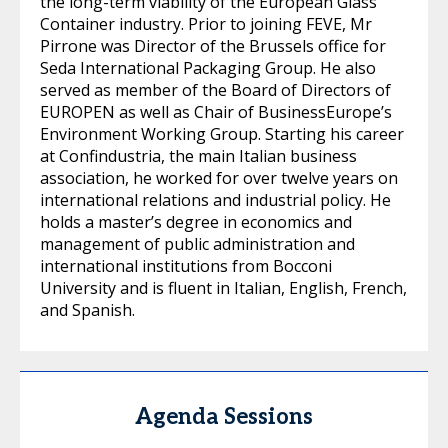
the long-term viability of the European Glass
Container industry. Prior to joining FEVE, Mr
Pirrone was Director of the Brussels office for
Seda International Packaging Group. He also
served as member of the Board of Directors of
EUROPEN as well as Chair of BusinessEurope’s
Environment Working Group. Starting his career
at Confindustria, the main Italian business
association, he worked for over twelve years on
international relations and industrial policy. He
holds a master’s degree in economics and
management of public administration and
international institutions from Bocconi
University and is fluent in Italian, English, French,
and Spanish.
Agenda Sessions