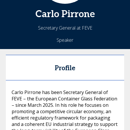
Carlo
Pirrone
Secretary General at FEVE
Speaker
Profile
Carlo Pirrone has been Secretary General of
FEVE – the European Container Glass Federation
– since March 2025. In his role he focuses on
promoting a competitive circular economy, an
efficient regulatory framework for packaging
and a coherent EU industrial strategy to support