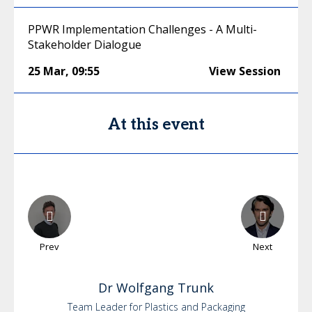
PPWR Implementation Challenges - A Multi-
Stakeholder Dialogue
25 Mar
,
09:55
View Session
At this event
Prev
Next
Dr
Wolfgang
Trunk
Team Leader for Plastics and Packaging