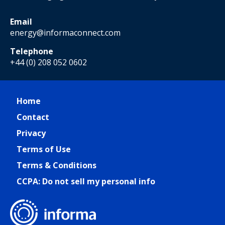
Email
energy@informaconnect.com
Telephone
+44 (0) 208 052 0602
Home
Contact
Privacy
Terms of Use
Terms & Conditions
CCPA: Do not sell my personal info