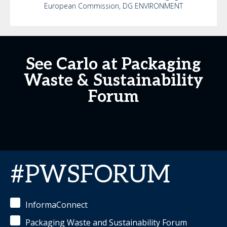
European Commission, DG ENVIRONMENT
See Carlo at Packaging
Waste & Sustainability
Forum
#PWSFORUM
InformaConnect
Packaging Waste and Sustainability Forum