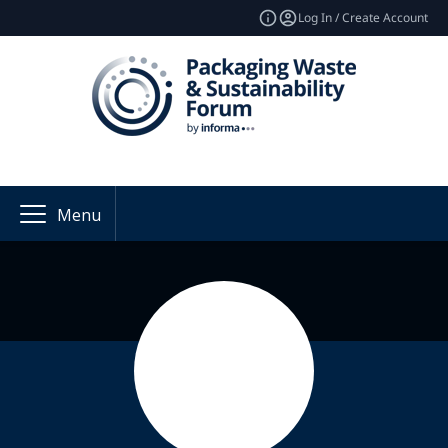
Log In / Create Account
Menu