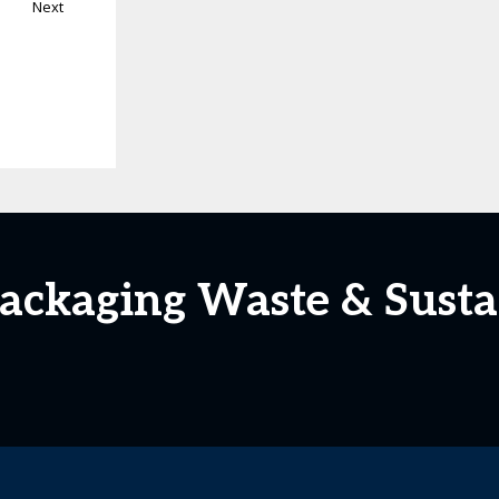
Next
Packaging Waste & Susta