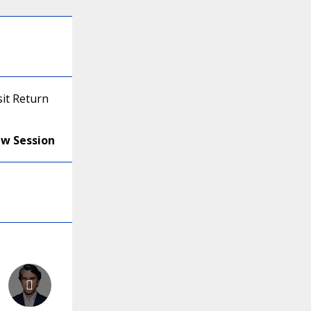
it Return
ew Session