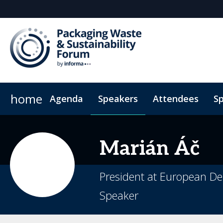
home
Agenda
Speakers
Attendees
S
Sponsors & Exhibitors
Hotel Map
Plan Your Visit
Why Sponsor
Sustainability
Sponsorsh
Code
Marián
Áč
President at European De
Speaker