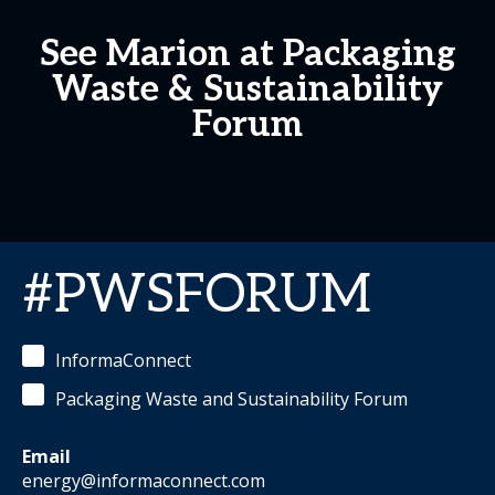
See Marion at Packaging
Waste & Sustainability
Forum
#PWSFORUM
InformaConnect
Packaging Waste and Sustainability Forum
Email
energy@informaconnect.com