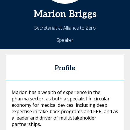
Marion
Briggs
Secretariat at Alliance to Zero
Speaker
Profile
Marion has a wealth of experience in the
pharma sector, as both a specialist in circular
economy for medical devices, including deep
expertise in take-back programs and EPR, and as
a leader and driver of multistakeholder
partnerships.