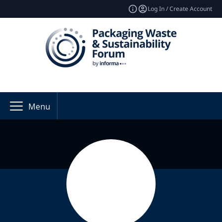
Log In / Create Account
Menu