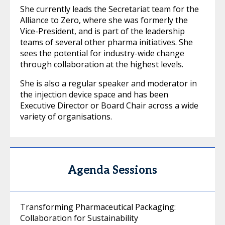
She currently leads the Secretariat team for the
Alliance to Zero, where she was formerly the
Vice-President, and is part of the leadership
teams of several other pharma initiatives. She
sees the potential for industry-wide change
through collaboration at the highest levels.
She is also a regular speaker and moderator in
the injection device space and has been
Executive Director or Board Chair across a wide
variety of organisations.
Agenda Sessions
Transforming Pharmaceutical Packaging:
Collaboration for Sustainability