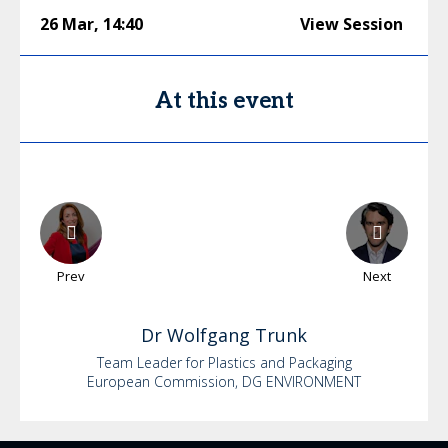
26 Mar
,
14:40
View Session
At this event
Prev
Next
Dr
Wolfgang
Trunk
Team Leader for Plastics and Packaging
European Commission, DG ENVIRONMENT