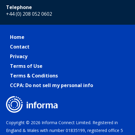
Telephone
+44 (0) 208 052 0602
Home
Contact
Privacy
Terms of Use
Terms & Conditions
CCPA: Do not sell my personal info
Copyright © 2026 Informa Connect Limited. Registered in
England & Wales with number 01835199, registered office 5