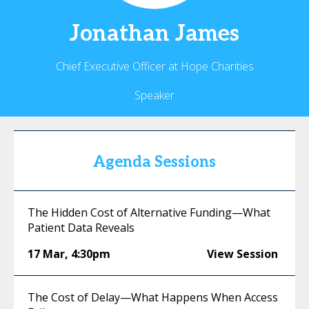
Jonathan
James
Chief Executive Officer at Hope Charities
Speaker
Agenda Sessions
The Hidden Cost of Alternative Funding—What
Patient Data Reveals
17 Mar
,
4:30pm
View Session
The Cost of Delay—What Happens When Access