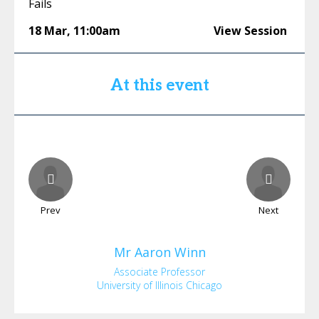
Fails
18 Mar
,
11:00am
View Session
At this event
Prev
Next
Mr
Aaron
Winn
Associate Professor
University of Illinois Chicago