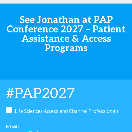
See Jonathan at PAP
Conference 2027 – Patient
Assistance & Access
Programs
#PAP2027
Life Sciences Access and Channel Professionals
Email