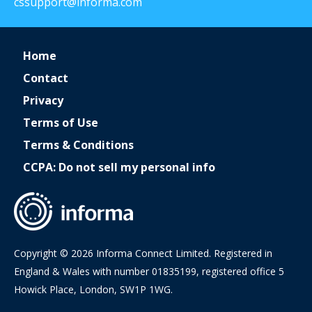
cssupport@informa.com
Home
Contact
Privacy
Terms of Use
Terms & Conditions
CCPA: Do not sell my personal info
Copyright © 2026 Informa Connect Limited. Registered in
England & Wales with number 01835199, registered office 5
Howick Place, London, SW1P 1WG.