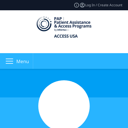
Log In / Create Account
Menu