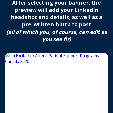
After selecting your banner, the
preview will add your LinkedIn
headshot and details, as well as a
pre-written blurb to post
(all of which you, of course, can edit as
you see fit)