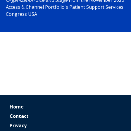
Organization Size and Stage
from the November 2025
Access & Channel Portfolio's Patient Support Services
Congress USA
Home
Contact
Privacy