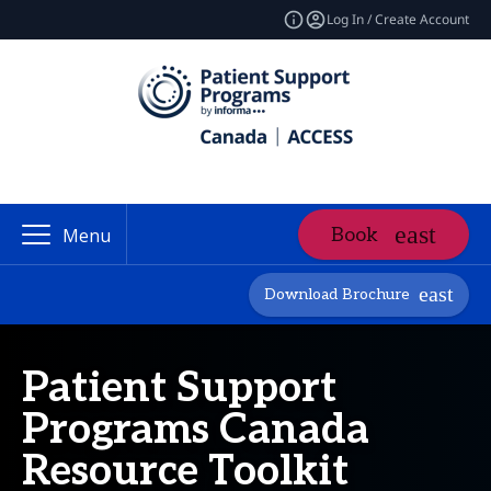
Log In / Create Account
Book
Menu
Download Brochure
Patient Support
Programs Canada
Resource Toolkit