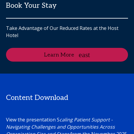
Book Your Stay
Take Advantage of Our Reduced Rates at the Host
Hotel
Learn More
Content Download
View the presentation S
caling Patient Support -
Navigating Challenges and Opportunities Across