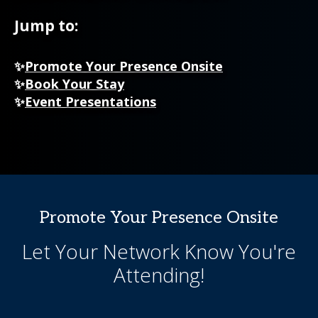
Jump to:
✨
Promote Your Presence Onsite
✨
Book Your Stay
✨
Event Presentations
Promote Your Presence Onsite
Let Your Network Know You're
Attending!