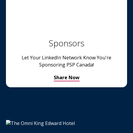
Sponsors
Let Your LinkedIn Network Know You're
Sponsoring PSP Canada!
Share Now