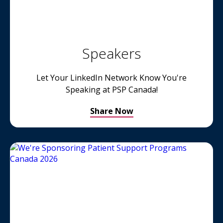
Speakers
Let Your LinkedIn Network Know You're
Speaking at PSP Canada!
Share Now