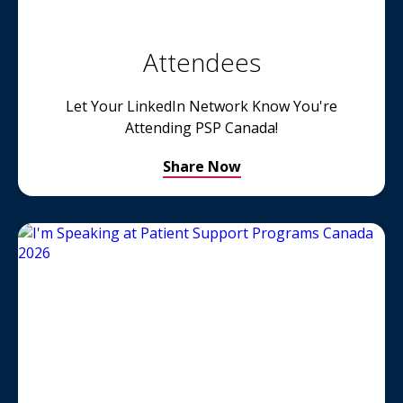
Attendees
Let Your LinkedIn Network Know You're
Attending PSP Canada!
Share Now