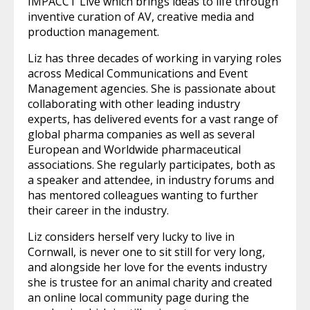
IMPACCT Live which brings ideas to life through
inventive curation of AV, creative media and
production management.
Liz has three decades of working in varying roles
across Medical Communications and Event
Management agencies. She is passionate about
collaborating with other leading industry
experts, has delivered events for a vast range of
global pharma companies as well as several
European and Worldwide pharmaceutical
associations. She regularly participates, both as
a speaker and attendee, in industry forums and
has mentored colleagues wanting to further
their career in the industry.
Liz considers herself very lucky to live in
Cornwall, is never one to sit still for very long,
and alongside her love for the events industry
she is trustee for an animal charity and created
an online local community page during the