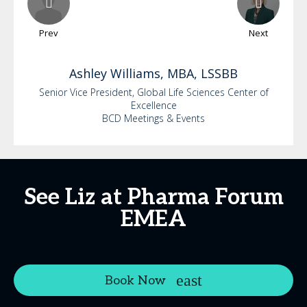
Prev
Next
Ashley
Williams, MBA, LSSBB
Senior Vice President, Global Life Sciences Center of
Excellence
BCD Meetings & Events
See Liz at Pharma Forum
EMEA
Book Now