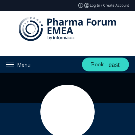
Log In / Create Account
Book
Menu