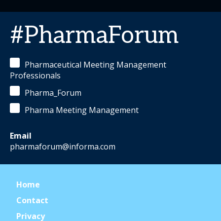
#PharmaForum
Pharmaceutical Meeting Management
Professionals
Pharma_Forum
Pharma Meeting Management
Email
pharmaforum@informa.com
Home
Contact
Privacy