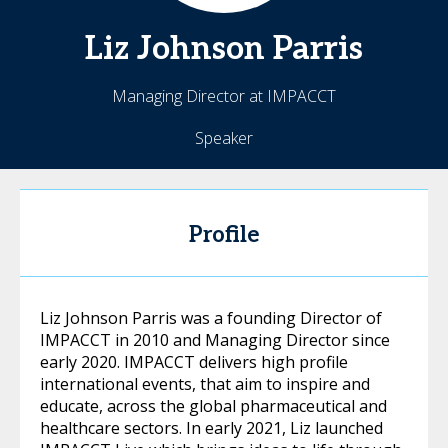
Liz
Johnson Parris
Managing Director at IMPACCT
Speaker
Profile
Liz Johnson Parris was a founding Director of
IMPACCT in 2010 and Managing Director since
early 2020. IMPACCT delivers high profile
international events, that aim to inspire and
educate, across the global pharmaceutical and
healthcare sectors. In early 2021, Liz launched