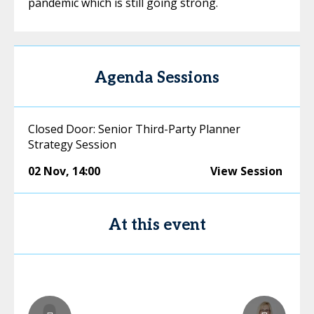
pandemic which is still going strong.
Agenda Sessions
Closed Door: Senior Third-Party Planner
Strategy Session
02 Nov
,
14:00
View Session
At this event