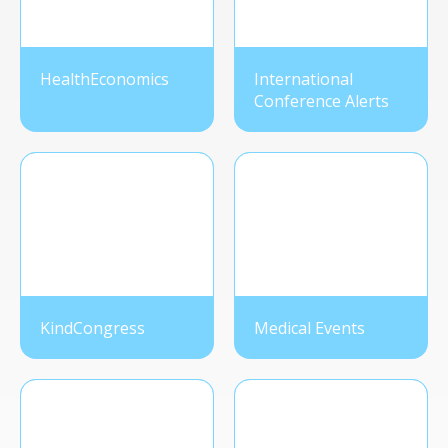
HealthEconomics
International
Conference Alerts
KindCongress
Medical Events