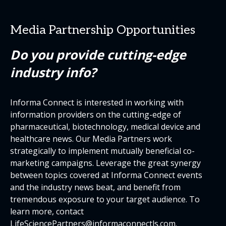
Media Partnership Opportunities
Do you provide cutting-edge
industry info?
Informa Connect is interested in working with
information providers on the cutting-edge of
pharmaceutical, biotechnology, medical device and
healthcare news. Our Media Partners work
strategically to implement mutually beneficial co-
marketing campaigns. Leverage the great synergy
between topics covered at Informa Connect events
and the industry news beat, and benefit from
tremendous exposure to your target audience. To
learn more, contact
LifeSciencePartners@informaconnectls.com
.