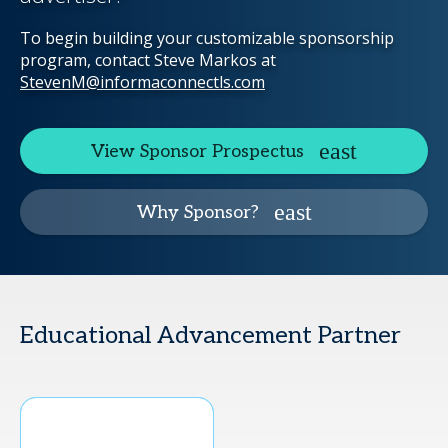
To begin building your customizable sponsorship
program, contact Steve Markos at
StevenM@informaconnectls.com
View Sponsor Prospectus
Why Sponsor?
Educational Advancement Partner