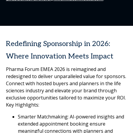
Redefining Sponsorship in 2026:
Where Innovation Meets Impact
Pharma Forum EMEA 2026 is reimagined and
redesigned to deliver unparalleled value for sponsors.
Connect with hosted buyers and planners in the life
sciences industry and elevate your brand through
exclusive opportunities tailored to maximize your ROI.
Key Highlights:
Smarter Matchmaking: AI-powered insights and
extended appointment booking ensure
meaningful connections with planners and