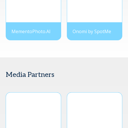
MementoPhoto.AI
Onomi by SpotMe
Media Partners