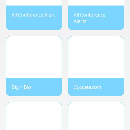
All Conference Alert
All Conference
Alerts
Big 4 Bio
CLocate.com