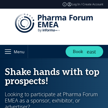
Log In / Create Account
Book
Menu
Shake hands with top
prospects!
Looking to participate at Pharma Forum
EMEA as a sponsor, exhibitor, or
advertiser?