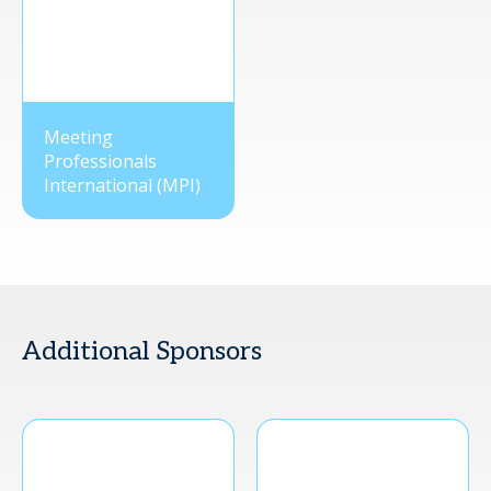
Meeting
Professionals
International (MPI)
Additional Sponsors