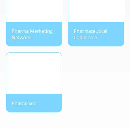
Pharma Marketing
Pharmaceutical
Network
Commerce
PharmExec