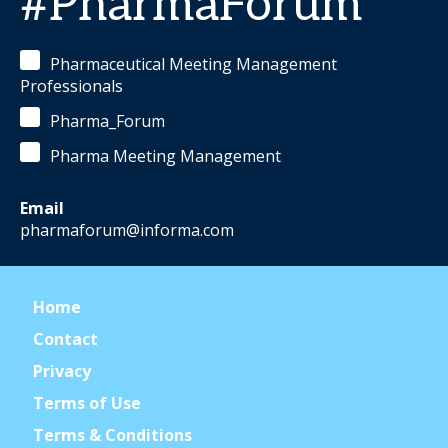
#PharmaForum
Pharmaceutical Meeting Management
Professionals
Pharma_Forum
Pharma Meeting Management
Email
pharmaforum@informa.com
Home
Contact
Privacy
Terms of Use
Terms & Conditions