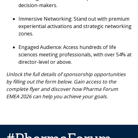
decision-makers.
Immersive Networking: Stand out with premium
experiential activations and strategic networking
zones.
Engaged Audience: Access hundreds of life
sciences meeting professionals, with over 54% at
director-level or above.
Unlock the full details of sponsorship opportunities
by filling out the form below. Gain access to the
complete flyer and discover how Pharma Forum
EMEA 2026 can help you achieve your goals.