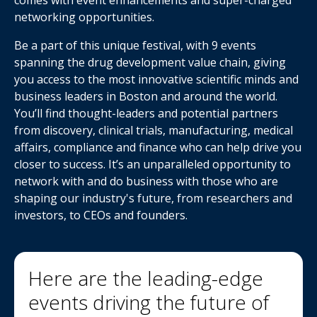
comes with event enhancements and super-charged
networking opportunities.
Be a part of this unique festival, with 9 events
spanning the drug development value chain, giving
you access to the most innovative scientific minds and
business leaders in Boston and around the world.
You’ll find thought-leaders and potential partners
from discovery, clinical trials, manufacturing, medical
affairs, compliance and finance who can help drive you
closer to success. It’s an unparalleled opportunity to
network with and do business with those who are
shaping our industry's future, from researchers and
investors, to CEOs and founders.
Here are the leading-edge
events driving the future of