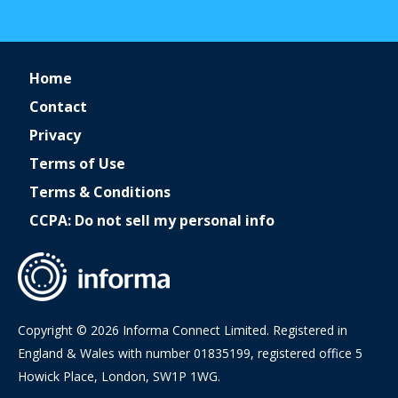
Home
Contact
Privacy
Terms of Use
Terms & Conditions
CCPA: Do not sell my personal info
Copyright © 2026 Informa Connect Limited. Registered in
England & Wales with number 01835199, registered office 5
Howick Place, London, SW1P 1WG.