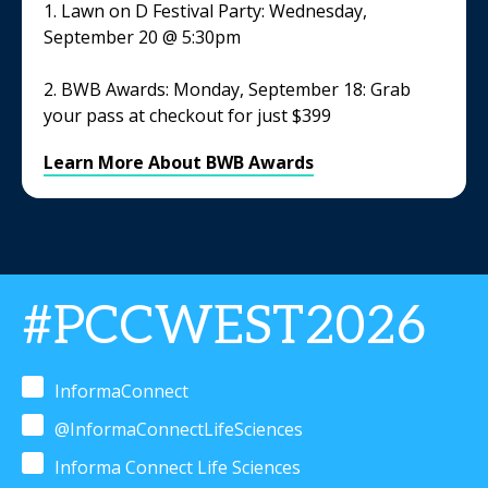
1. Lawn on D Festival Party: Wednesday,
September 20 @ 5:30pm
2. BWB Awards: Monday, September 18: Grab
your pass at checkout for just $399
Learn More About BWB Awards
#PCCWEST2026
InformaConnect
@InformaConnectLifeSciences
Informa Connect Life Sciences