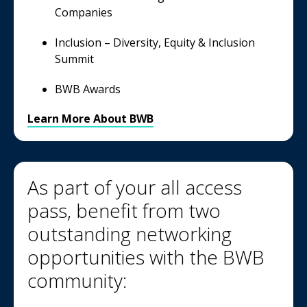
Companies
Inclusion – Diversity, Equity & Inclusion
Summit
BWB Awards
Learn More About BWB
As part of your all access
pass, benefit from two
outstanding networking
opportunities with the BWB
community: