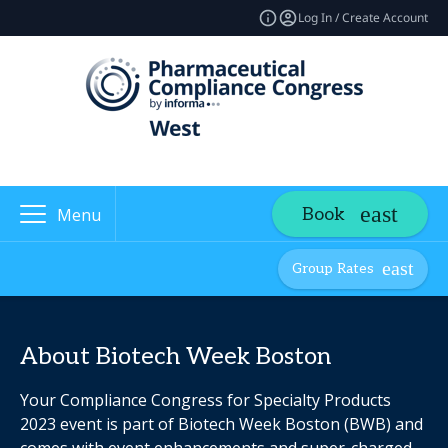
Log In / Create Account
Book
Menu
Group Rates
About Biotech Week Boston
Your Compliance Congress for Specialty Products
2023 event is part of Biotech Week Boston (BWB) and