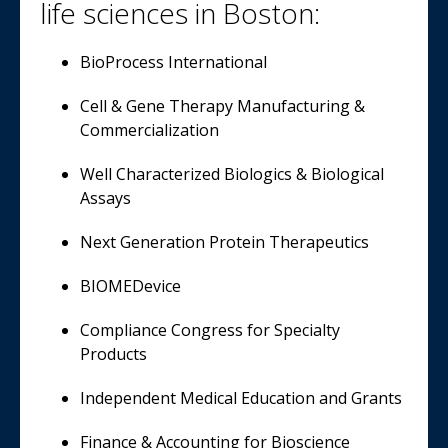
life sciences in Boston:
BioProcess International
Cell & Gene Therapy Manufacturing &
Commercialization
Well Characterized Biologics & Biological
Assays
Next Generation Protein Therapeutics
BIOMEDevice
Compliance Congress for Specialty
Products
Independent Medical Education and Grants
Finance & Accounting for Bioscience