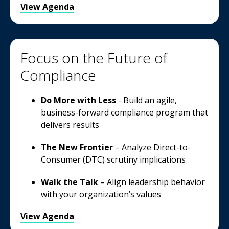
View Agenda
Focus on the Future of
Compliance
Do More with Less
- Build an agile,
business-forward compliance program that
delivers results
The New Frontier
– Analyze Direct-to-
Consumer (DTC) scrutiny implications
Walk the Talk
– Align leadership behavior
with your organization’s values
View Agenda