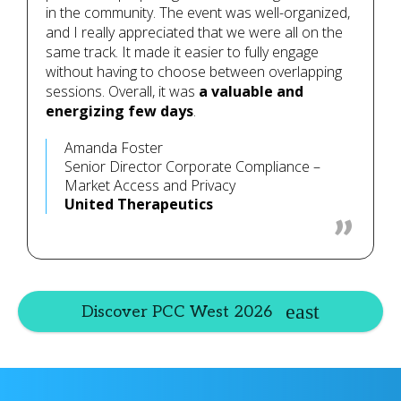
in the community. The event was well-organized,
and I really appreciated that we were all on the
same track. It made it easier to fully engage
without having to choose between overlapping
sessions. Overall, it was
a valuable and
energizing few days
.
Amanda Foster
Senior Director Corporate Compliance –
Market Access and Privacy
United Therapeutics
Discover PCC West 2026