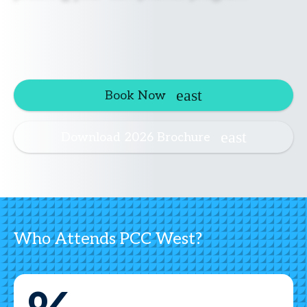
Book Now
Download 2026 Brochure
Who Attends PCC West?