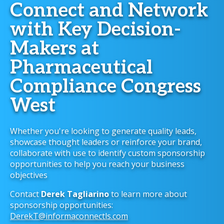
Connect and Network
with Key Decision-
Makers at
Pharmaceutical
Compliance Congress
West
Whether you're looking to generate quality leads,
showcase thought leaders or reinforce your brand,
collaborate with use to identify custom sponsorship
opportunities to help you reach your business
objectives
Contact
Derek Tagliarino
to learn more about
sponsorship opportunities:
DerekT@informaconnectls.com