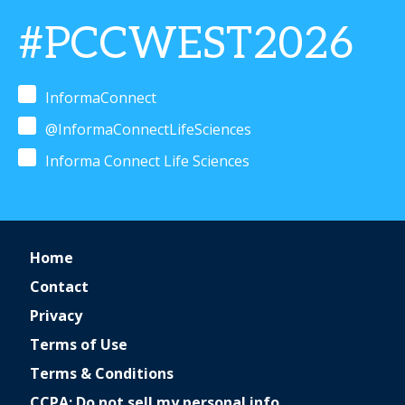
#PCCWEST2026
InformaConnect
@InformaConnectLifeSciences
Informa Connect Life Sciences
Home
Contact
Privacy
Terms of Use
Terms & Conditions
CCPA: Do not sell my personal info