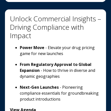
Unlock Commercial Insights –
Driving Compliance with
Impact
Power Move
- Elevate your drug pricing
game for new launches
From Regulatory Approval to Global
Expansion
- How to thrive in diverse and
dynamic geographies
Next-Gen Launches
- Pioneering
compliance essentials for groundbreaking
product introductions
View Agenda