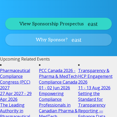
View Sponsorship Prospectus
Why Sponsor?
Upcoming Related Events
Pharmaceutical
PCC Canada 2026 -
Transparency &
Compliance
Pharma & MedTech
HCP Engagement
Congress (PCC)
Compliance Canada
2026
2027
01 - 02 Jun 2026
11 - 13 Aug 2026
27 Apr 2027 - 29
Empowering
Setting the
Apr 2026
Compliance
Standard for
The Leading
Professionals in
Transparency
Authority in
Canadian Pharma &
Reporting —
Pharmaceutical
MedTech
Enhance Data