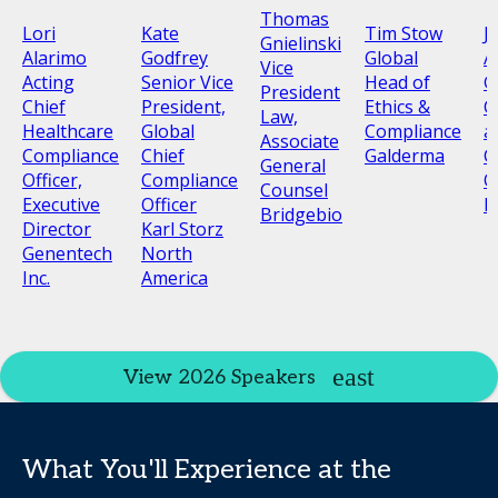
Thomas
Lori
Kate
Tim Stow
J
Gnielinski
Alarimo
Godfrey
Global
A
Vice
Acting
Senior Vice
Head of
G
President
Chief
President,
Ethics &
C
Law,
Healthcare
Global
Compliance
a
Associate
Compliance
Chief
Galderma
C
General
Officer,
Compliance
O
Counsel
Executive
Officer
N
Bridgebio
Director
Karl Storz
Genentech
North
Inc.
America
View 2026 Speakers
What You'll Experience at the