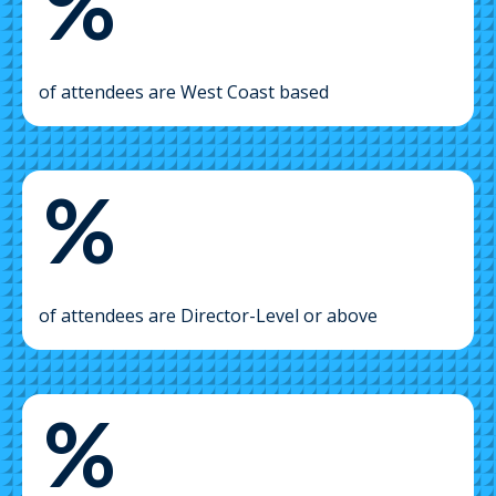
%
of attendees are West Coast based
%
of attendees are Director-Level or above
%