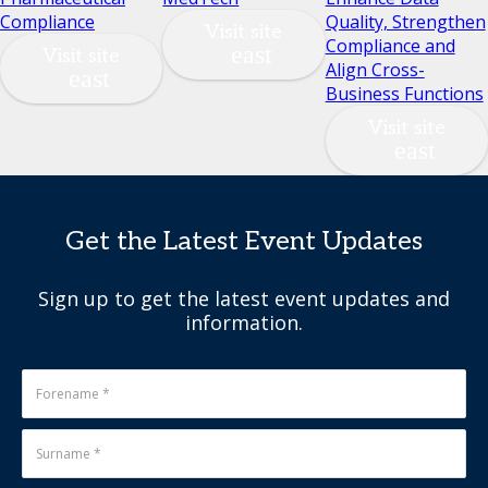
Compliance
Quality, Strengthen
Visit site
Compliance and
Visit site
Align Cross-
Business Functions
Visit site
Get the Latest Event Updates
Sign up to get the latest event updates and
information.