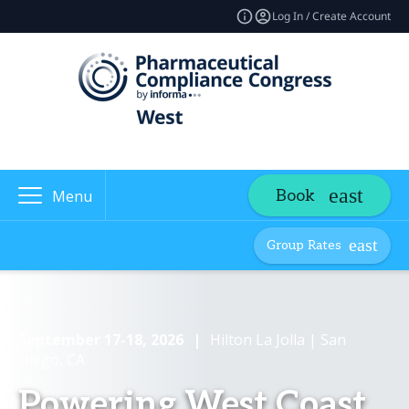
Log In / Create Account
Book
Menu
Group Rates
September 17-18, 2026
|
Hilton La Jolla | San
Diego, CA
Powering West Coast