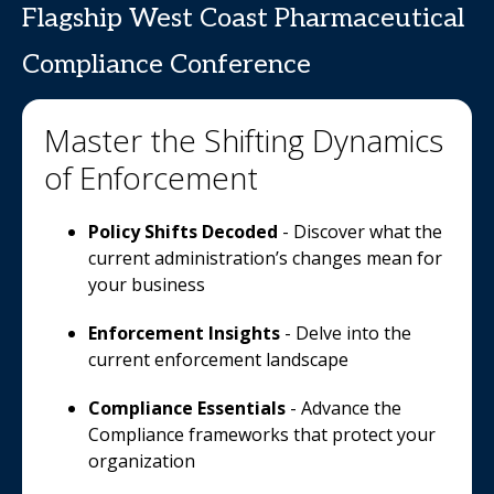
Flagship West Coast Pharmaceutical
Compliance Conference
Master the Shifting Dynamics
of Enforcement
Policy Shifts Decoded
- Discover what the
current administration’s changes mean for
your business
Enforcement Insights
- Delve into the
current enforcement landscape
Compliance Essentials
- Advance the
Compliance frameworks that protect your
organization