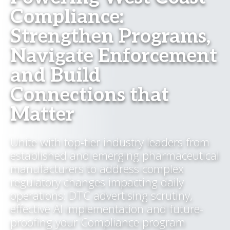
Compliance:
Strengthen Programs,
Navigate Enforcement
and Build
Connections that
Matter
Unite with top-tier industry leaders from
established and emerging pharmaceutical
manufacturers to address complex
regulatory changes impacting daily
operations: DTC advertising scrutiny,
effective AI implementation and future-
proofing your Compliance program