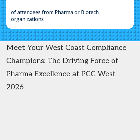
of attendees from Pharma or Biotech
organizations
Meet Your West Coast Compliance
Champions: The Driving Force of
Pharma Excellence at PCC West
2026