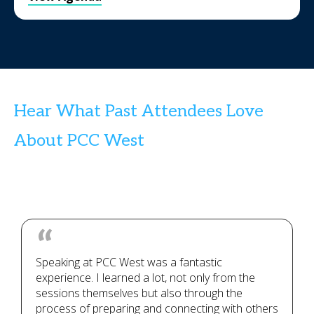
Hear What Past Attendees Love
About PCC West
Speaking at PCC West was a fantastic
experience. I learned a lot, not only from the
sessions themselves but also through the
process of preparing and connecting with others