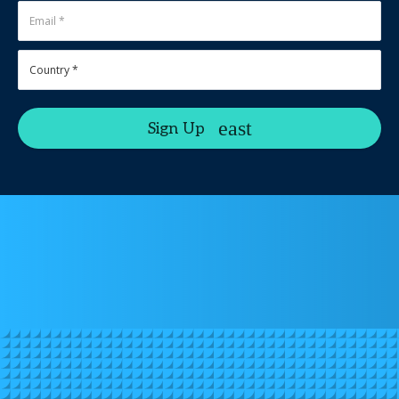
Sign Up