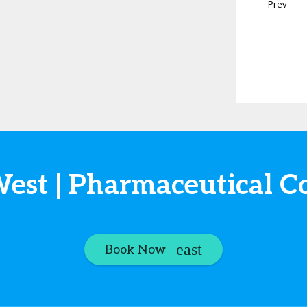
Prev
West | Pharmaceutical C
Book Now