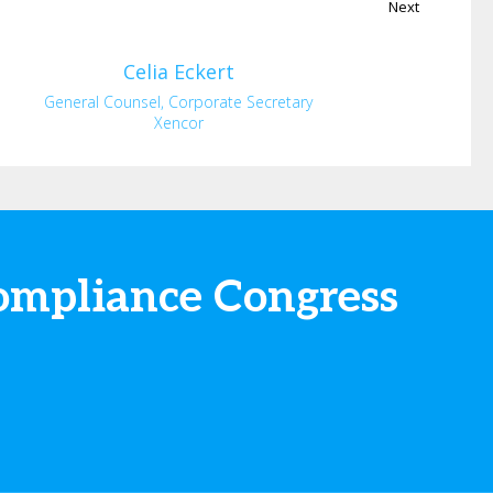
Next
Celia
Eckert
General Counsel, Corporate Secretary
Xencor
ompliance Congress