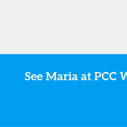
See Maria at PCC 