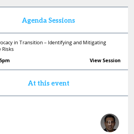
Agenda Sessions
ocacy in Transition – Identifying and Mitigating
 Risks
55pm
View Session
At this event