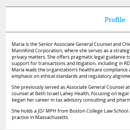
Profile
Maria is the Senior Associate General Counsel and Chi
MannKind Corporation, where she serves as a strategic
privacy matters. She offers pragmatic legal guidance 
support for transactions and litigation, including in R
Maria leads the organization’s healthcare compliance
emphasis on ethical standards and regulatory alignme
She previously served as Associate General Counsel at
counsel at Beth Israel Lahey Health, focusing on legal 
began her career in tax advisory consulting and pharma
She holds a JD/ MPH from Boston College Law School a
practice in Massachusetts.