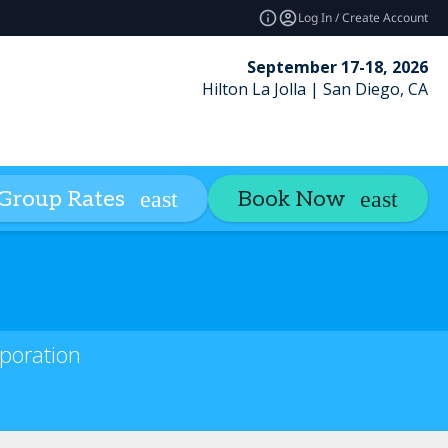
Log In / Create Account
September 17-18, 2026
Hilton La Jolla | San Diego, CA
Credits
Insights
Contact
Group Rates
Book Now
expand_more
rporation