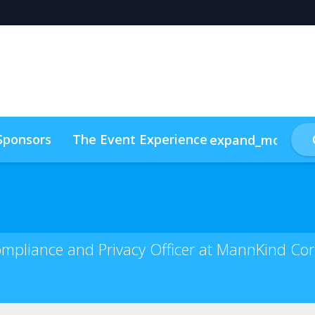
Sponsors
The Event Experience
expand_more
ainability
Attendee List 2025
Compliance and Privacy Officer at MannKind Co