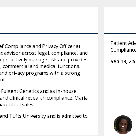
Patient Adv
ef Compliance and Privacy Officer at
Compliance
 advisor across legal, compliance, and
to proactively manage risk and provides
Sep 18
,
2:
D, commercial and medical functions.
 and privacy programs with a strong
nt.
 Fulgent Genetics and as in-house
and clinical research compliance. Maria
ceutical sales.
nd Tufts University and is admitted to