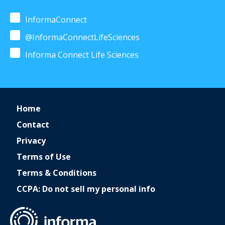
InformaConnect
@InformaConnectLifeSciences
Informa Connect Life Sciences
Home
Contact
Privacy
Terms of Use
Terms & Conditions
CCPA: Do not sell my personal info