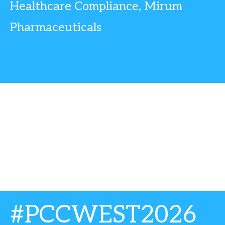
Healthcare Compliance, Mirum
Pharmaceuticals
#PCCWEST2026