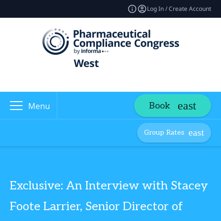
Log In / Create Account
Book
Menu
Group Rates
Exclusive: An Interview with Stacey
Foote Larrier, Senior Director of