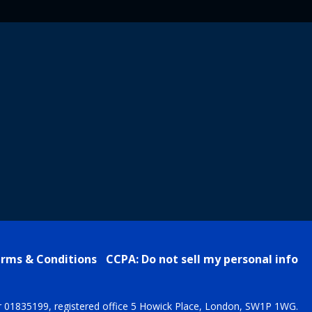
rms & Conditions
CCPA: Do not sell my personal info
r 01835199, registered office 5 Howick Place, London, SW1P 1WG.