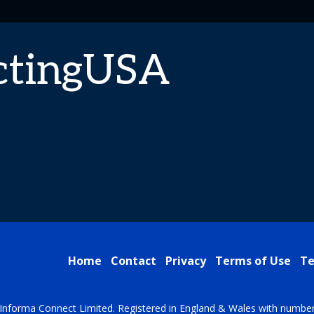
ctingUSA
Home
Contact
Privacy
Terms of Use
Te
Informa Connect Limited. Registered in England & Wales with numbe