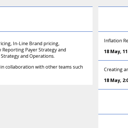
Inflation R
cing, In-Line Brand pricing,
y Reporting Payer Strategy and
18 May
,
1
 Strategy and Operations.
e in collaboration with other teams such
Creating a
18 May
,
2