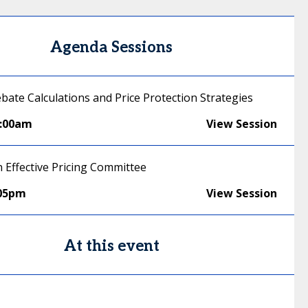
Agenda Sessions
ebate Calculations and Price Protection Strategies
1:00am
View Session
n Effective Pricing Committee
:05pm
View Session
At this event