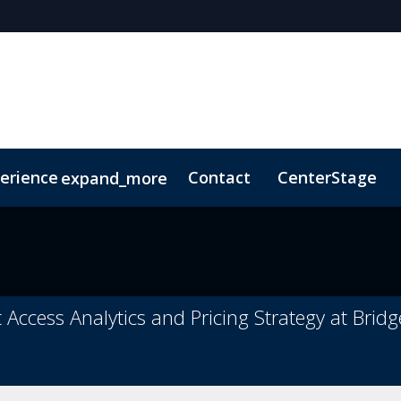
erience
Contact
CenterStage
expand_more
 Conduct
ConnectMe
t Access Analytics and Pricing Strategy at Brid