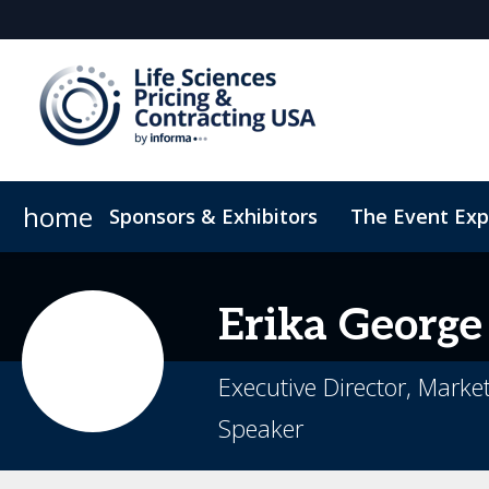
home
Sponsors & Exhibitors
The Event Exp
Sustainability & DEI
On-Demand Videos
Code of
Erika
George
Executive Director, Marke
Speaker