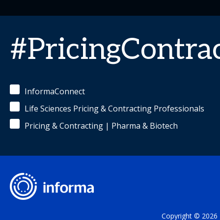
#PricingContra
InformaConnect
Life Sciences Pricing & Contracting Professionals
Pricing & Contracting | Pharma & Biotech
Copyright © 2026 