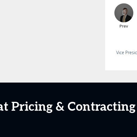
Prev
Vice Presi
 at Pricing & Contractin