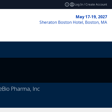
Log In / Create Account
May 17-19, 2027
Sheraton Boston Hotel, Boston, MA
geBio Pharma, Inc