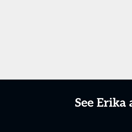
See Erika