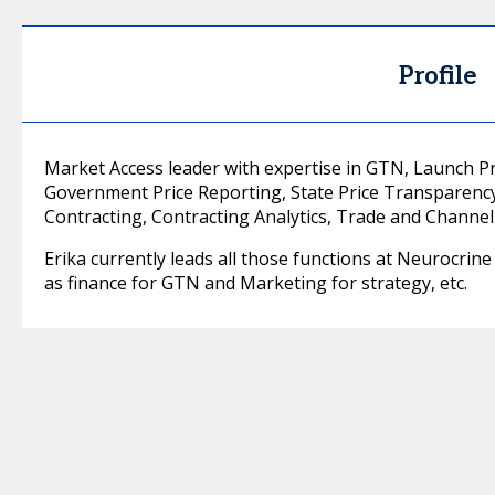
Profile
Market Access leader with expertise in GTN, Launch Pri
Government Price Reporting, State Price Transparenc
Contracting, Contracting Analytics, Trade and Channel
Erika currently leads all those functions at Neurocrin
as finance for GTN and Marketing for strategy, etc.