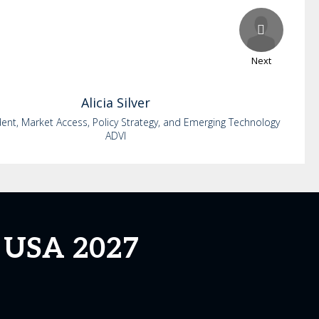
Next
Alicia
Silver
dent, Market Access, Policy Strategy, and Emerging Technology
ADVI
g USA 2027