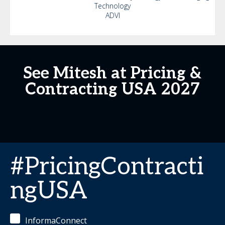
Technology
ADVI
See Mitesh at Pricing &
Contracting USA 2027
#PricingContracti
ngUSA
InformaConnect