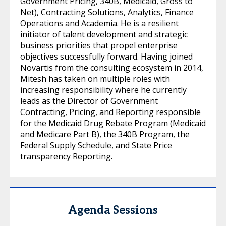
Government Pricing, 340B, Medicaid, Gross to
Net), Contracting Solutions, Analytics, Finance
Operations and Academia. He is a resilient
initiator of talent development and strategic
business priorities that propel enterprise
objectives successfully forward. Having joined
Novartis from the consulting ecosystem in 2014,
Mitesh has taken on multiple roles with
increasing responsibility where he currently
leads as the Director of Government
Contracting, Pricing, and Reporting responsible
for the Medicaid Drug Rebate Program (Medicaid
and Medicare Part B), the 340B Program, the
Federal Supply Schedule, and State Price
transparency Reporting.
Agenda Sessions