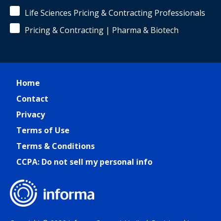
Life Sciences Pricing & Contracting Professionals
Pricing & Contracting | Pharma & Biotech
Home
Contact
Privacy
Terms of Use
Terms & Conditions
CCPA: Do not sell my personal info