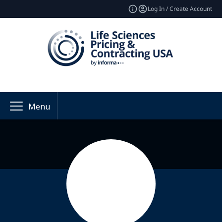
Log In / Create Account
Menu