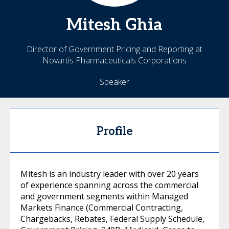
Mitesh
Ghia
Director of Government Pricing and Reporting at
Novartis Pharmaceuticals Corporations
Speaker
Profile
Mitesh is an industry leader with over 20 years
of experience spanning across the commercial
and government segments within Managed
Markets Finance (Commercial Contracting,
Chargebacks, Rebates, Federal Supply Schedule,