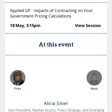
Applied GP - Impacts of Contracting on Your
Government Pricing Calculations
18 May
,
3:15pm
View Session
At this event
Prev
Next
Alicia
Silver
Vice President, Market Access, Policy Strategy, and Emerging