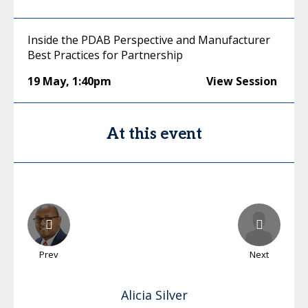
Inside the PDAB Perspective and Manufacturer
Best Practices for Partnership
19 May
,
1:40pm
View Session
At this event
Prev
Next
Alicia
Silver