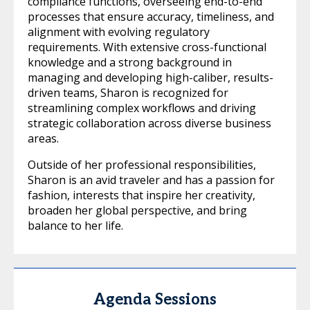
compliance functions, overseeing end-to-end
processes that ensure accuracy, timeliness, and
alignment with evolving regulatory
requirements. With extensive cross-functional
knowledge and a strong background in
managing and developing high-caliber, results-
driven teams, Sharon is recognized for
streamlining complex workflows and driving
strategic collaboration across diverse business
areas.
Outside of her professional responsibilities,
Sharon is an avid traveler and has a passion for
fashion, interests that inspire her creativity,
broaden her global perspective, and bring
balance to her life.
Agenda Sessions