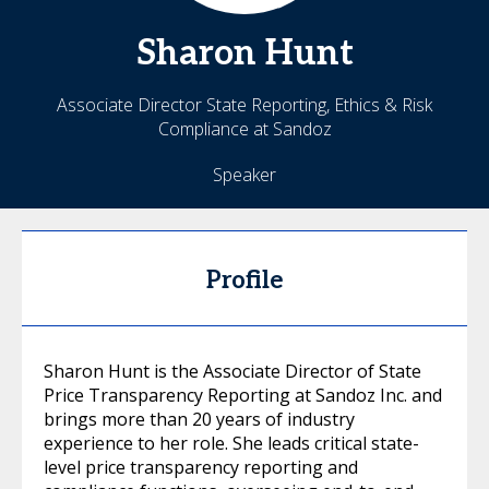
Sharon
Hunt
Associate Director State Reporting, Ethics & Risk
Compliance at Sandoz
Speaker
Profile
Sharon Hunt is the Associate Director of State
Price Transparency Reporting at Sandoz Inc. and
brings more than 20 years of industry
experience to her role. She leads critical state-
level price transparency reporting and