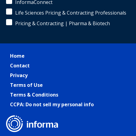
InformaConnect
Life Sciences Pricing & Contracting Professionals
Pricing & Contracting | Pharma & Biotech
Home
Contact
Privacy
Terms of Use
Terms & Conditions
CCPA: Do not sell my personal info