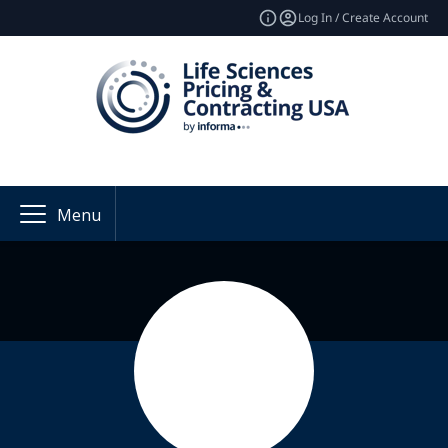
Log In / Create Account
Menu