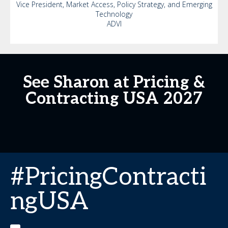
Vice President, Market Access, Policy Strategy, and Emerging
Technology
ADVI
See Sharon at Pricing &
Contracting USA 2027
#PricingContracti
ngUSA