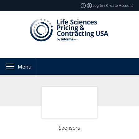
Log In / Create Account
Menu
Sponsors