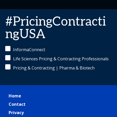
#PricingContracti
ngUSA
InformaConnect
Life Sciences Pricing & Contracting Professionals
Pricing & Contracting | Pharma & Biotech
Home
Contact
Privacy