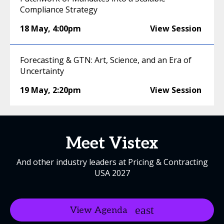
Compliance Strategy
18 May
,
4:00pm
View Session
Forecasting & GTN: Art, Science, and an Era of
Uncertainty
19 May
,
2:20pm
View Session
Meet Vistex
And other industry leaders at Pricing & Contracting
USA 2027
View Agenda