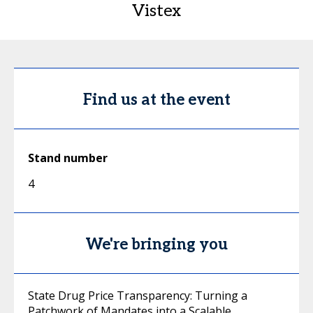
Vistex
Find us at the event
Stand number
4
We're bringing you
State Drug Price Transparency: Turning a
Patchwork of Mandates into a Scalable