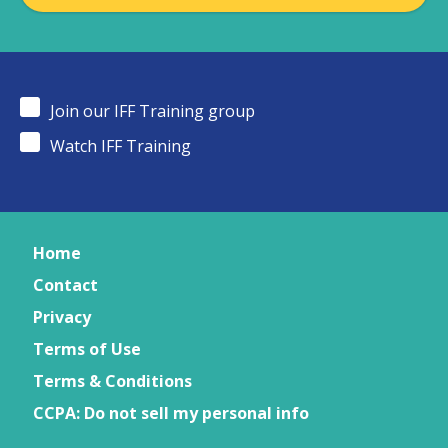
Join our IFF Training group
Watch IFF Training
Home
Contact
Privacy
Terms of Use
Terms & Conditions
CCPA: Do not sell my personal info