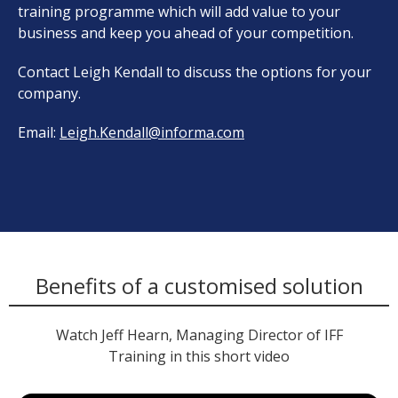
training programme which will add value to your
business and keep you ahead of your competition.
Contact Leigh Kendall to discuss the options for your
company.
Email:
Leigh.Kendall@informa.com
Benefits of a customised solution
Watch Jeff Hearn, Managing Director of IFF
Training in this short video