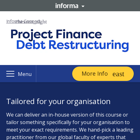
Informa Connect
More Info
Menu
Tailored for your organisation
We can deliver an in-house version of this course or
tailor something specifically for your organisation to
meet your exact requirements. We hand-pick a leading
practitioner from our global faculty of experts that