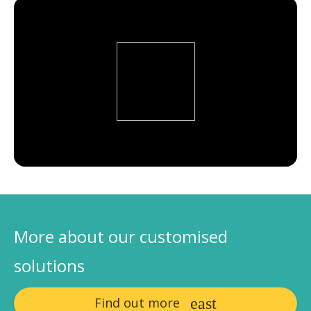
More about our customised
solutions
Find out more