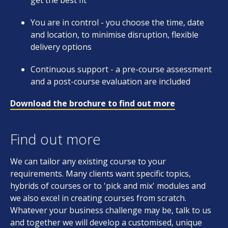
get the best fit
You are in control - you choose the time, date
and location, to minimise disruption, flexible
delivery options
Continuous support - a pre-course assessment
and a post-course evaluation are included
Download the brochure to find out more
Find out more
We can tailor any existing course to your
requirements. Many clients want specific topics,
hybrids of courses or to 'pick and mix' modules and
we also excel in creating courses from scratch.
Whatever your business challenge may be, talk to us
and together we will develop a customised, unique