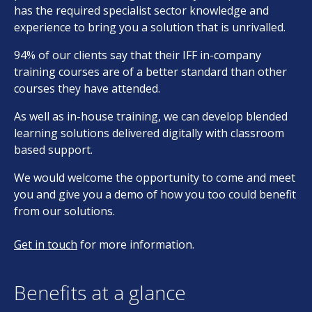
has the required specialist sector knowledge and
experience to bring you a solution that is unrivalled.
94% of our clients say that their IFF in-company
training courses are of a better standard than other
courses they have attended.
As well as in-house training, we can develop blended
learning solutions delivered digitally with classroom
based support.
We would welcome the opportunity to come and meet
you and give you a demo of how you too could benefit
from our solutions.
Get in touch
for more information.
Benefits at a glance