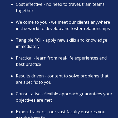
Cost effective - no need to travel, train teams
together
We come to you - we meet our clients anywhere
in the world to develop and foster relationships
Tangible ROI - apply new skills and knowledge
immediately
Practical - learn from real-life experiences and
best practice
Results driven - content to solve problems that
are specific to you
Consultative - flexible approach guarantees your
objectives are met
Expert trainers - our vast faculty ensures you