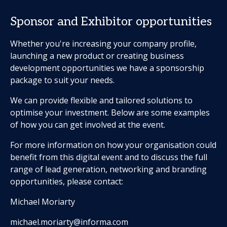
Sponsor and Exhibitor opportunities
Whether you're increasing your company profile,
launching a new product or creating business
development opportunities we have a sponsorship
package to suit your needs.
We can provide flexible and tailored solutions to
optimise your investment. Below are some examples
of how you can get involved at the event.
For more information on how your organisation could
benefit from this digital event and to discuss the full
range of lead generation, networking and branding
opportunities, please contact:
Michael Moriarty
michael.moriarty@informa.com