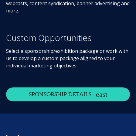
webcasts, content syndication, banner advertising and
more.
Custom Opportunities
Select a sponsorship/exhibition package or work with
us to develop a custom package aligned to your
individual marketing objectives.
SPONSORSHIP DETAILS