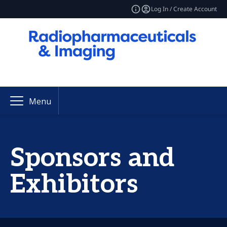
Log In / Create Account
Menu
Sponsors and
Exhibitors