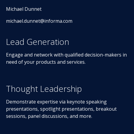
Michael Dunnet
michael.dunnet@informa.com
Lead Generation
Engage and network with qualified decision-makers in
need of your products and services.
Thought Leadership
Demonstrate expertise via keynote speaking
presentations, spotlight presentations, breakout
sessions, panel discussions, and more.