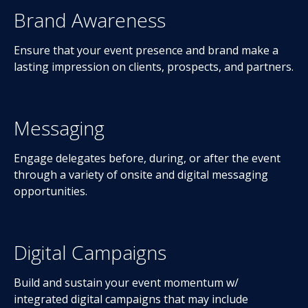
Brand Awareness
Ensure that your event presence and brand make a
lasting impression on clients, prospects, and partners.
Messaging
Engage delegates before, during, or after the event
through a variety of onsite and digital messaging
opportunities.
Digital Campaigns
Build and sustain your event momentum w/
integrated digital campaigns that may include