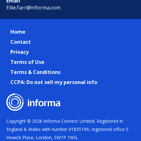
Email
Ellie.Farr@informa.com
Home
Contact
Privacy
Terms of Use
Terms & Conditions
CCPA: Do not sell my personal info
Copyright © 2026 Informa Connect Limited. Registered in
England & Wales with number 01835199, registered office 5
Howick Place, London, SW1P 1WG.