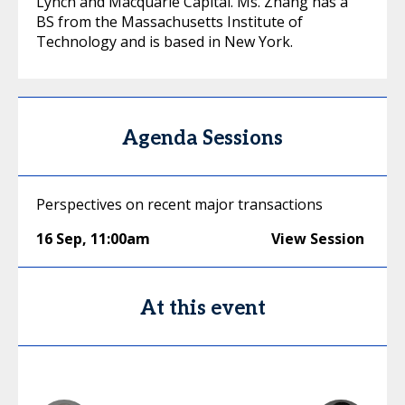
Lynch and Macquarie Capital. Ms. Zhang has a
BS from the Massachusetts Institute of
Technology and is based in New York.
Agenda Sessions
Perspectives on recent major transactions
16 Sep
,
11:00am
View Session
At this event