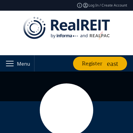
Log In / Create Account
Register
Menu