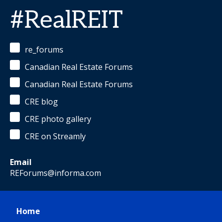
#RealREIT
re_forums
Canadian Real Estate Forums
Canadian Real Estate Forums
CRE blog
CRE photo gallery
CRE on Streamly
Email
REForums@informa.com
Home