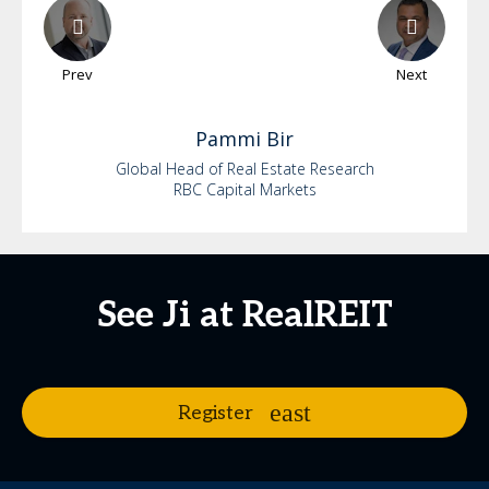
Prev
Next
Pammi
Bir
Global Head of Real Estate Research
RBC Capital Markets
See Ji at RealREIT
Register