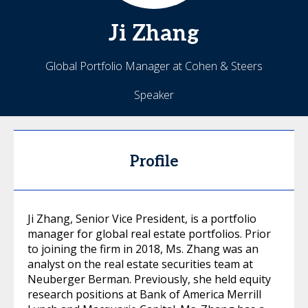
Ji
Zhang
Global Portfolio Manager at Cohen & Steers
Speaker
Profile
Ji Zhang, Senior Vice President, is a portfolio
manager for global real estate portfolios. Prior
to joining the firm in 2018, Ms. Zhang was an
analyst on the real estate securities team at
Neuberger Berman. Previously, she held equity
research positions at Bank of America Merrill