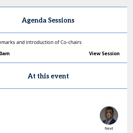
Agenda Sessions
marks and introduction of Co-chairs
00am
View Session
At this event
Next