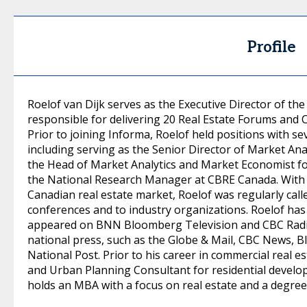
Profile
Roelof van Dijk serves as the Executive Director of th
responsible for delivering 20 Real Estate Forums and
Prior to joining Informa, Roelof held positions with se
including serving as the Senior Director of Market Ana
the Head of Market Analytics and Market Economist f
the National Research Manager at CBRE Canada. With 
Canadian real estate market, Roelof was regularly call
conferences and to industry organizations. Roelof ha
appeared on BNN Bloomberg Television and CBC Radio.
national press, such as the Globe & Mail, CBC News,
National Post. Prior to his career in commercial real 
and Urban Planning Consultant for residential develop
holds an MBA with a focus on real estate and a degree