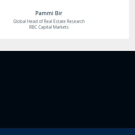
Pammi
Bir
Global Head of Real Estate Research
RBC Capital Markets