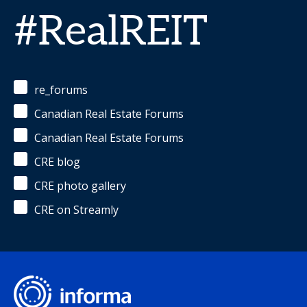
#RealREIT
re_forums
Canadian Real Estate Forums
Canadian Real Estate Forums
CRE blog
CRE photo gallery
CRE on Streamly