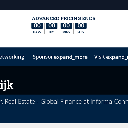
ADVANCED PRICING ENDS:
00
00
00
00
DAYS
HRS
MINS
SECS
etworking
Sponsor
Visit
expand_more
expand_
es
rections
r Sign Up
Frequently Asked Questions
Sustainability
CRE on Streamly
Code Of Conduct
Marketing Toolkit
REF Club
Related E
ijk
, Real Estate - Global Finance at Informa Con