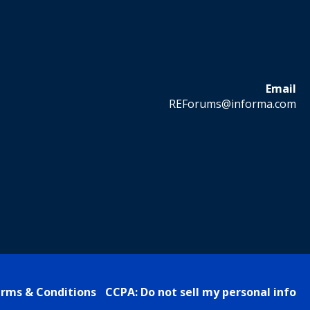
Email
REForums@informa.com
rms & Conditions
CCPA: Do not sell my personal info