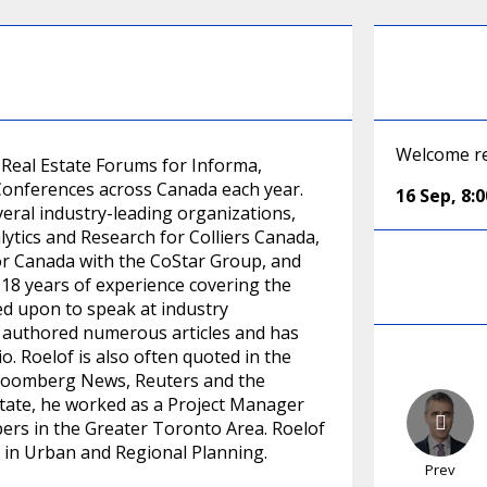
Welcome re
e Real Estate Forums for Informa,
 Conferences across Canada each year.
16 Sep
,
8:
veral industry-leading organizations,
lytics and Research for Colliers Canada,
or Canada with the CoStar Group, and
18 years of experience covering the
ed upon to speak at industry
s authored numerous articles and has
 Roelof is also often quoted in the
 Bloomberg News, Reuters and the
estate, he worked as a Project Manager
ers in the Greater Toronto Area. Roelof
 in Urban and Regional Planning.
Prev