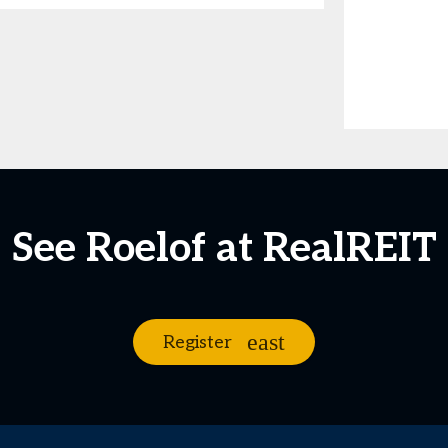
See Roelof at RealREIT
Register