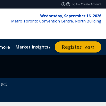
Log In / Create Account
Wednesday, September 16, 2026
Metro Toronto Convention Centre, North Building
Market Insights
Contact Us
Register
more
expand_more
vents
nect