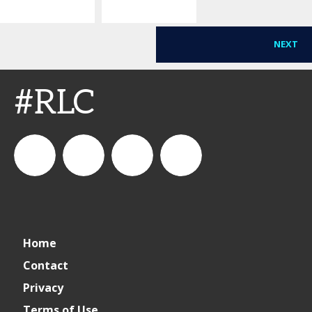
Ceremony
NEXT
#RLC
connect_foods
IC
connectfoodservice
IC
Home
Foodservice
Foodservice
Contact
Privacy
on
on
Terms of Use