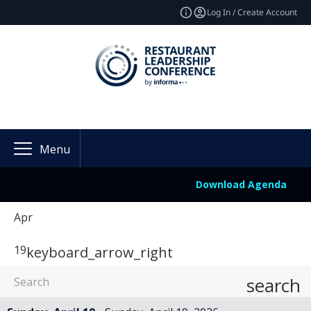
Log In / Create Account
Menu
Download Agenda
Apr
19
keyboard_arrow_right
search