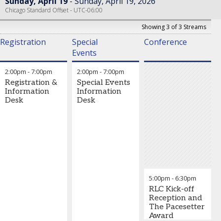
Sunday, April 19
Sunday, April 19, 2026
Chicago Standard Offset - UTC-06:00
Showing 3 of 3 Streams
Registration
Special
Conference
Events
2:00pm
-
7:00pm
2:00pm
-
7:00pm
Registration &
Special Events
Information
Information
Desk
Desk
5:00pm
-
6:30pm
RLC Kick-off
Reception and
The Pacesetter
Award