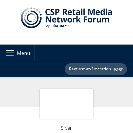
Menu
Request an Invitation
Silver