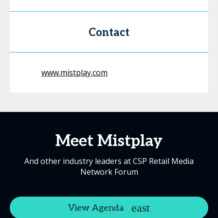
Contact
www.mistplay.com
Meet Mistplay
And other industry leaders at CSP Retail Media
Network Forum
View Agenda