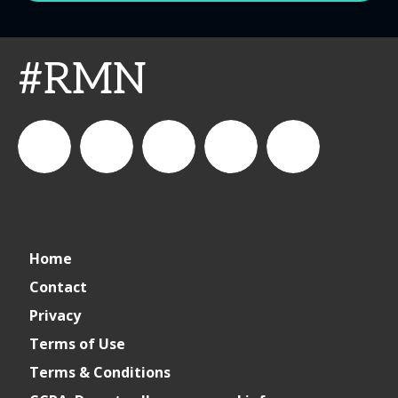
#RMN
CSPDailyNews
CSP
cspdailynews
CSP
cspdaily
Home
Daily
Contact
Privacy
News
Terms of Use
Terms & Conditions