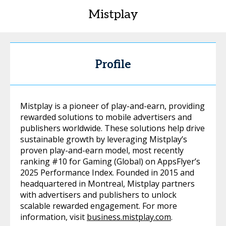
Mistplay
Profile
Mistplay is a pioneer of play-and-earn, providing
rewarded solutions to mobile advertisers and
publishers worldwide. These solutions help drive
sustainable growth by leveraging Mistplay’s
proven play-and-earn model, most recently
ranking #10 for Gaming (Global) on AppsFlyer’s
2025 Performance Index. Founded in 2015 and
headquartered in Montreal, Mistplay partners
with advertisers and publishers to unlock
scalable rewarded engagement. For more
information, visit
business.mistplay.com
.