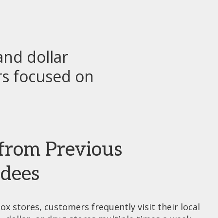
nd dollar
rs focused on
from Previous
dees
ox stores, customers frequently visit their local