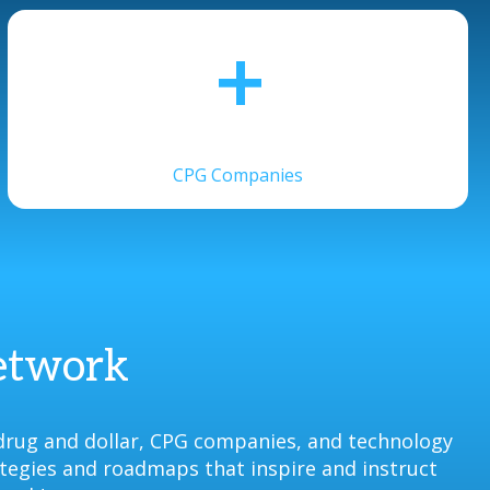
+
CPG Companies
Network
drug and dollar, CPG companies, and technology
ategies and roadmaps that inspire and instruct