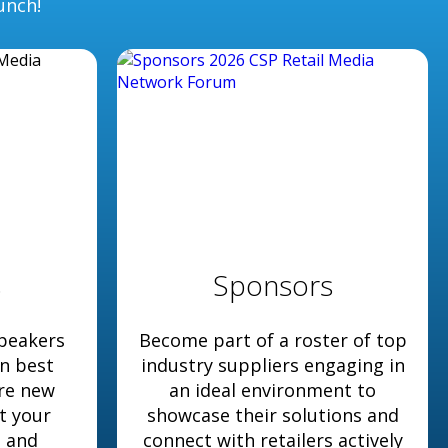
unch!
s
Sponsors
peakers
Become part of a roster of top
en best
industry suppliers engaging in
ore new
an ideal environment to
t your
showcase their solutions and
s and
connect with retailers actively