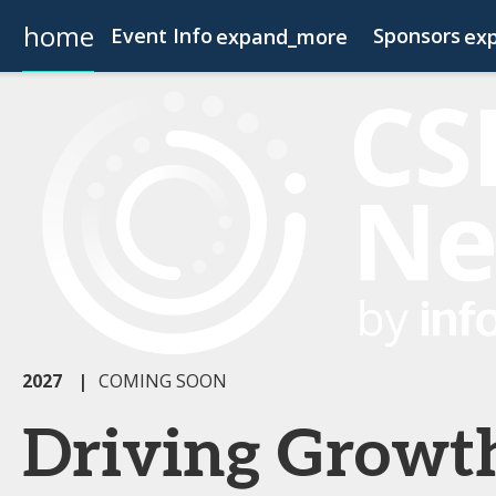
home
Event Info
Sponsors
expand_more
ex
Event Info
Become a Sponsor
Why Attend
Fees & Registration Type
2027
|
COMING SOON
Driving Growt