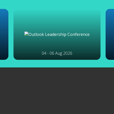
04 - 06 Aug 2026