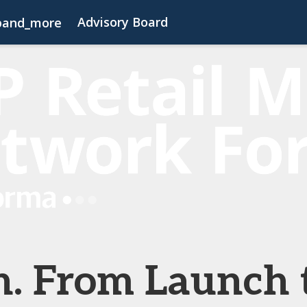
Advisory Board
pand_more
s
FAQs
Contact Us
Code of Conduct
h. From Launch 