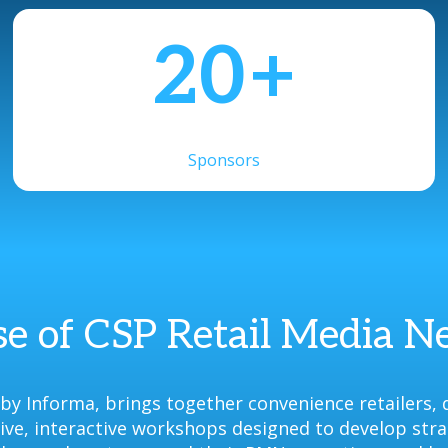
20
+
Sponsors
e of CSP Retail Media 
y Informa, brings together convenience retailers, 
ative, interactive workshops designed to develop str