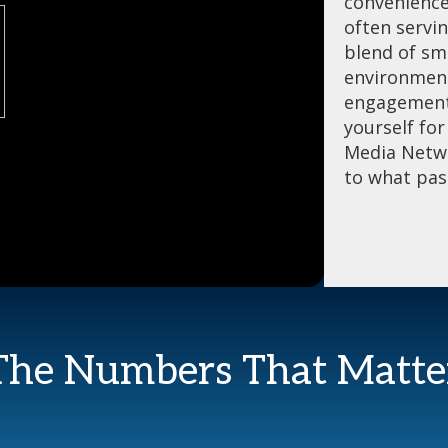
convenience
often servi
blend of sma
environment
engagement 
yourself fo
Media Netwo
to what pas
The Numbers That Matte