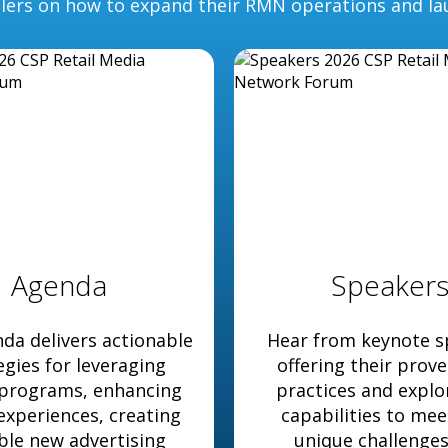
ilers on how to expand their RMN operations and la
Agenda
Speaker
da delivers actionable
Hear from keynote s
egies for leveraging
offering their prov
 programs, enhancing
practices and expl
 experiences, creating
capabilities to mee
ble new advertising
unique challenge