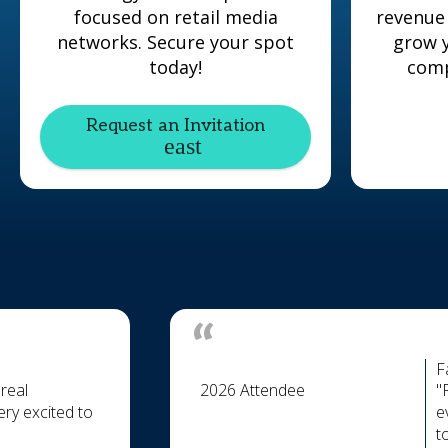
focused on retail media
revenue
networks. Secure your spot
grow y
today!
comp
Request an Invitation
F
real
2026 Attendee
"
ry excited to
e
t