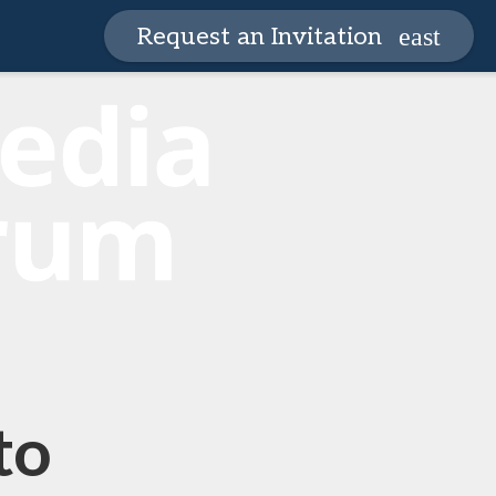
Request an Invitation
to