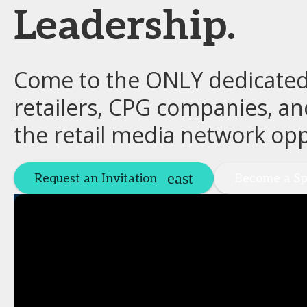
Leadership.
Come to the ONLY dedicated 
retailers, CPG companies, an
the retail media network opp
Request an Invitation
Become a Sp