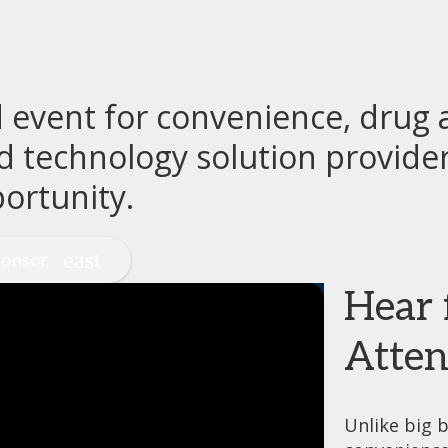
event for convenience, drug a
d technology solution provide
ortunity.
onsor
Hear 
Atten
Unlike big b