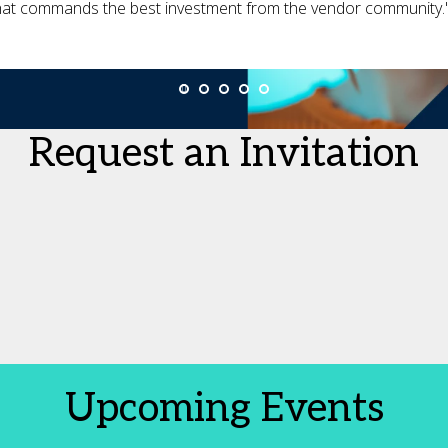
hat commands the best investment from the vendor community.
Request an Invitation
Upcoming Events