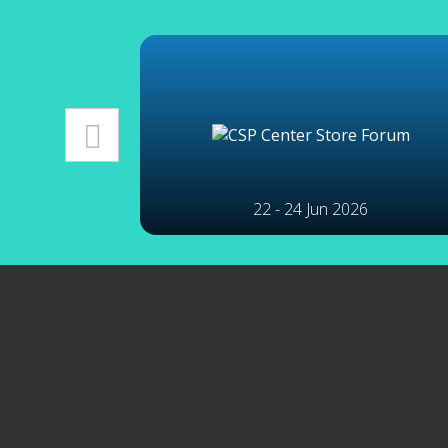
22 - 24 Jun 2026