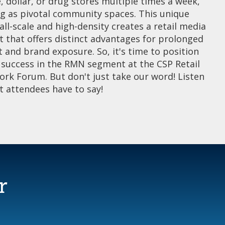
, dollar, or drug stores multiple times a week,
ng as pivotal community spaces. This unique
ll-scale and high-density creates a retail media
 that offers distinct advantages for prolonged
and brand exposure. So, it's time to position
r success in the RMN segment at the CSP Retail
rk Forum. But don't just take our word! Listen
t attendees have to say!
r