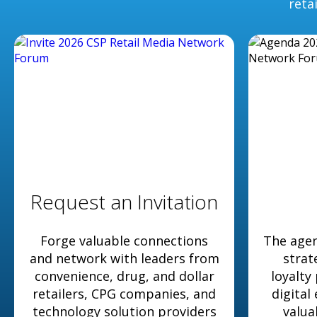
reta
Request an Invitation
Forge valuable connections
The agen
and network with leaders from
strat
convenience, drug, and dollar
loyalty
retailers, CPG companies, and
digital
technology solution providers
valua