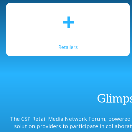
+
Retailers
Glimps
The CSP Retail Media Network Forum, powered b
solution providers to participate in collabor