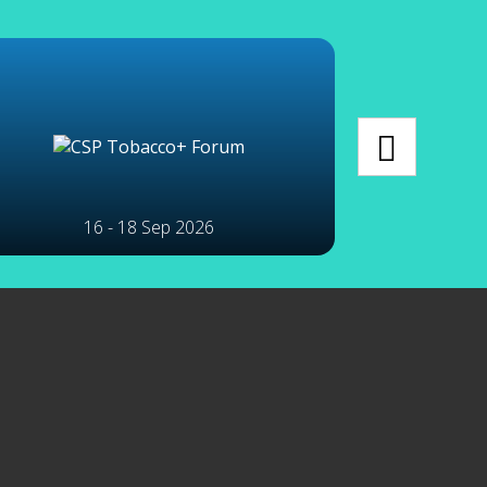
16 - 18 Sep 2026
2