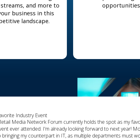
 streams, and more to
opportunities
our business in this
etitive landscape.
avorite Industry Event
Retail Media Network Forum currently holds the spot as my favo
vent ever attended. I'm already looking forward to next year! Mo
o bringing my counterpart in IT, as multiple departments must w