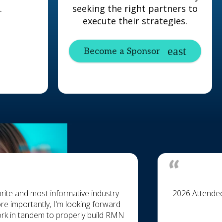
.
seeking the right partners to
execute their strategies.
Become a Sponsor
rite and most informative industry
2026 Attende
re importantly, I'm looking forward
ork in tandem to properly build RMN