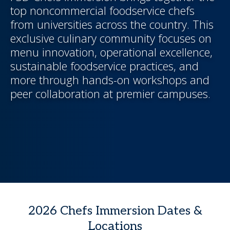
top noncommercial foodservice chefs
from universities across the country. This
exclusive culinary community focuses on
menu innovation, operational excellence,
sustainable foodservice practices, and
more through hands-on workshops and
peer collaboration at premier campuses.
2026 Chefs Immersion Dates &
Locations