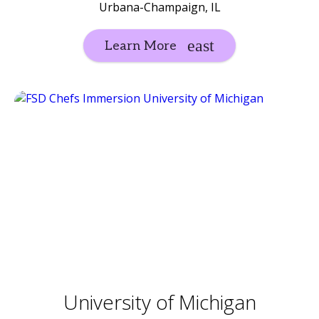
Urbana-Champaign, IL
Learn More
University of Michigan