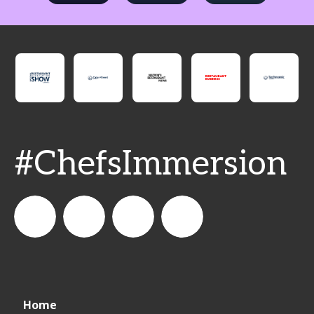
#ChefsImmersion
Fs_Director
FoodService
foodservice_director
FoodService
Home