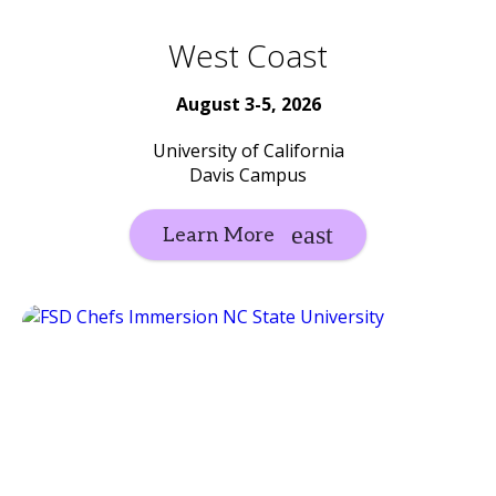
West Coast
August 3-5, 2026
University of California
Davis Campus
Learn More