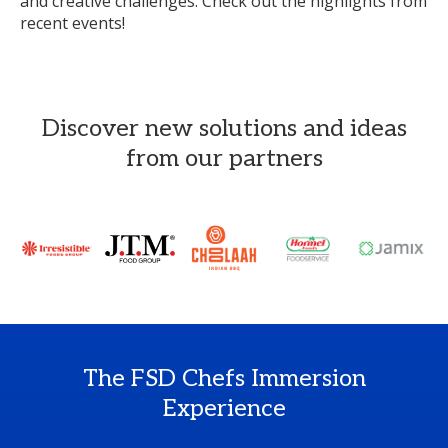
and creative challenges. Check out the highlights from
recent events!
Discover new solutions and ideas
from our partners
The FSD Chefs Immersion
Experience