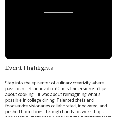
Event Highlights
Step into the epicenter of culinary creativity where
passion meets innovation! Chefs Immersion isn't just
about cooking—it was about reimagining what's
possible in college dining. Talented chefs and
foodservice visionaries collaborated, innovated, and
pushed boundaries through hands-on workshops