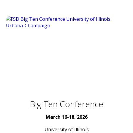
Big Ten Conference
March 16-18, 2026
University of Illinois