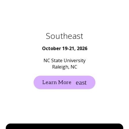
Southeast
October 19-21, 2026
NC State University
Raleigh, NC
Learn More