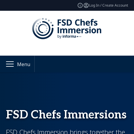
Log In / Create Account
Menu
FSD Chefs Immersions
FSD Chefs Immersion brings together the