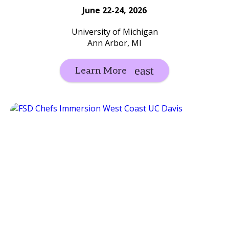
June 22-24, 2026
University of Michigan
Ann Arbor, MI
Learn More