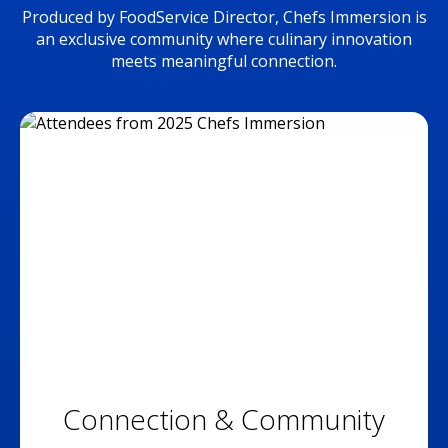
Produced by FoodService Director, Chefs Immersion is
an exclusive community where culinary innovation
meets meaningful connection.
Connection & Community