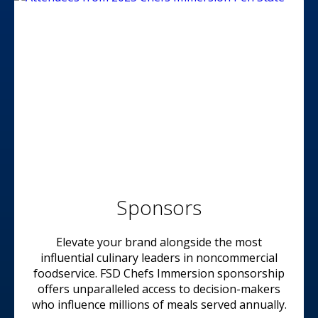
Sponsors
Elevate your brand alongside the most
influential culinary leaders in noncommercial
foodservice. FSD Chefs Immersion sponsorship
offers unparalleled access to decision-makers
who influence millions of meals served annually.