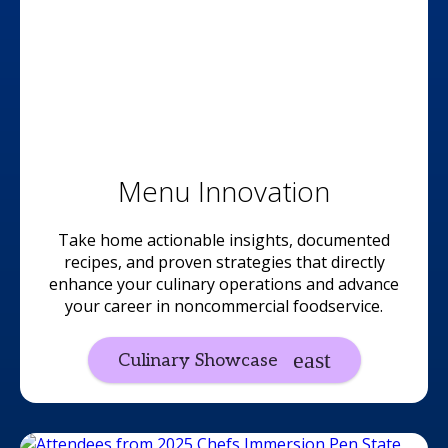
Menu Innovation
Take home actionable insights, documented
recipes, and proven strategies that directly
enhance your culinary operations and advance
your career in noncommercial foodservice.
Culinary Showcase