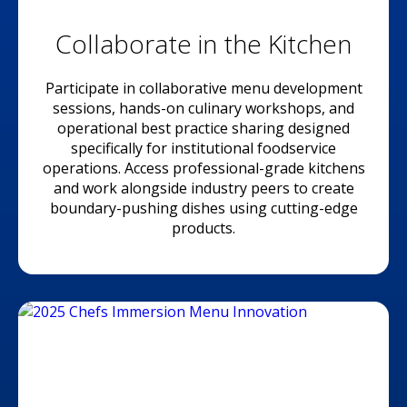
Collaborate in the Kitchen
Participate in collaborative menu development
sessions, hands-on culinary workshops, and
operational best practice sharing designed
specifically for institutional foodservice
operations. Access professional-grade kitchens
and work alongside industry peers to create
boundary-pushing dishes using cutting-edge
products.