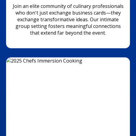
Join an elite community of culinary professionals
who don't just exchange business cards—they
exchange transformative ideas. Our intimate
group setting fosters meaningful connections
that extend far beyond the event.