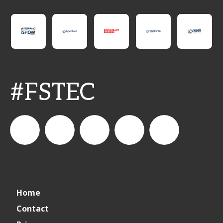
#FSTEC
connect_foods
Connect
connectfoodservice
Connect
restaurantbusiness
Home
Foodservice
Food
Contact