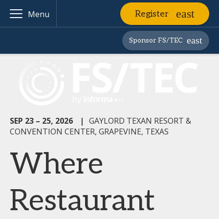
Register
Menu
Sponsor FS/TEC
SEP 23 – 25, 2026
|
GAYLORD TEXAN RESORT &
CONVENTION CENTER, GRAPEVINE, TEXAS
Where
Restaurant