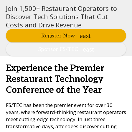
Join 1,500+ Restaurant Operators to
Discover Tech Solutions That Cut
Costs and Drive Revenue
Register Now
Sponsor FS/TEC
Experience the Premier
Restaurant Technology
Conference of the Year
FS/TEC has been the premier event for over 30
years, where forward-thinking restaurant operators
meet cutting-edge technology. In just three
transformative days, attendees discover cutting-