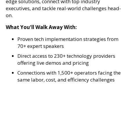
edge solutions, connect with top industry
executives, and tackle real-world challenges head-
on.
What You'll Walk Away With:
Proven tech implementation strategies from
70+ expert speakers
Direct access to 230+ technology providers
offering live demos and pricing
Connections with 1,500+ operators facing the
same labor, cost, and efficiency challenges