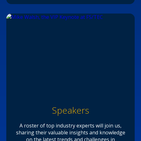
Speakers
A roster of top industry experts will join us,
sharing their valuable insights and knowledge
on the latest trends and challenges in