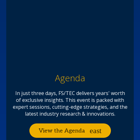
Agenda
In just three days, FS/TEC delivers years' worth
of exclusive insights. This event is packed with
expert sessions, cutting-edge strategies, and the
latest industry research & innovations.
View the Agenda