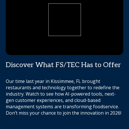
Discover What FS/TEC Has to Offer
Our time last year in Kissimmee, FL brought
restaurants and technology together to redefine the
industry. Watch to see how AI-powered tools, next-
gen customer experiences, and cloud-based
management systems are transforming foodservice.
Don’t miss your chance to join the innovation in 2026!