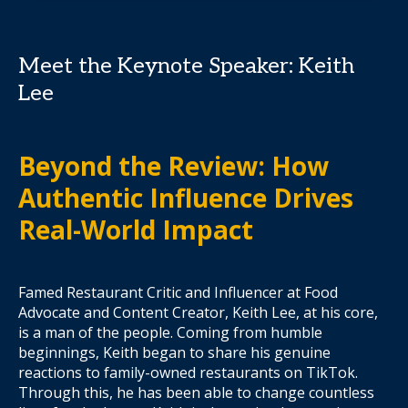
Meet the Keynote Speaker: Keith
Lee
Beyond the Review: How
Authentic Influence Drives
Real-World Impact
Famed Restaurant Critic and Influencer at Food
Advocate and Content Creator, Keith Lee, at his core,
is a man of the people. Coming from humble
beginnings, Keith began to share his genuine
reactions to family-owned restaurants on TikTok.
Through this, he has been able to change countless