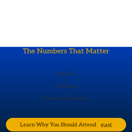
The Numbers That Matter
+
Speakers
+
Attendees
+
Sponsors & Exhibitors
Learn Why You Should Attend