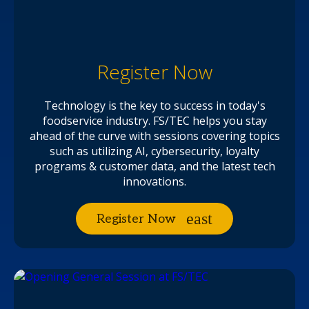
Register Now
Technology is the key to success in today's
foodservice industry. FS/TEC helps you stay
ahead of the curve with sessions covering topics
such as utilizing AI, cybersecurity, loyalty
programs & customer data, and the latest tech
innovations.
Register Now