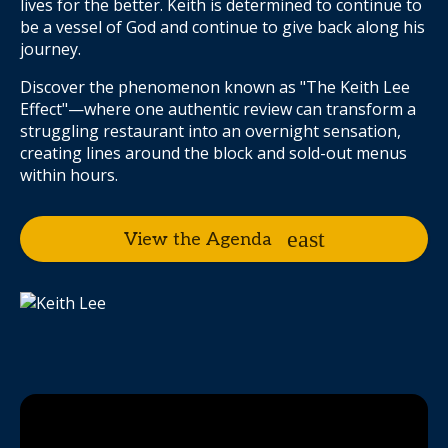
lives for the better. Keith is determined to continue to
be a vessel of God and continue to give back along his
journey.
Discover the phenomenon known as "The Keith Lee
Effect"—where one authentic review can transform a
struggling restaurant into an overnight sensation,
creating lines around the block and sold-out menus
within hours.
View the Agenda