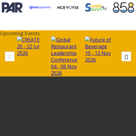
Upcoming Events
20 - 22 Jul
11 - 13
2026
10 - 12 Nov
2026
2026
04 - 06 Nov
2026