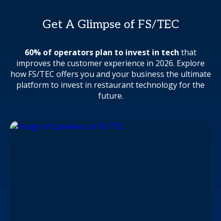
Get A Glimpse of FS/TEC
60% of operators plan to invest in tech
that
improves the customer experience in 2026. Explore
how FS/TEC offers you and your business the ultimate
platform to invest in restaurant technology for the
future.