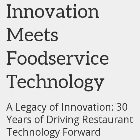
Innovation
Meets
Foodservice
Technology
A Legacy of Innovation: 30
Years of Driving Restaurant
Technology Forward