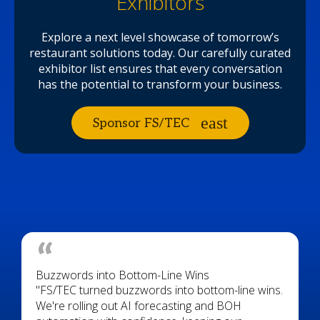
Exhibitors
Explore a next level showcase of tomorrow’s
restaurant solutions today. Our carefully curated
exhibitor list ensures that every conversation
has the potential to transform your business.
Sponsor FS/TEC
Buzzwords into Bottom-Line Wins
"FS/TEC turned buzzwords into bottom-line wins.
We're rolling out AI forecasting and BOH