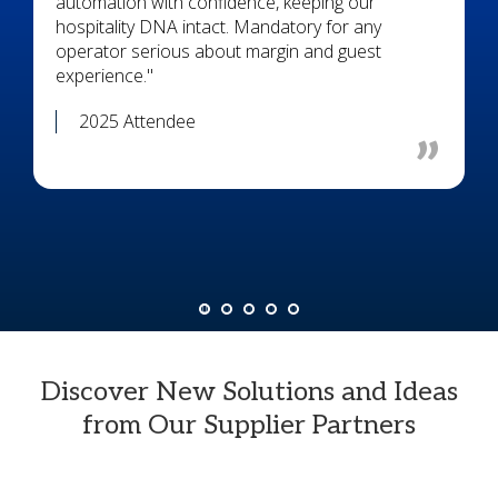
automation with confidence, keeping our
hospitality DNA intact. Mandatory for any
operator serious about margin and guest
experience."
2025 Attendee
Discover New Solutions and Ideas
from Our Supplier Partners