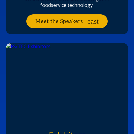
foodservice technology.
Meet the Speakers